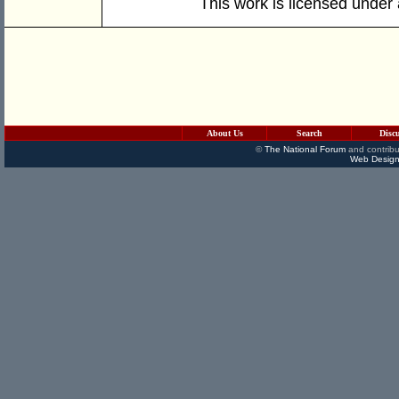
This work is licensed under
About Us
Search
Disc
©
The National Forum
and contribu
Web Design