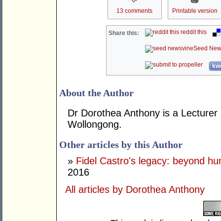
13 comments
Printable version
reddit this
Share this:
Seed New
kwo
About the Author
Dr Dorothea Anthony is a Lecturer i
Wollongong.
Other articles by this Author
»
Fidel Castro's legacy: beyond hu
2016
All articles by Dorothea Anthony