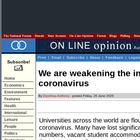
The National Forum
Donate
Your Account
On Line Opinion
Forum
Blogs
Polling
Abo
Print
|
Email
|
Subscribe
|
About
|
Feedback
|
Legal
Subscribe!
We are weakening the in
Home
coronavirus
Economics
Environment
By
Dorothea Anthony
- posted Friday, 26 June 2020
Features
Health
International
Universities across the world are flo
Leisure
coronavirus. Many have lost signific
People
Politics
numbers, vacant student accommoda