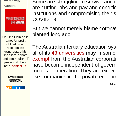
Technology
Some are struggling to survive and r
Authors
are cutting jobs and pay and conditio
institutions and compromising their 
COVID-19.
But we cannot merely blame coronavi
planted long ago.
On Line Opinion is
a not-for-profit
publication and
The Australian tertiary education sy
relies on the
generosity of its
all of its
43 universities
may in some s
sponsors, editors
exempt
from the Australian corporati
and contributors. If
you would like to
have become independent of gover
help,
contact us.
___________
modes of operation. They are expecte
like companies in the private econo
Syndicate
RSS/XML
Adver