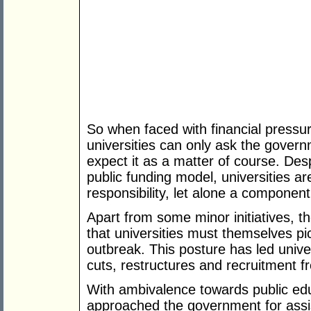
So when faced with financial pressu
universities can only ask the govern
expect it as a matter of course. Desp
public funding model, universities a
responsibility, let alone a component 
Apart from some minor initiatives, t
that universities must themselves pi
outbreak. This posture has led unive
cuts, restructures and recruitment f
With ambivalence towards public educ
approached the government for assis