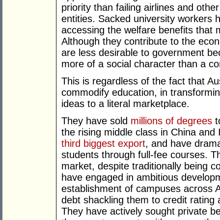
priority than failing airlines and othe
entities. Sacked university workers 
accessing the welfare benefits that 
Although they contribute to the econ
are less desirable to government b
more of a social character than a c
This is regardless of the fact that Au
commodify education, in transformi
ideas to a literal marketplace.
They have sold
millions of degrees
t
the rising middle class in China and 
third biggest export
, and have dramat
students through full-fee courses. T
market, despite traditionally being 
have engaged in ambitious developme
establishment of campuses across Aus
debt shackling them to credit rating
They have actively sought private b