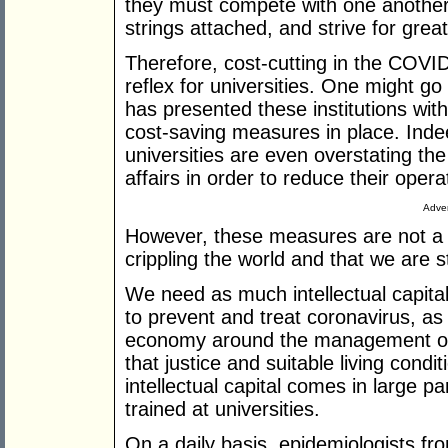
they must compete with one another,
strings attached, and strive for great
Therefore, cost-cutting in the COVI
reflex for universities. One might go
has presented these institutions wit
cost-saving measures in place. Indee
universities are even overstating the 
affairs in order to reduce their opera
Adver
However, these measures are not a l
crippling the world and that we are s
We need as much intellectual capita
to prevent and treat coronavirus, as
economy around the management of
that justice and suitable living condit
intellectual capital comes in large p
trained at universities.
On a daily basis, epidemiologists fro