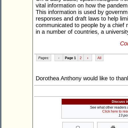
vital information on how the pandemi
This information is used by governme
responses and draft laws to help limi
communicated to people by a chief m
in a number of countries, a universit
Con
Pages:
‹
Page 1
2
›
All
Dorothea Anthony would like to than
Discuss i
See what other readers ar
Click here to re
13 pos