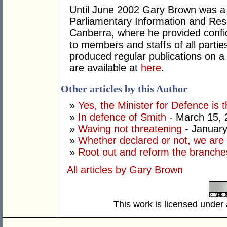
Until June 2002 Gary Brown was a 
Parliamentary Information and Res
Canberra, where he provided confid
to members and staffs of all parti
produced regular publications on 
are available at
here
.
Other articles by this Author
»
Yes, the Minister for Defence is t
»
In defence of Smith
- March 15, 
»
Waving not threatening
- January
»
Whether declared or not, we are 
»
Root out and reform the branche
All articles by Gary Brown
This work is licensed under