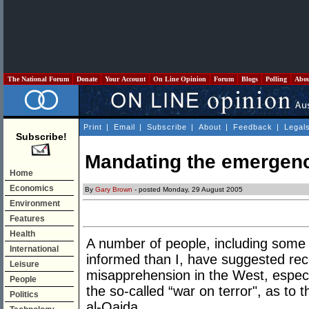
The National Forum
Donate
Your Account
On Line Opinion
Forum
Blogs
Polling
Abo
Print
|
Email
|
Subscribe
|
About
|
Feedback
|
Legal
Subscribe!
Mandating the emergenc
Home
Economics
By
Gary Brown
- posted Monday, 29 August 2005
Environment
Features
Health
A number of people, including some w
International
informed than I, have suggested rece
Leisure
misapprehension in the West, espec
People
the so-called “war on terror", as to 
Politics
al-Qaida.