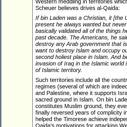
Western meddling in territories whic
Scheuer believes drives al-Qaida:
If bin Laden was a Christian, it [the
present he always wanted but never 
basically validated all of the things
past decade. The Americans, he said
destroy any Arab government that is
want to destroy Islam and occupy our
second holiest place in Islam. And b
invasion of Iraq in the Islamic world 
of Islamic territory.
Such territories include all the cou
regimes (several of which are indee
and Palestine, where it supports Isr
sacred ground in Islam. On bin Lade
constitutes Muslim ground, they eve
finally reversed years of complicity
helped the Timorese achieve indepen
Qaida’s motivations for attacking W