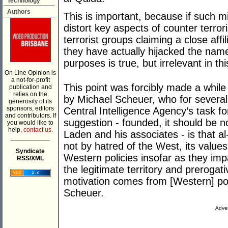
Technology
Authors
This is important, because if such mi
distort key aspects of counter terrori
terrorist groups claiming a close affil
they have actually hijacked the name 
purposes is true, but irrelevant in thi
On Line Opinion is
a not-for-profit
This point was forcibly made a whil
publication and
relies on the
by Michael Scheuer, who for severa
generosity of its
sponsors, editors
Central Intelligence Agency’s task 
and contributors. If
suggestion - founded, it should be n
you would like to
help,
contact us.
Laden and his associates - is that a
___________
not by hatred of the West, its values
Syndicate
Western policies insofar as they im
RSS/XML
the legitimate territory and preroga
motivation comes from [Western] pol
Scheuer.
Adver