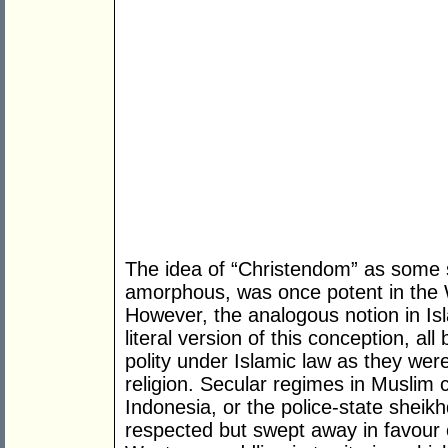
The idea of “Christendom” as some so
amorphous, was once potent in the 
However, the analogous notion in Isla
literal version of this conception, all
polity under Islamic law as they were
religion. Secular regimes in Muslim c
Indonesia, or the police-state sheik
respected but swept away in favour of