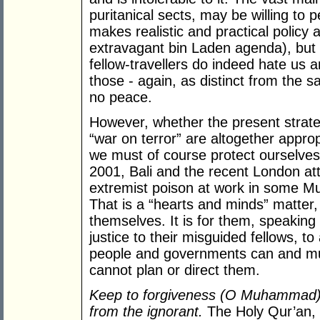
puritanical sects, may be willing to 
makes realistic and practical policy 
extravagant bin Laden agenda), but 
fellow-travellers do indeed hate us a
those - again, as distinct from the
no peace.
However, whether the present strateg
“war on terror” are altogether approp
we must of course protect ourselves
2001, Bali and the recent London a
extremist poison at work in some M
That is a “hearts and minds” matter,
themselves. It is for them, speaking
justice to their misguided fellows, 
people and governments can and mus
cannot plan or direct them.
Keep to forgiveness (O Muhammad),
from the ignorant.
The Holy Qur’an,