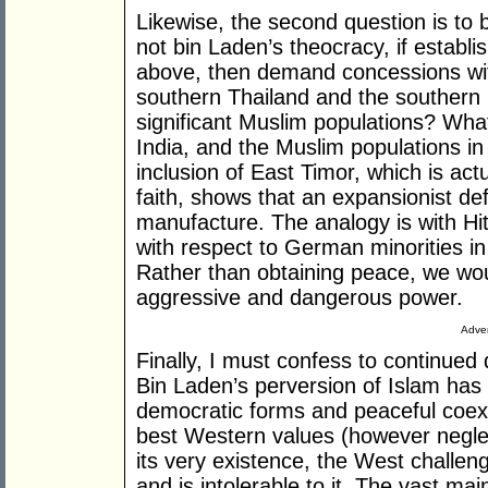
Likewise, the second question is to
not bin Laden’s theocracy, if estab
above, then demand concessions wit
southern Thailand and the southern 
significant Muslim populations? What
India, and the Muslim populations in
inclusion of East Timor, which is act
faith, shows that an expansionist defin
manufacture. The analogy is with Hi
with respect to German minorities in
Rather than obtaining peace, we wou
aggressive and dangerous power.
Adver
Finally, I must confess to continued
Bin Laden’s perversion of Islam has l
democratic forms and peaceful coexis
best Western values (however negle
its very existence, the West challeng
and is intolerable to it. The vast m