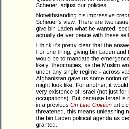
Scheuer, adjust our policies.
Notwithstanding his impressive crede
Scheuer’s view. There are two issues
give bin Laden what he wanted; sec
actually deliver peace with these sel
I think it’s pretty clear that the ans
For one thing, giving bin Laden and 
would be to mandate the emergence 
likely, theocracies, as the Muslim wor
under any single regime - across vas
Afghanistan gave us some notion of
might look like. For another, it woul
very existence of Israel (not just fo
occupations). But because Israel is
in a previous
On Line Opinion
articl
threatened, this means unleashing n
the bin Laden political agenda as d
granted.