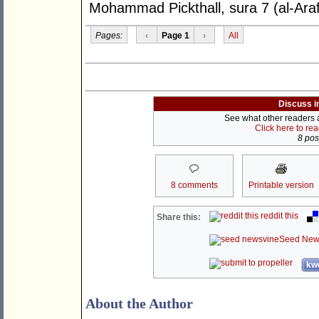
Mohammad Pickthall, sura 7 (al-Araf
Pages:
‹
Page 1
›
All
Discuss i
See what other readers ar
Click here to re
8 post
8 comments
Printable version
reddit this
Share this:
Seed New
kwo
About the Author