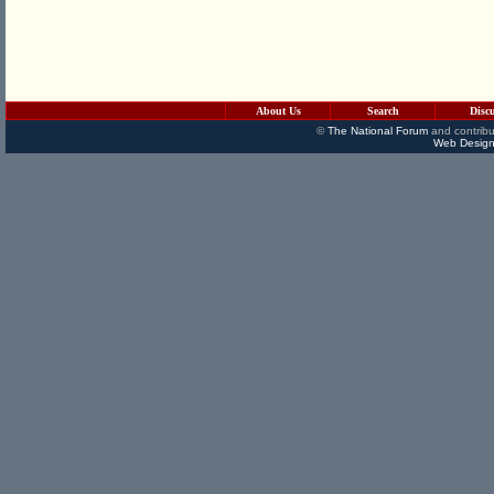
About Us
Search
Disc
©
The National Forum
and contribu
Web Design