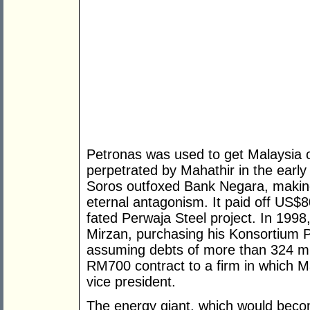
Petronas was used to get Malaysia o
perpetrated by Mahathir in the early
Soros outfoxed Bank Negara, making 
eternal antagonism. It paid off US$80
fated Perwaja Steel project. In 1998,
Mirzan, purchasing his Konsortium 
assuming debts of more than 324 mil
RM700 contract to a firm in which M
vice president.
The energy giant, which would beco