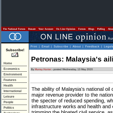
The National Forum
Donate
Your Account
On Line Opinion
Forum
Blogs
Polling
Abo
Print
|
Email
|
Subscribe
|
About
|
Feedback
|
Legal
Subscribe!
Petronas: Malaysia's aili
Home
Economics
By
Murray Hunter
- posted Wednesday, 13 May 2020
Environment
Features
Health
The ability of Malaysia's national o
International
major revenue provider to the nation
Leisure
the specter of reduced spending, wh
People
infrastructure works and health and 
Politics
trimming the bloated civil service, a