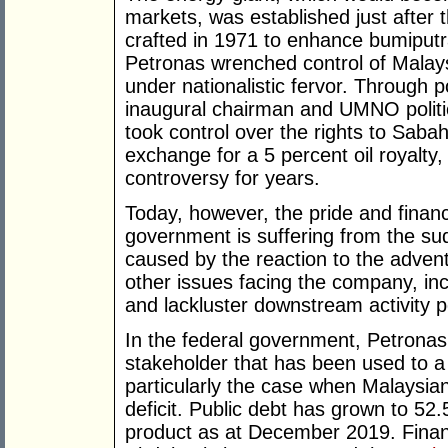
markets, was established just afte
crafted in 1971 to enhance bumiputr
Petronas wrenched control of Malaysi
under nationalistic fervor. Through p
inaugural chairman and UMNO politi
took control over the rights to Saba
exchange for a 5 percent oil royalty
controversy for years.
Today, however, the pride and financ
government is suffering from the su
caused by the reaction to the advent 
other issues facing the company, incl
and lackluster downstream activity 
In the federal government, Petronas 
stakeholder that has been used to a
particularly the case when Malaysian
deficit. Public debt has grown to 52
product as at December 2019. Finan