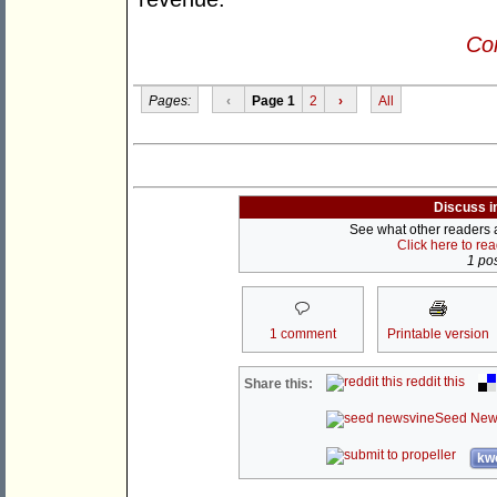
Con
Pages:
‹
Page 1
2
›
All
Discuss i
See what other readers ar
Click here to re
1 pos
1 comment
Printable version
reddit this
Share this:
Seed New
kwo