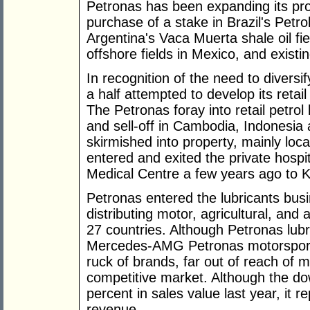
Petronas has been expanding its pro
purchase of a stake in Brazil's Petrol
Argentina's Vaca Muerta shale oil field
offshore fields in Mexico, and existin
In recognition of the need to diversi
a half attempted to develop its reta
The Petronas foray into retail petrol 
and sell-off in Cambodia, Indonesia
skirmished into property, mainly lo
entered and exited the private hospit
Medical Centre a few years ago to 
Petronas entered the lubricants bus
distributing motor, agricultural, and a
27 countries. Although Petronas lubri
Mercedes-AMG Petronas motorsports t
ruck of brands, far out of reach of m
competitive market. Although the d
percent in sales value last year, it 
revenue.