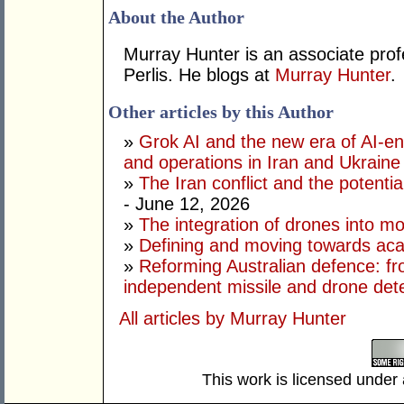
About the Author
Murray Hunter is an associate prof
Perlis. He blogs at
Murray Hunter
.
Other articles by this Author
»
Grok AI and the new era of AI-en
and operations in Iran and Ukraine
»
The Iran conflict and the potential
- June 12, 2026
»
The integration of drones into m
»
Defining and moving towards aca
»
Reforming Australian defence: fr
independent missile and drone det
All articles by Murray Hunter
This work is licensed under