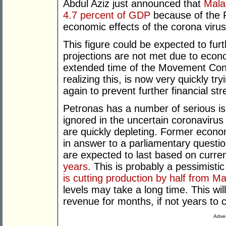
Abdul Aziz just announced that
Malay
4.7 percent of GDP
because of the R
economic effects of the corona virus 
This figure could be expected to fu
projections are not met due to econo
extended time of the Movement Con
realizing this, is now very quickly t
again to prevent further financial st
Petronas has a number of serious is
ignored in the uncertain coronaviru
are quickly depleting. Former economi
in answer to a parliamentary question
are expected to last based on curre
years
. This is probably a pessimisti
is cutting production by half from M
levels may take a long time. This wi
revenue for months, if not years to
Adver