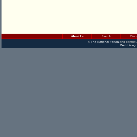
About Us
Search
Disc
©
The National Forum
and contribu
Web Design