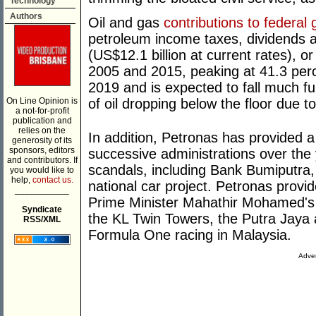
Technology
Authors
Oil and gas
contributions to federa
petroleum income taxes, dividends a
(US$12.1 billion at current rates), o
2005 and 2015, peaking at 41.3 perce
2019 and is expected to fall much f
On Line Opinion is
of oil dropping below the floor due to
a not-for-profit
publication and
relies on the
In addition, Petronas has provided 
generosity of its
sponsors, editors
successive administrations over the 
and contributors. If
scandals, including Bank Bumiputra,
you would like to
help,
contact us.
national car project. Petronas prov
___________
Prime Minister Mahathir Mohamed's 
Syndicate
the KL Twin Towers, the Putra Jaya a
RSS/XML
Formula One racing in Malaysia.
Adver