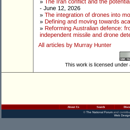
»
The Iran conflict and the potential
- June 12, 2026
»
The integration of drones into m
»
Defining and moving towards aca
»
Reforming Australian defence: fr
independent missile and drone det
All articles by Murray Hunter
This work is licensed under
About Us
Search
Disc
©
The National Forum
and contribu
Web Design