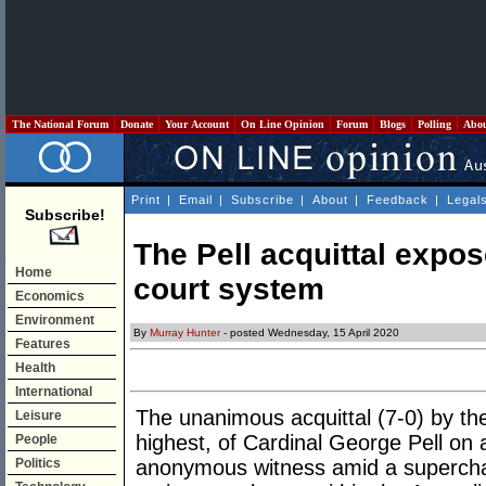
The National Forum
Donate
Your Account
On Line Opinion
Forum
Blogs
Polling
Abo
Print
|
Email
|
Subscribe
|
About
|
Feedback
|
Legal
Subscribe!
The Pell acquittal expo
Home
court system
Economics
Environment
By
Murray Hunter
- posted Wednesday, 15 April 2020
Features
Health
International
The unanimous acquittal (7-0) by the
Leisure
highest, of Cardinal George Pell on 
People
Politics
anonymous witness amid a superch