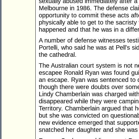
sexually abused immediately after a 
Melbourne in 1986. The defense clai
opportunity to commit these acts af
physically able to get to the sacrist
happened and that he was in a differ
A number of defense witnesses testi
Portelli, who said he was at Pell's s
the cathedral.
The Australian court system is not ne
escapee Ronald Ryan was found guilt
an escape. Ryan was sentenced to 
though there were doubts over some 
Lindy Chamberlain was charged with
disappeared while they were camping
Territory. Chamberlain argued that 
but she was convicted on questionabl
new evidence emerged that supporte
snatched her daughter and she was 