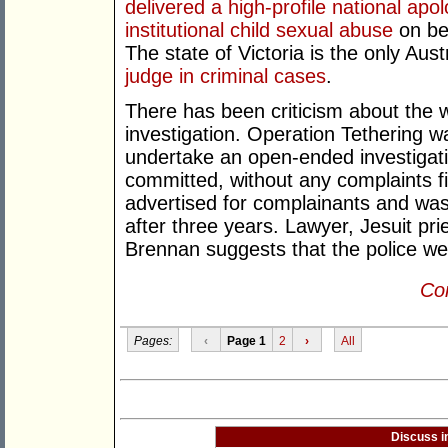
delivered a high-profile national apo
institutional child sexual abuse
on beh
The state of Victoria is the only Aus
judge in criminal cases
.
There has been criticism about the w
investigation. Operation Tethering
undertake an open-ended investigat
committed, without any complaints fi
advertised for complainants and was
after three years. Lawyer, Jesuit pr
Brennan suggests that the police were
Con
Pages:
‹
Page 1
2
›
All
Discuss i