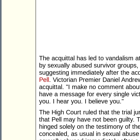
The acquittal has led to vandalism 
by sexually abused survivor groups,
suggesting immediately after the acq
Pell
. Victorian Premier Daniel Andre
acquittal. "I make no comment about 
have a message for every single vict
you. I hear you. I believe you."
The High Court ruled that the trial j
that Pell may have not been guilty. Th
hinged solely on the testimony of th
concealed, as usual in sexual abus