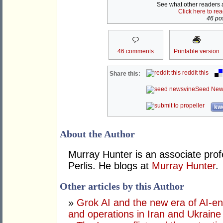
See what other readers ar
Click here to re
46 pos
46 comments
Printable version
reddit this
Share this:
Seed New
kwo
About the Author
Murray Hunter is an associate prof
Perlis. He blogs at
Murray Hunter
.
Other articles by this Author
»
Grok AI and the new era of AI-en
and operations in Iran and Ukraine