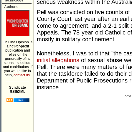
Technology
serious weakness within the Austral
Authors
Pell was convicted on five counts of 
County Court last year after an earlie
come to agreement, and a 2-1 split d
Appeals. The 78-year-old Catholic of
mostly in solitary confinement.
On Line Opinion is
a not-for-profit
publication and
Nonetheless, I was told that "the ca
relies on the
generosity of its
initial allegations
of sexual abuse wer
sponsors, editors
Pell. There were many matters of fac
and contributors. If
you would like to
that the taskforce failed to do their 
help,
contact us.
___________
Department of Public Prosecutions re
instance.
Syndicate
RSS/XML
Adver