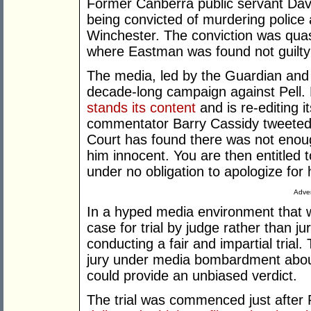
Former Canberra public servant Davi
being convicted of murdering police
Winchester. The conviction was quashe
where Eastman was found not guilty
The media, led by the Guardian and 
decade-long campaign against Pell. 
stands its content
and is re-editing 
commentator Barry Cassidy tweeted af
Court has found there was not enough
him innocent. You are then entitled 
under no obligation to apologize for 
Adver
In a hyped media environment that wa
case for trial by judge rather than ju
conducting a fair and impartial trial.
jury under media bombardment abou
could provide an unbiased verdict.
The trial was commenced just after 