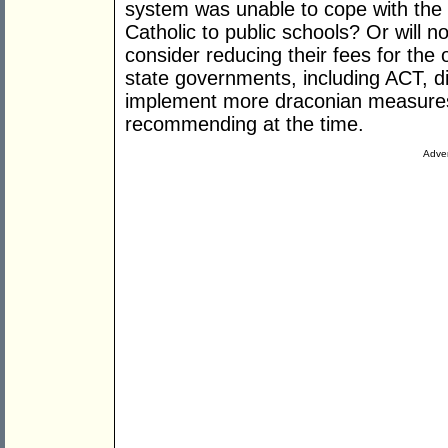
system was unable to cope with the 
Catholic to public schools? Or will
consider reducing their fees for the
state governments, including ACT, di
implement more draconian measures
recommending at the time.
Adver