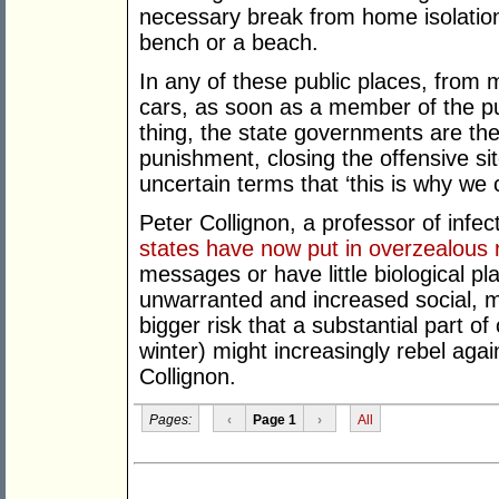
necessary break from home isolation,
bench or a beach.
In any of these public places, from 
cars, as soon as a member of the pu
thing, the state governments are th
punishment, closing the offensive sit
uncertain terms that ‘this is why we 
Peter Collignon, a professor of infe
states have now put in overzealous 
messages or have little biological plau
unwarranted and increased social, 
bigger risk that a substantial part of
winter) might increasingly rebel agai
Collignon.
Pages:
‹
Page 1
›
All