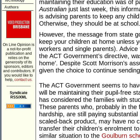
Technology
maintaining their education was of 
Authors
Australian
just last week, this info
is advising parents to keep any child
Otherwise, they should be at school.
However, the message from state go
keep your children at home unless y
On Line Opinion is
workers and single parents). Advice
a not-for-profit
publication and
the ACT Government’s directive, was
relies on the
home’. Despite Scott Morrison’s as
generosity of its
sponsors, editors
given the choice to continue sending
and contributors. If
you would like to
help,
contact us.
___________
The ACT Government seems to have 
will be maintaining their pupil-free st
Syndicate
RSS/XML
has considered the families with st
These parents who, probably in the 
hardship, are still paying substantia
scaled-back product, may have no ch
transfer their children’s enrolment to
similar situation to the
Goulburn scho