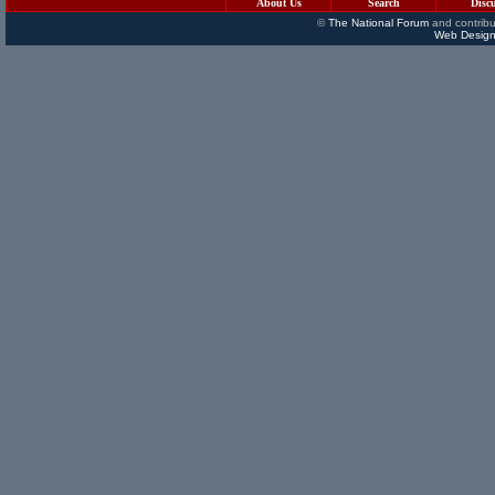
About Us
Search
Disc
©
The National Forum
and contribu
Web Design