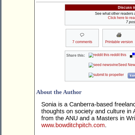
Discuss i
See what other readers ar
Click here to re
7 post
7 comments
Printable version
reddit this
Share this:
Seed New
kwo
About the Author
Sonia is a Canberra-based freelance
thoughts on society and culture in 
from the ANU and a Masters in Wri
www.bowditchpitch.com
.