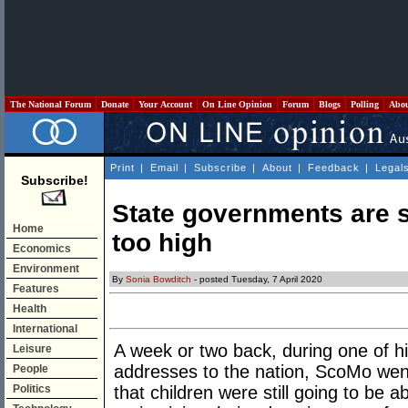
The National Forum
Donate
Your Account
On Line Opinion
Forum
Blogs
Polling
Abo
Print
|
Email
|
Subscribe
|
About
|
Feedback
|
Legal
Subscribe!
State governments are s
Home
too high
Economics
Environment
By
Sonia Bowditch
- posted Tuesday, 7 April 2020
Features
Health
International
A week or two back, during one of 
Leisure
addresses to the nation, ScoMo went
People
Politics
that children were still going to be a