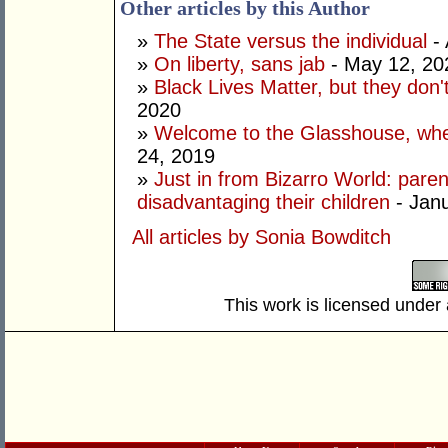
Other articles by this Author
»
The State versus the individual
- 
»
On liberty, sans jab
- May 12, 20
»
Black Lives Matter, but they don't
2020
»
Welcome to the Glasshouse, wher
24, 2019
»
Just in from Bizarro World: paren
disadvantaging their children
- Janu
All articles by Sonia Bowditch
This work is licensed under