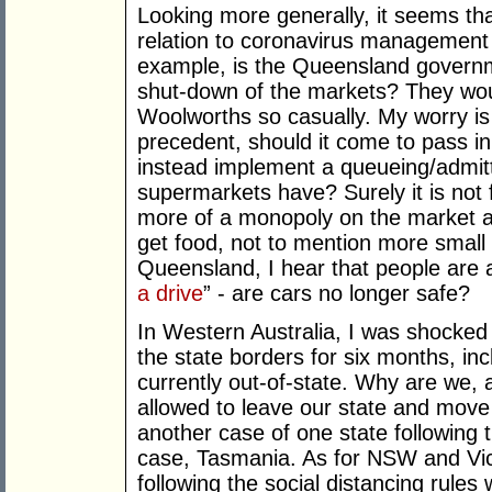
Looking more generally, it seems th
relation to coronavirus management 
example, is the Queensland governme
shut-down of the markets? They woul
Woolworths so casually. My worry is t
precedent, should it come to pass in
instead implement a queueing/admit
supermarkets have? Surely it is not 
more of a monopoly on the market a
get food, not to mention more small
Queensland, I hear that people are a
a drive
” - are cars no longer safe?
In Western Australia, I was shocked 
the state borders for six months, in
currently out-of-state. Why are we, a
allowed to leave our state and move 
another case of one state following 
case, Tasmania. As for NSW and Vict
following the social distancing rules 