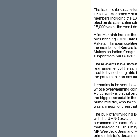
The leadership successio
PKR rival Mohamed Azmin A
members including the DAP
election defeats, culmina
15,000 votes, the worst d
After Mahathir had set th
over bringing UMNO into th
Pakatan Harapan coalition
the members of Bersatu lo
Malaysian Indian Congres
support from Sarawak's 
These events have shown t
rearrangement of the sam
trouble by not being able t
the parliament had any inf
It remains to be seen how 
whose overwhelming corrup
He currently is on trial o
the biggest scandal in th
prime minister, who faces 
was amnesty for them that 
The bulk of Muhyiddin's Be
with the UMNO psyche. Th
a common Ketuanan Melayu
than ideological. This may 
MP Wee Jeck Seng and MI
prime minister's departme