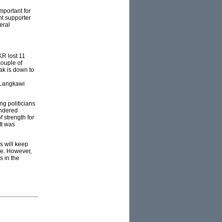
mportant for
nt supporter
eral
KR lost 11
couple of
ak is down to
s Langkawi
ng politicians
undered
f strength for
It was
s will keep
ge. However,
s in the