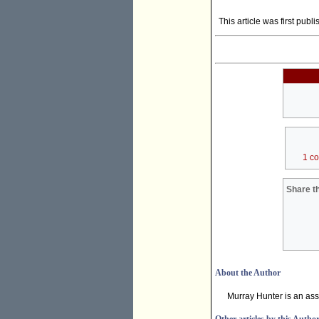
This article was first publ
1 c
Share th
About the Author
Murray Hunter is an ass