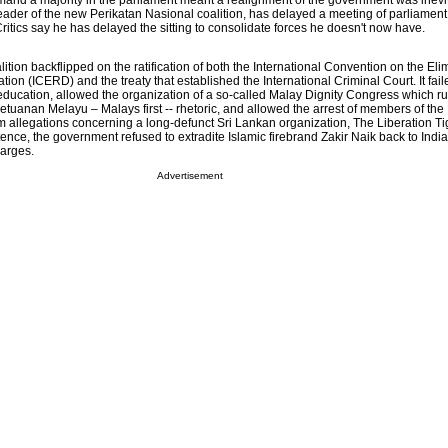
and a majority in the parliament meant a realignment of the government was inevi
eader of the new Perikatan Nasional coalition, has delayed a meeting of parliament
ritics say he has delayed the sitting to consolidate forces he doesn't now have.
ion backflipped on the ratification of both the International Convention on the Elim
tion (ICERD) and the treaty that established the International Criminal Court. It fail
ducation, allowed the organization of a so-called Malay Dignity Congress which ruf
Ketuanan Melayu – Malays first -- rhetoric, and allowed the arrest of members of th
m allegations concerning a long-defunct Sri Lankan organization, The Liberation Ti
tence, the government refused to extradite Islamic firebrand Zakir Naik back to Indi
arges.
Advertisement