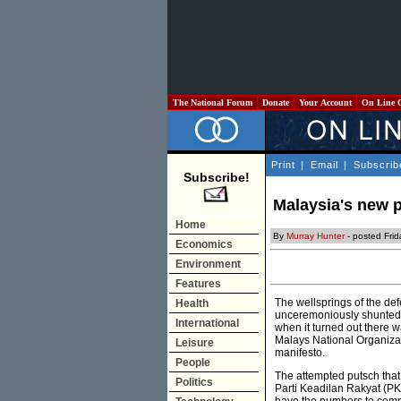
The National Forum
Donate
Your Account
On Line 
Print
|
Email
|
Subscrib
Subscribe!
Malaysia's new p
Home
By
Murray Hunter
- posted Fri
Economics
Environment
Features
The wellsprings of the de
Health
unceremoniously shunted f
International
when it turned out there w
Malays National Organizati
Leisure
manifesto.
People
The attempted putsch that 
Politics
Parti Keadilan Rakyat (PK