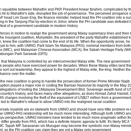
n squabble between Mahathir and PKR President Anwar Ibrahim, complicated by th
li to Mahathir's side, disrupted the job of governance. The perceived arrogance 
 head Lim Guan Eng, the finance minister, helped lead the PH coalition into a nu
ting in the Tanjung Plai by-election in Johor, where the PH candidate was defeated
efeat of a government candidate in modern history.
e forces in motion to realign the government along Malay supremacy lines and then
e insurgent coalition, Muhyiddin, the president of the party Mahathir established t
, knew the coalition had come to the end of its life. When the opportunity arose, 
yal to him, with UMNO, Parti Islam Se-Malaysia (PAS), nominal members from both
s (MIC), and Malaysian Chinese Association (MCA), the Sabah Heritage Party (WA
Gabungan Parti Sarawak (GPS).
hat Malaysia is controlled by an interconnected Malay elite. The new government 
e people who have exercised power for decades. When these Malay elites land th
o sort out leadership, they appeal to the highest of Malay elite, the king. Neither th
luence over the matter.
the new coalition is going to handle the prosecution of former Prime Minister Najib
tion played a major role in costing the Barisan Nasional its majority in the May 20
n allegations of looting the 1Malaysia Development Bhd. Sovereign wealth fund of US
e country's history, and faces many other allegations, as does Ahmad Zahid Hamidi, 
45 charges involving the theft of the equivalent of US$27 million from a government
led to Mahathir's refusal to allow UMNO into the realigned racial coalition.
rsatu loyalists are ex-stalwarts from UMNO and should have very little problem re-
e UMNO-PAS relationship will be much more interesting. Although both UMNO an
 perspective, UMNO ministers have tended to be much more pragmatic within thei
differ greatly from PAS, which has a definite Islamic agenda to fulfil. It's likely MCA
C Tapah MP Saravanan s/o Murugan may become the symbolic non-Malay minister
nt, so the PN coalition can claim they are not a Malay only government.