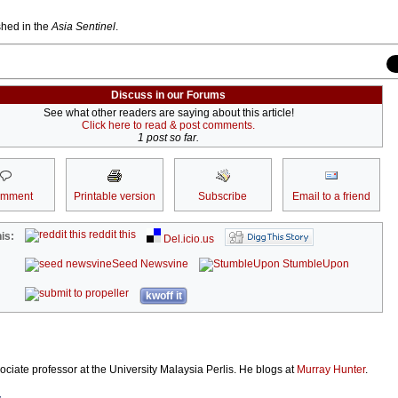
ished in the
Asia Sentinel
.
Discuss in our Forums
See what other readers are saying about this article!
Click here to read & post comments.
1 post so far.
omment
Printable version
Subscribe
Email to a friend
reddit this
is:
Del.icio.us
Seed Newsvine
StumbleUpon
kwoff it
ociate professor at the University Malaysia Perlis. He blogs at
Murray Hunter
.