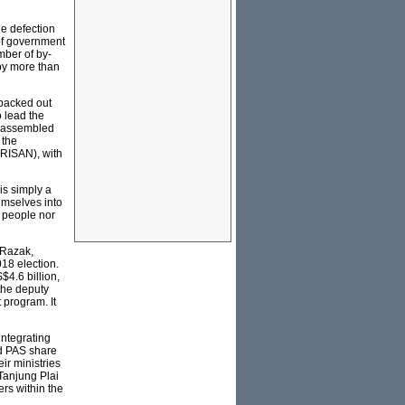
e defection
of government
mber of by-
 by more than
 backed out
o lead the
he assembled
 the
RISAN), with
is simply a
emselves into
e people nor
 Razak,
18 election.
$4.6 billion,
the deputy
 program. It
integrating
d PAS share
r ministries
 Tanjung Plai
s within the