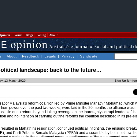
Opinion
Forum
Blogs
Polling
About
e
|
About
|
Feedback
|
Legals
|
Privacy
|
Syndicate
olitical landscape: back to the future…
day, 13 March 2020
Sign Up for fre
feat of Malaysia's reform coalition led by Prime Minister Mahathir Mohamad, which 
rom power over the past two weeks, were laid in the 20 months the alliance was i
as little or no reform beyond taking revenge on the thoroughly corrupt leaders of th
on and no intention of carrying out the reforms the coalition described in its pre-el
resulted in Mahathir's resignation, continued political infighting, the ensuing break
R), and Parti Pribumi Bersatu Malaysia (PPBM) and a scramble by both to show the