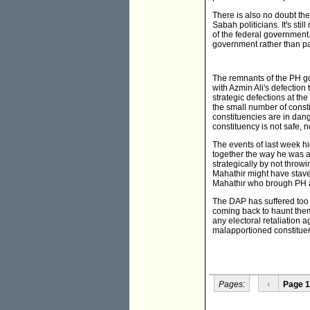
There is also no doubt the
Sabah politicians. It's st
of the federal government
government rather than par
The remnants of the PH gov
with Azmin Ali's defection
strategic defections at th
the small number of cons
constituencies are in dang
constituency is not safe, no
The events of last week hi
together the way he was a
strategically by not throw
Mahathir might have staved
Mahathir who brough PH a
The DAP has suffered too 
coming back to haunt them
any electoral retaliation a
malapportioned constituen
Pages:
‹
Page 1