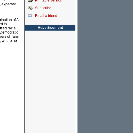
table
Printable version
, expected
Subscribe
Email a friend
ination of All
ed to
Advertisement
fled racial
e Democratic
gers of Tamil
a, where he