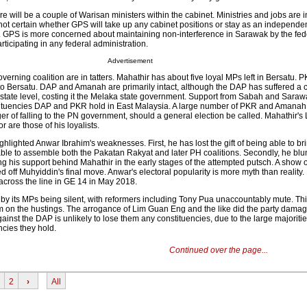
re will be a couple of Warisan ministers within the cabinet. Ministries and jobs are i
ill not certain whether GPS will take up any cabinet positions or stay as an independe
. GPS is more concerned about maintaining non-interference in Sarawak by the fed
ticipating in any federal administration.
Advertisement
erning coalition are in tatters. Mahathir has about five loyal MPs left in Bersatu. P
 to Bersatu. DAP and Amanah are primarily intact, although the DAP has suffered a 
e state level, costing it the Melaka state government. Support from Sabah and Saraw
tituencies DAP and PKR hold in East Malaysia. A large number of PKR and Amanah
er of falling to the PN government, should a general election be called. Mahathir'
r are those of his loyalists.
ghlighted Anwar Ibrahim's weaknesses. First, he has lost the gift of being able to bri
ble to assemble both the Pakatan Rakyat and later PH coalitions. Secondly, he bl
ing his support behind Mahathir in the early stages of the attempted putsch. A show o
 off Muhyiddin's final move. Anwar's electoral popularity is more myth than reality. 
cross the line in GE 14 in May 2018.
by its MPs being silent, with reformers including Tony Pua unaccountably mute. Thi
 on the hustings. The arrogance of Lim Guan Eng and the like did the party dama
gainst the DAP is unlikely to lose them any constituencies, due to the large majoritie
cies they hold.
Continued over the page...
2
›
All