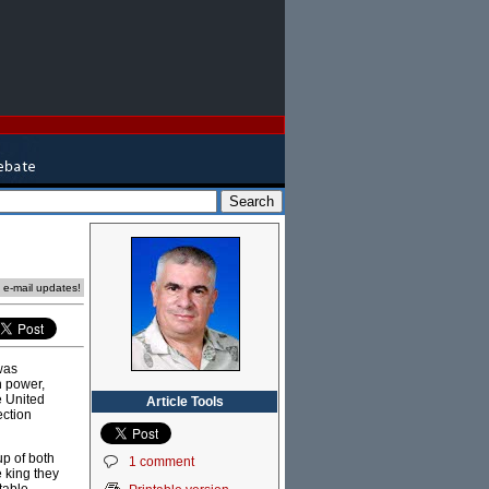
e e-mail updates!
was
n power,
e United
Article Tools
ection
up of both
1 comment
 king they