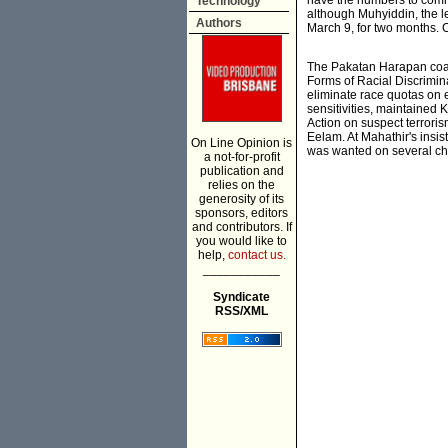
have the numbers to comm
Technology
although Muhyiddin, the l
Authors
March 9, for two months. C
The Pakatan Harapan coalit
Forms of Racial Discrimina
eliminate race quotas on e
sensitivities, maintained 
Action on suspect terroris
Eelam. At Mahathir's insis
On Line Opinion is
was wanted on several ch
a not-for-profit
publication and
relies on the
generosity of its
sponsors, editors
and contributors. If
you would like to
help,
contact us.
___________
Syndicate
RSS/XML