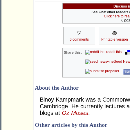
Discuss i
See what other readers ar
Click here to re
6 post
6 comments
Printable version
reddit this
Share this:
Seed New
kwo
About the Author
Binoy Kampmark was a Commonweal
Cambridge. He currently lectures 
blogs at
Oz Moses
.
Other articles by this Author