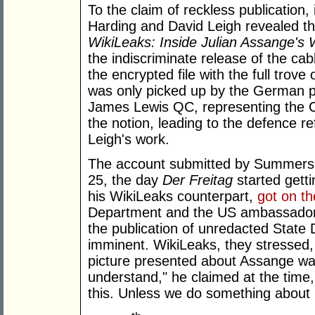
To the claim of reckless publication,
Harding and David Leigh revealed th
WikiLeaks: Inside Julian Assange's
the indiscriminate release of the c
the encrypted file with the full trove
was only picked up by the German p
James Lewis QC, representing the C
the notion, leading to the defence r
Leigh's work.
The account submitted by Summers di
25, the day
Der Freitag
started gett
his WikiLeaks counterpart,
got on t
Department and the US ambassador 
the publication of unredacted State
imminent. WikiLeaks, they stressed, 
picture presented about Assange wa
understand," he claimed at the time
this. Unless we do something about it