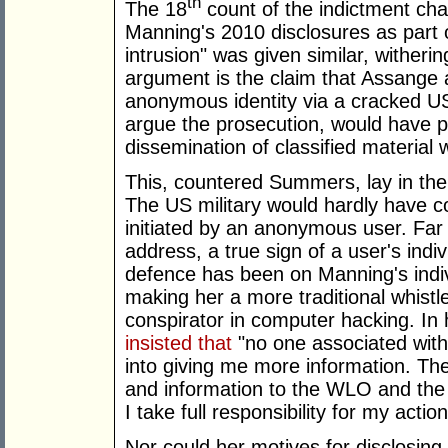
th
The 18
count of the indictment ch
Manning's 2010 disclosures as part 
intrusion" was given similar, witheri
argument is the claim that Assange
anonymous identity via a cracked US 
argue the prosecution, would have p
dissemination of classified material 
This, countered Summers, lay in the
The US military would hardly have con
initiated by an anonymous user. Far 
address, a true sign of a user's indiv
defence has been on Manning's indivi
making her a more traditional whistl
conspirator in computer hacking. In
insisted that
"no one associated wit
into giving me more information. T
and information to the WLO and the
I take full responsibility for my action
Nor could her motives for disclosi