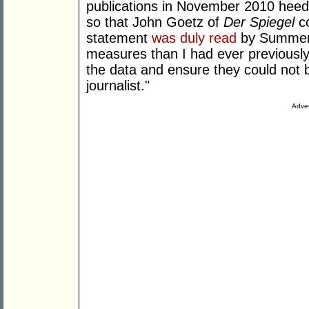
publications in November 2010 heede
so that John Goetz of
Der Spiegel
co
statement
was duly read
by Summers
measures than I had ever previously
the data and ensure they could not
journalist."
Adver