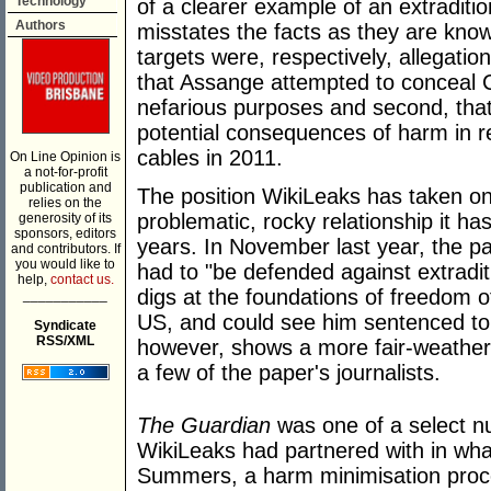
Technology
of a clearer example of an extraditio
Authors
misstates the facts as they are kno
targets were, respectively, allegati
that Assange attempted to conceal C
nefarious purposes and second, that
potential consequences of harm in 
cables in 2011.
On Line Opinion is
a not-for-profit
publication and
The position WikiLeaks has taken on 
relies on the
problematic, rocky relationship it ha
generosity of its
sponsors, editors
years. In November last year, the 
and contributors. If
you would like to
had to "be defended against extradit
help,
contact us.
digs at the foundations of freedom o
___________
US, and could see him sentenced to a
Syndicate
RSS/XML
however, shows a more fair-weather 
a few of the paper's journalists.
The Guardian
was one of a select nu
WikiLeaks had partnered with in wha
Summers, a harm minimisation proces