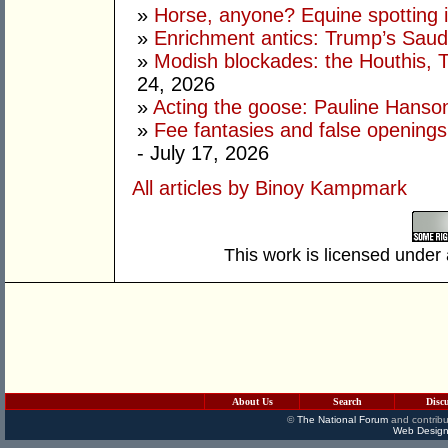
»
Horse, anyone? Equine spotting i
»
Enrichment antics: Trump’s Saudi
»
Modish blockades: the Houthis, 
24, 2026
»
Acting the goose: Pauline Hanson'
»
Fee fantasies and false opening
- July 17, 2026
All articles by Binoy Kampmark
This work is licensed under
About Us
Search
Disc
©
The National Forum
and contribu
Web Design