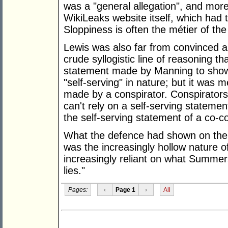
was a "general allegation", and more
WikiLeaks website itself, which had th
Sloppiness is often the métier of th
Lewis was also far from convinced 
crude syllogistic line of reasoning 
statement made by Manning to sho
"self-serving" in nature; but it was 
made by a conspirator. Conspirators,
can't rely on a self-serving statement
the self-serving statement of a co-co
What the defence had shown on the 
was the increasingly hollow nature o
increasingly reliant on what Summers
lies."
Pages:
‹
Page 1
›
All