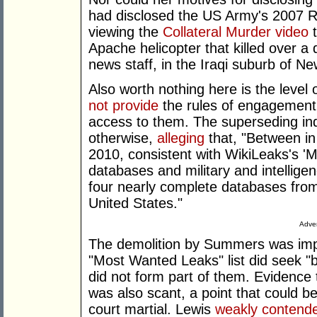
had disclosed the US Army's 2007 R
viewing the
Collateral Murder video
t
Apache helicopter that killed over a
news staff, in the Iraqi suburb of 
Also worth nothing here is the level
not provide
the rules of engagement 
access to them. The superseding in
otherwise,
alleging
that, "Between i
2010, consistent with WikiLeaks's 'M
databases and military and intellig
four nearly complete databases fro
United States."
Adver
The demolition by Summers was impr
"Most Wanted Leaks" list did seek "b
did not form part of them. Evidence 
was also scant, a point that could b
court martial. Lewis
weakly contend