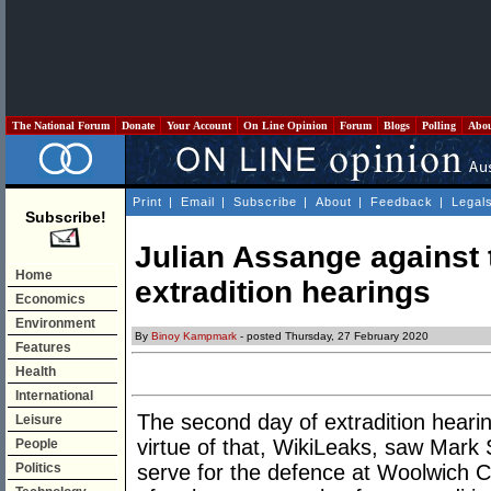
The National Forum
Donate
Your Account
On Line Opinion
Forum
Blogs
Polling
Abo
Print
|
Email
|
Subscribe
|
About
|
Feedback
|
Legal
Subscribe!
Julian Assange against 
Home
extradition hearings
Economics
Environment
By
Binoy Kampmark
- posted Thursday, 27 February 2020
Features
Health
International
The second day of extradition heari
Leisure
virtue of that, WikiLeaks, saw Mar
People
Politics
serve for the defence at Woolwich Cro