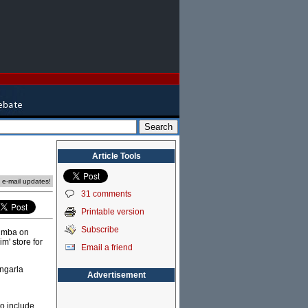
Article Tools
e e-mail updates!
31 comments
Printable version
Subscribe
Kimba on
m' store for
Email a friend
rngarla
Advertisement
o include