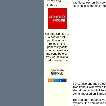
Technology
traditional owners in a co
Authors
court case is ongoing an
On Line Opinion is
a not-for-profit
publication and
relies on the
generosity of its
sponsors, editors
and contributors. If
you would like to
help,
contact us.
___________
Syndicate
RSS/XML
BDAC also engaged the Aus
Traditional Owner voted i
abandoned in light of thei
being imposed on Barngarl
The National Radioactive 
example, the nomination of