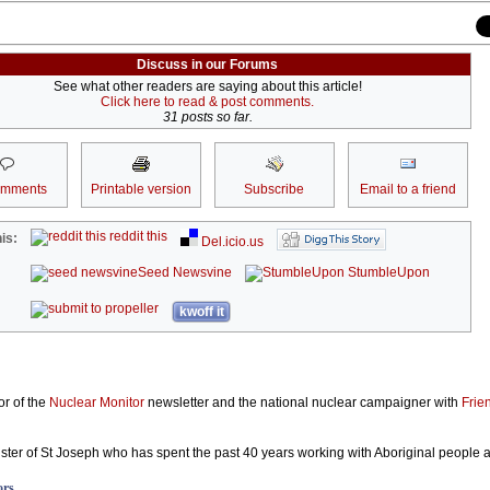
Discuss in our Forums
See what other readers are saying about this article!
Click here to read & post comments.
31 posts so far.
omments
Printable version
Subscribe
Email to a friend
reddit this
is:
Del.icio.us
Seed Newsvine
StumbleUpon
kwoff it
or of the
Nuclear Monitor
newsletter and the national nuclear campaigner with
Frie
ster of St Joseph who has spent the past 40 years working with Aboriginal people 
ors