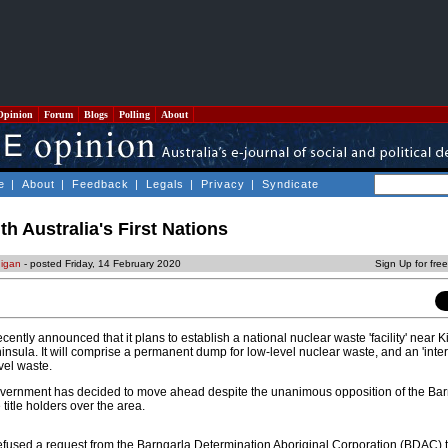
Opinion
Forum
Blogs
Polling
About
e
|
About
|
Feedback
|
Legals
|
Privacy
|
Syndicate
 Australia's First Nations
digan
- posted Friday, 14 February 2020
Sign Up for fre
ently announced that it plans to establish a national nuclear waste 'facility' near 
insula. It will comprise a permanent dump for low-level nuclear waste, and an 'interi
vel waste.
government has decided to move ahead despite the unanimous opposition of the Ba
title holders over the area.
fused a request from the Barngarla Determination Aboriginal Corporation (BDAC) t