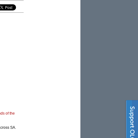
nds of the
across SA.