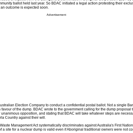
mmunity ballot held last year. So BDAC initiated a legal action protesting their exclu
d an outcome is expected soon.
Advertisement
tralian Election Company to conduct a confidential postal ballot. Not a single Ba
n favour of the dump. BDAC wrote to the government calling for the dump proposal 
r unanimous opposition, and stating that BDAC will take whatever steps are necessar
a Country against their will.
Waste Management Act systematically discriminates against Australia's First Nation
 a site for a nuclear dump is valid even if Aboriginal traditional owners were not c