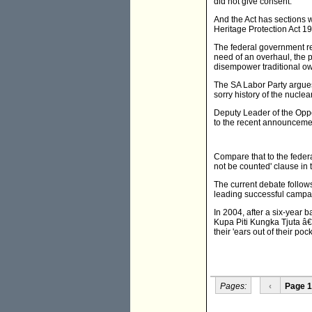
did not give consent.
And the Act has sections wh
Heritage Protection Act 19
The federal government re
need of an overhaul, the 
disempower traditional ow
The SA Labor Party argues 
sorry history of the nuclea
Deputy Leader of the Oppo
to the recent announcemen
Compare that to the feder
not be counted' clause in 
The current debate follows
leading successful campa
In 2004, after a six-year
Kupa Piti Kungka Tjuta â€
their 'ears out of their pock
Pages:
‹
Page 1