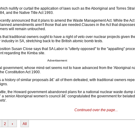
ich nullify or curtail the application of laws such as the Aboriginal and Torres Strai
84, and the Native Title Act 1993.
cently announced that it plans to amend the Waste Management Act. While the Act i
planned amendments aren't those that are needed.Clauses in the Act that disposse
ners will remain untouched.
that traditional owners ought to have a right of veto over nuclear projects given t
r industry in SA, stretching back to the British atomic bomb tests.
sition Susan Close says that SA Labor is "utterly opposed" to the "appalling" proc
t regarding the Kimba site.
Advertisement
al government, whose mind-set seems not to have advanced from the 'Aboriginal na
the Constitution Act 1900.
 a history of similar proposals â€’ all of them defeated, with traditional owners rep
igns.
 battle, the Howard government abandoned plans for a national nuclear waste dump 
’ a senior Aboriginal women's council â€’ congratulated the government for belatedl
ets'.
Continued over the page...
2
›
All