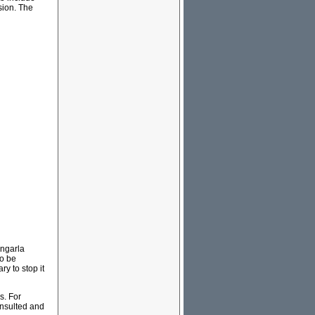
sion. The
rngarla
to be
y to stop it
s. For
onsulted and