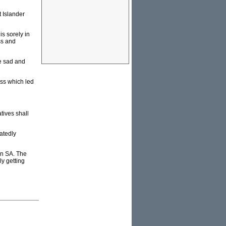
t Islander
s sorely in
ss and
he sad and
ess which led
tives shall
eatedly
in SA. The
y getting