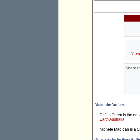
31 c
Share th
About the Authors
Dr Jim Green is the edit
Earth Australia
.
Michele Madigan is a Si
Other articles by these Auth