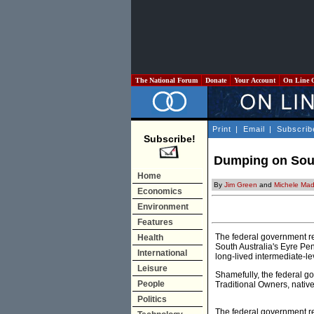
The National Forum
Donate
Your Account
On Line 
Print
|
Email
|
Subscrib
Subscribe!
Dumping on South
Home
By
Jim Green
and
Michele Ma
Economics
Environment
Features
The federal government rec
Health
South Australia's Eyre Pen
International
long-lived intermediate-le
Leisure
Shamefully, the federal 
People
Traditional Owners, native 
Politics
The federal government re