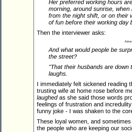
Her preferred working hours aren'
morning, around sunrise, when 
from the night shift, or on their
of fun before their working day
Then the interviewer asks:
Adver
And what would people be surpr
the street?
"That their husbands are down 
laughs.
I immediately felt sickened reading 
trusting wife at home rose before me
laughed
as she said those words pro
feelings of frustration and incredulit
funny joke - I was shaken to the cor
These loyal women, and sometimes m
the people who are keeping our soci