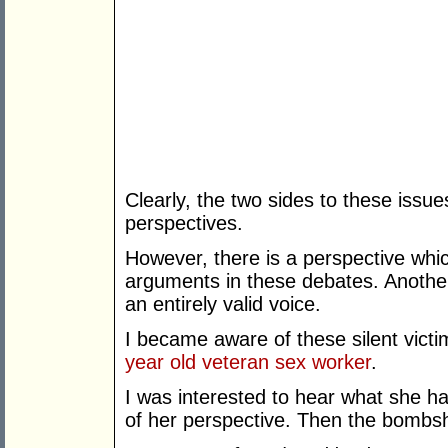
Clearly, the two sides to these issue
perspectives.
However, there is a perspective whic
arguments in these debates. Another
an entirely valid voice.
I became aware of these silent vict
year old veteran sex worker
.
I was interested to hear what she h
of her perspective. Then the bombsh