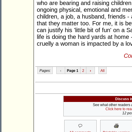
who are bearing and raising children
ongoing physical, emotional and men
children, a job, a husband, friends 
that they matter too. For me, it is 
can justify his 'little bit of fun' on 
life is doing the hard yards at home -
cruelly a woman is impacted by a love
Con
Pages:
‹
Page 1
2
›
All
Discuss i
See what other readers ar
Click here to re
12 pos