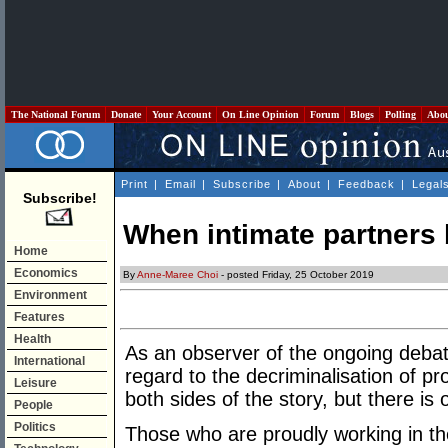
The National Forum
Donate
Your Account
On Line Opinion
Forum
Blogs
Polling
Abo
Print
|
Email
|
Subscribe
|
About
|
Feedback
|
Legal
Subscribe!
When intimate partners 
Home
Economics
By
Anne-Maree Choi
- posted Friday, 25 October 2019
Environment
Features
Health
As an observer of the ongoing debate
International
regard to the decriminalisation of p
Leisure
both sides of the story, but there i
People
Politics
Those who are proudly working in the 