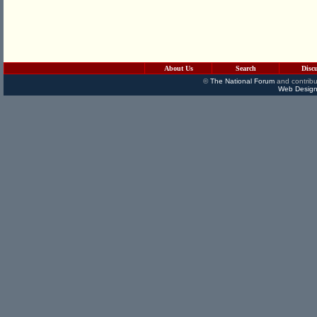
About Us
Search
Disc
©
The National Forum
and contribu
Web Design