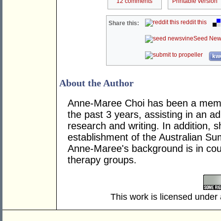
12 comments
Printable version
reddit this
Share this:
Seed New
kwo
About the Author
Anne-Maree Choi has been a memb
the past 3 years, assisting in an ad
research and writing. In addition, 
establishment of the Australian Su
Anne-Maree's background is in coun
therapy groups.
This work is licensed under