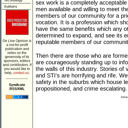
Technology
sex work is a completely acceptabl
Authors
men available and willing to meet t
members of our community for a pric
vocation. It is a profession which s
have the same benefits which any othe
determined to expand, and see its e
On Line Opinion is
reputable members of our communit
a not-for-profit
publication and
relies on the
Then there are those who are forme
generosity of its
sponsors, editors
are courageously standing up to info
and contributors. If
the walls of this industry. Stories of
you would like to
help,
contact us.
and STI's are horrifying and rife. We
___________
safety in the suburbs which house leg
Syndicate
propositioned, and crime escalating.
RSS/XML
Adver