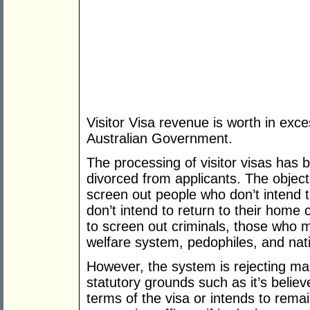
Visitor Visa revenue is worth in exc
Australian Government.
The processing of visitor visas has
divorced from applicants. The object
screen out people who don’t intend t
don’t intend to return to their home 
to screen out criminals, those who 
welfare system, pedophiles, and nati
However, the system is rejecting man
statutory grounds such as it’s believ
terms of the visa or intends to remain