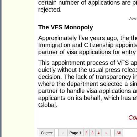
certain number of applications are 
rejected.
Adver
The VFS Monopoly
Approximately five years ago, the t
Immigration and Citizenship appoint
partner of visa applications for entry 
This appointment process of VFS ap
quietly without the usual press rel
decision. The lack of transparency i
where the department selected a sin
partner to handle visa applications a
applicants on its behalf, which has 
Global.
Con
Pages:
‹
Page 1
2
3
4
›
All