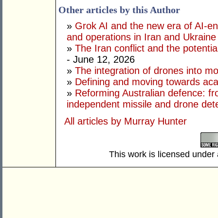
Other articles by this Author
»
Grok AI and the new era of AI-en
and operations in Iran and Ukraine
»
The Iran conflict and the potential
- June 12, 2026
»
The integration of drones into m
»
Defining and moving towards aca
»
Reforming Australian defence: fr
independent missile and drone det
All articles by Murray Hunter
This work is licensed under