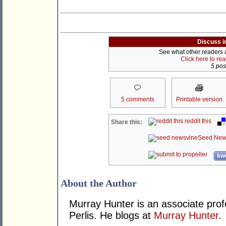
Discuss i
See what other readers ar
Click here to re
5 post
5 comments
Printable version
reddit this
Share this:
Seed New
kwo
About the Author
Murray Hunter is an associate prof
Perlis. He blogs at
Murray Hunter
.