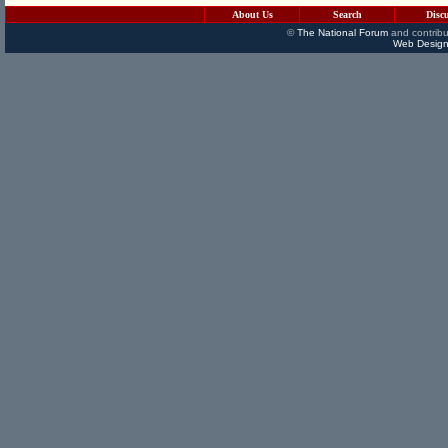
About Us
Search
Disc
©
The National Forum
and contribu
Web Design