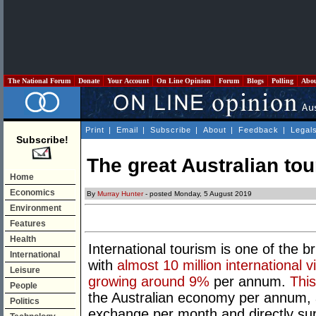
The National Forum
Donate
Your Account
On Line Opinion
Forum
Blogs
Polling
Abo
Print
|
Email
|
Subscribe
|
About
|
Feedback
|
Legal
Subscribe!
The great Australian tou
Home
Economics
By
Murray Hunter
- posted Monday, 5 August 2019
Environment
Features
Health
International tourism is one of the b
International
with
almost 10 million international vi
Leisure
growing around 9%
per annum.
This
People
the Australian economy per annum, a
Politics
exchange per month and directly su