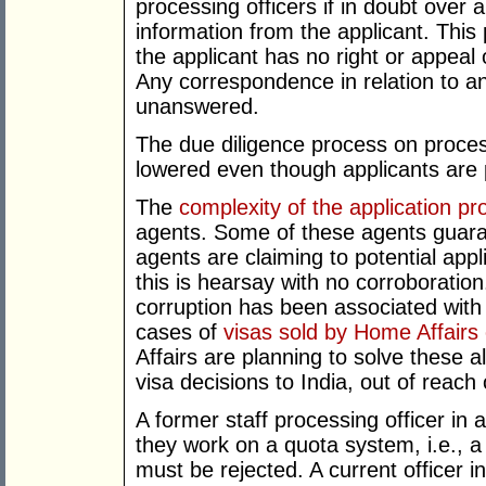
processing officers if in doubt over 
information from the applicant. Thi
the applicant has no right or appeal 
Any correspondence in relation to an 
unanswered.
The due diligence process on proces
lowered even though applicants are p
The
complexity of the application pr
agents. Some of these agents guara
agents are claiming to potential app
this is hearsay with no corroboration.
corruption has been associated with
cases of
visas sold by Home Affairs o
Affairs are planning to solve these a
visa decisions to India, out of reach
A former staff processing officer in a
they work on a quota system, i.e., a
must be rejected. A current officer in