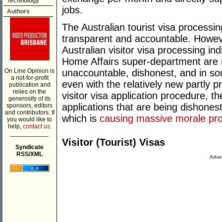
Technology
jobs.
Authors
The Australian tourist visa processin
transparent and accountable. Howeve
Australian visitor visa processing in
Home Affairs super-department are se
On Line Opinion is
unaccountable, dishonest, and in som
a not-for-profit
even with the relatively new partly p
publication and
relies on the
visitor visa application procedure, t
generosity of its
applications that are being dishonest
sponsors, editors
and contributors. If
which is
causing massive morale pro
you would like to
help,
contact us.
___________
Visitor (Tourist) Visas
Syndicate
RSS/XML
Adver