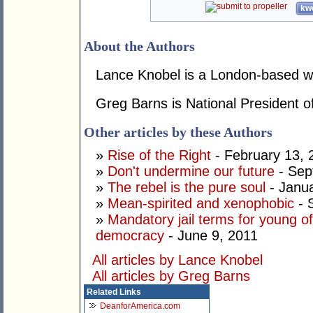
kwo
About the Authors
Lance Knobel is a London-based wri
Greg Barns is National President of
Other articles by these Authors
»
Rise of the Right
- February 13, 
»
Don't undermine our future
- Sep
»
The rebel is the pure soul
- Janua
»
Mean-spirited and xenophobic
- 
»
Mandatory jail terms for young of
democracy
- June 9, 2011
All articles by Lance Knobel
All articles by Greg Barns
Related Links
DeanforAmerica.com