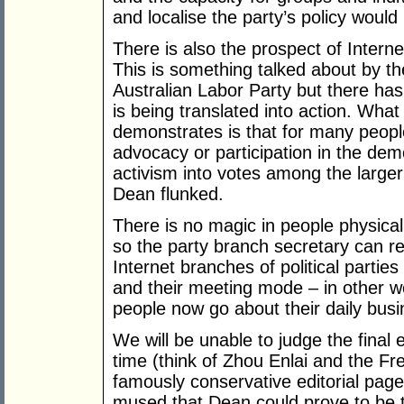
and localise the party’s policy woul
There is also the prospect of Inter
This is something talked about by th
Australian Labor Party but there has 
is being translated into action. Wh
demonstrates is that for many people 
advocacy or participation in the dem
activism into votes among the larger 
Dean flunked.
There is no magic in people physical
so the party branch secretary can re
Internet branches of political parties
and their meeting mode – in other w
people now go about their daily busi
We will be unable to judge the final
time (think of Zhou Enlai and the Fre
famously conservative editorial pag
mused that Dean could prove to be