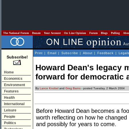
The National Forum
Donate
Your Account
On Line Opinion
Forum
Blogs
Polling
Abo
Print
|
Email
|
Subscribe
|
About
|
Feedback
|
Legal
Subscribe!
Howard Dean's legacy m
Home
forward for democratic a
Economics
Environment
By
Lance Knobel
and
Greg Barns
- posted Tuesday, 2 March 2004
Features
Health
International
Before Howard Dean becomes a footnot
Leisure
worth reflecting on how he changed po
People
Politics
and possibly for years to come.