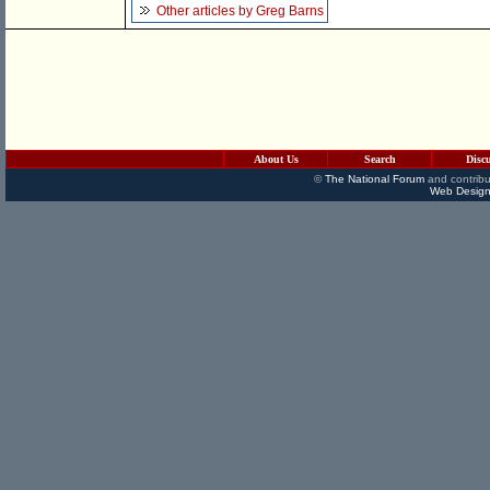
Other articles by Greg Barns
About Us
Search
Disc
©
The National Forum
and contribu
Web Design