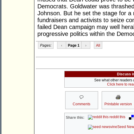
Democrats. Goldwater was thrashed 
Johnson. But he set the stage for a 
fundraisers and activists to seize co
failed Dean campaign may well heral
progressive politics within the Democ
Pages:
‹
Page 1
›
All
Discuss i
See what other readers ar
Click here to re
Comments
Printable version
reddit this
Share this:
Seed New