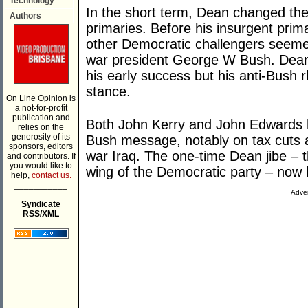
Technology
In the short term, Dean changed th
Authors
primaries. Before his insurgent prim
other Democratic challengers seemed
war president George W Bush. Dean’s
his early success but his anti-Bush r
stance.
On Line Opinion is
a not-for-profit
publication and
Both John Kerry and John Edwards 
relies on the
generosity of its
Bush message, notably on tax cuts a
sponsors, editors
war Iraq. The one-time Dean jibe – 
and contributors. If
you would like to
wing of the Democratic party – now l
help,
contact us.
___________
Adver
Syndicate
RSS/XML