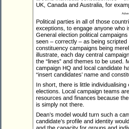
UK, Canada and Australia, for exam
Adver
Political parties in all of those coun
exceptions, to engage anyone who is n
General election political campaign
seen – correctly – as being scripted 
constituency campaigns being merely 
illustrate, each day central campaig
the “lines” and themes to be used. 
campaign HQ and local candidate has 
“insert candidates’ name and consti
In short, there is little individualisi
elections. Local campaign teams ar
resources and finances because the 
is simply not there.
Dean’s model would turn such a camp
candidate’s profile and identity wou
and the capacity for groups and indi