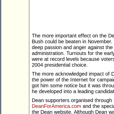
The more important effect on the D
Bush could be beaten in November. 
deep passion and anger against the 
administration. Turnouts for the ea
were at record levels because voters
2004 presidential choice.
The more acknowledged impact of D
the power of the Internet for campai
got him some notice but it was throu
he developed into a leading candida
Dean supporters organised through
DeanForAmerica.com
and the speci
the Dean website. Although Dean was