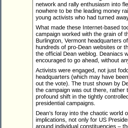
network and rally enthusiasm into f
nowhere to be the leading money rais
young activists who had turned away 
What made these Internet-based tool
campaign worked with the grain of th
Burlington, Vermont headquarters of
hundreds of pro-Dean websites or 
the official Dean weblog. Deaniacs
encouraged to go ahead, without any 
Activists were engaged, not just fod
headquarters (which may have been a
out the vote). The trust shown by Dea
the campaign was out there, rather t
profound shift in the tightly controll
presidential campaigns.
Dean’s foray into the chaotic world
implications, not only for US Presiden
around individual constituencies – th