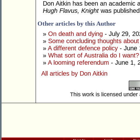
Don Aitkin has been an academic an
Hugh Flavus, Knight
was published
Other articles by this Author
»
On death and dying
- July 29, 2
»
Some concluding thoughts about
»
A different defence policy
- June 
»
What sort of Australia do I want?
»
A looming referendum
- June 1, 
All articles by Don Aitkin
This work is licensed under