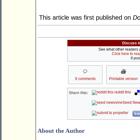
This article was first published on
Do
Discuss i
See what other readers ar
Click here to re
9 post
9 comments
Printable version
reddit this
Share this:
Seed New
kwo
About the Author