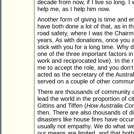
decade from now, if I live so long. 
help me, as I help him now.
Another form of giving is time and 
have both done a lot of that, as in
road safety, where I was the Chairma
years. As with donations, once you ac
stick with you for a long time. Why 
one of the three important factors in
work and reciprocated love). In the 
me to accept the role, and you don't
acted as the secretary of the Austra
served on a couple of other communi
There are thousands of community or
lead the world in the proportion of c
Gittins and Tiffen (
How Australia C
then. There are also thousands of d
disasters like house fires have occur
usually not empathy. We do what we
our means are limited, and that both