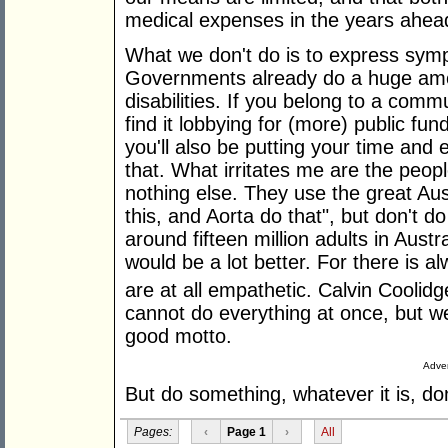
medical expenses in the years ahea
What we don't do is to express symp
Governments already do a huge amou
disabilities. If you belong to a comm
find it lobbying for (more) public fun
you'll also be putting your time and en
that. What irritates me are the peo
nothing else. They use the great Aus
this, and Aorta do that", but don't 
around fifteen million adults in Austral
would be a lot better. For there is 
are at all empathetic. Calvin Coolidg
cannot do everything at once, but we
good motto.
Adver
But do something, whatever it is, don
Pages:
‹
Page 1
›
All