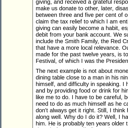
giving, and received a grateful resp
make us donate to other, later, disas
between three and five per cent of o
claim the tax relief to which I am enti
giving can easily become a habit, es
debit from your bank account. We su
include the Smith Family, the Red 
that have a more local relevance. O
made for the past twelve years, is t
Festival, of which I was the Presiden
The next example is not about money 
dining table close to a man in his nin
himself, and difficulty in speaking. I
and by providing food or drink for hi
like me to do. I have to be careful, 
need to do as much himself as he can
don't always get it right. Still, I th
along well. Why do I do it? Well, I
him. He is probably ten years older 