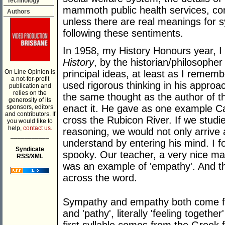
Technology
mammoth public health services, co
Authors
unless there are real meanings for
following these sentiments.
In 1958, my History Honours year, I 
History
, by the historian/philosophe
On Line Opinion is
principal ideas, at least as I rememb
a not-for-profit
used rigorous thinking in his approac
publication and
relies on the
the same thought as the author of th
generosity of its
enact it. He gave as one example Ca
sponsors, editors
and contributors. If
cross the Rubicon River. If we studi
you would like to
help,
contact us.
reasoning, we would not only arrive 
___________
understand by entering his mind. I 
Syndicate
spooky. Our teacher, a very nice man
RSS/XML
was an example of 'empathy'. And th
across the word.
Sympathy and empathy both come fr
and 'pathy', literally 'feeling together