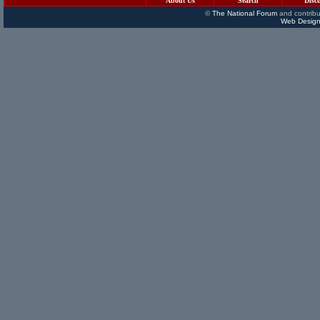
About Us
Search
Disc
©
The National Forum
and contribu
Web Design