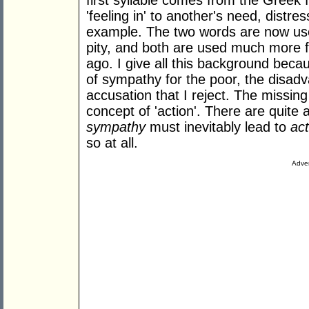
first syllable comes from the Greek fo
'feeling in' to another's need, distre
example. The two words are now use
pity, and both are used much more fr
ago. I give all this background bec
of sympathy for the poor, the disad
accusation that I reject. The missing
concept of 'action'. There are quite
sympathy
must inevitably lead to
act
so at all.
Adver