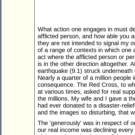
What action one engages in must dep
afflicted person, and how able you a
they are not intended to signal my o
of a range of contexts in which one 
act where the afflicted person or pe
is in the other direction altogether.
earthquake (9.1) struck underneath 
Nearly a quarter of a million people 
consequence. The Red Cross, to whi
at various times, asked for real supp
the millions. My wife and I gave a t
had ever donated to a disaster-relie
and the images so disturbing, that w
The 'generously' was in respect of 
our real income was declining every 