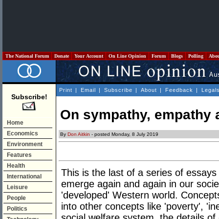
The National Forum
Donate
Your Account
On Line Opinion
Forum
Blogs
Polling
Abo
Print
|
Email
|
Subscribe
|
About
|
Feedback
|
Legal
Subscribe!
On sympathy, empathy 
Home
Economics
By
Don Aitkin
- posted Monday, 8 July 2019
Environment
Features
Health
This is the last of a series of essay
International
emerge again and again in our society
Leisure
'developed' Western world. Concepts
People
into other concepts like 'poverty', 'i
Politics
social welfare system, the details o