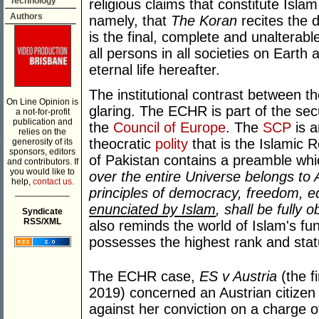
Technology
religious claims that constitute Isla
Authors
namely, that
The Koran
recites the d
is the final, complete and unalterabl
all persons in all societies on Earth
eternal life hereafter.
The institutional contrast between t
On Line Opinion is
glaring. The ECHR is part of the se
a not-for-profit
publication and
the
Council of Europe
. The
SCP
is a
relies on the
theocratic
polity
that is the Islamic R
generosity of its
sponsors, editors
of Pakistan contains a preamble w
and contributors. If
you would like to
over the entire Universe belongs to 
help,
contact us.
principles of democracy, freedom, eq
___________
enunciated by Islam
, shall be fully 
Syndicate
RSS/XML
also reminds the world of Islam's fu
possesses the highest rank and status
The ECHR case,
ES v Austria
(the f
2019) concerned an Austrian citizen 
against her conviction on a charge of