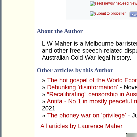
Seed New
kwo
About the Author
L W Maher is a Melbourne barrister 
and other free speech-related disp
Australian Cold War legal history.
Other articles by this Author
»
The hot gospel of the World Ec
»
Debunking 'disinformation'
- Nove
»
“Recalibrating” censorship in Aust
»
Antifa - No 1 in mostly peaceful r
2021
»
The phoney war on 'privilege'
- J
All articles by Laurence Maher