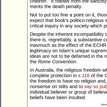
children
." It follows from the sancti
merits the death penalty.
Not to put too fine a point on it, th
expect that book's politico-religiou
critical inquiry in any society which
Despite the inherent incompatibility
there is, regrettably, a substantive
inasmuch as the effect of the ECHR 
legitimacy on Islam's unique supremac
ideas are not to be defamed in the n
the
Rome Convention
.
In Australia, the religious freedom w
complete protection in
s 116
of the 
the freedom to have no religion and, f
nonsense on stilts and to
say so publ
individual believer or group of belie
beliefs have been insulted.
Adver