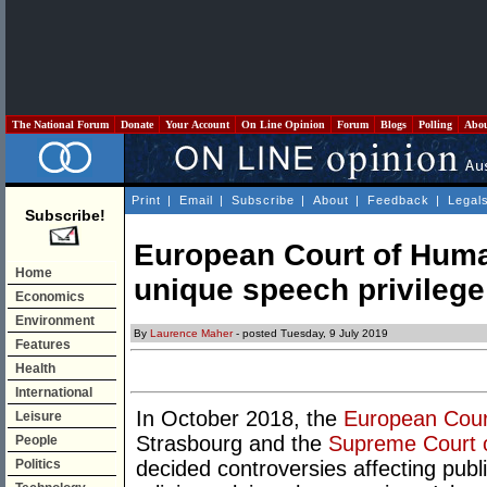
The National Forum
Donate
Your Account
On Line Opinion
Forum
Blogs
Polling
Abo
Print
|
Email
|
Subscribe
|
About
|
Feedback
|
Legal
Subscribe!
European Court of Huma
Home
unique speech privileg
Economics
Environment
By
Laurence Maher
- posted Tuesday, 9 July 2019
Features
Health
International
In October 2018, the
European Cour
Leisure
Strasbourg and the
Supreme Court o
People
Politics
decided controversies affecting publi