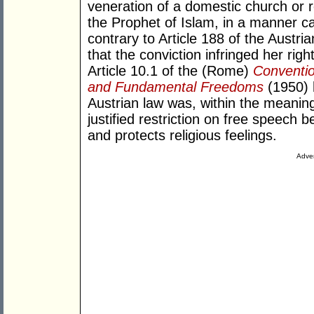
veneration of a domestic church or
the Prophet of Islam, in a manner cap
contrary to Article 188 of the Austr
that the conviction infringed her rig
Article 10.1 of the (Rome)
Conventio
and Fundamental Freedoms
(1950) 
Austrian law was, within the meaning
justified restriction on free speech 
and protects religious feelings.
Adver