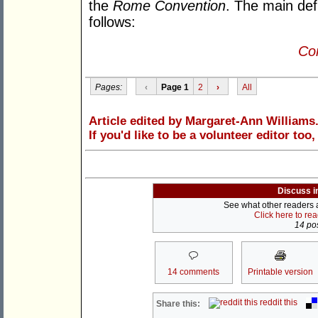
the
Rome Convention
. The main de
follows:
Con
Pages:
‹
Page 1
2
›
All
Article edited by Margaret-Ann Williams
If you'd like to be a volunteer editor too
Discuss i
See what other readers ar
Click here to re
14 pos
14 comments
Printable version
reddit this
Share this: