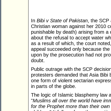
In
Bibi v State of Pakistan
, the SCP 
Christian woman against her 2010 co
punishable by death) arising from a 
about the refusal to accept water w
as a result of which, the court note
appeal succeeded only because the 
upon by the prosecution had not pr
doubt.
Public outrage with the SCP decision
protesters demanded that Asia Bibi b
one form of violent sectarian expres
in parts of the globe.
The logic of Islamic blasphemy law 
"
Muslims all over the world have im
for the Prophet more than their own l