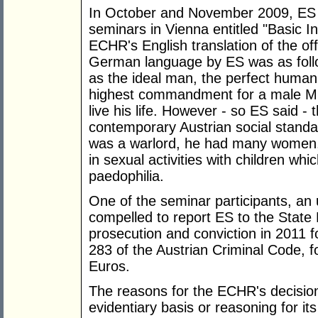
In October and November 2009, ES
seminars in Vienna entitled "Basic In
ECHR's English translation of the o
German language by ES was as follo
as the ideal man, the perfect human
highest commandment for a male Musl
live his life. However - so ES said - 
contemporary Austrian social stand
was a warlord, he had many women
in sexual activities with children w
paedophilia.
One of the seminar participants, an u
compelled to report ES to the State P
prosecution and conviction in 2011 for
283 of the Austrian Criminal Code, 
Euros.
The reasons for the ECHR's decision
evidentiary basis or reasoning for its