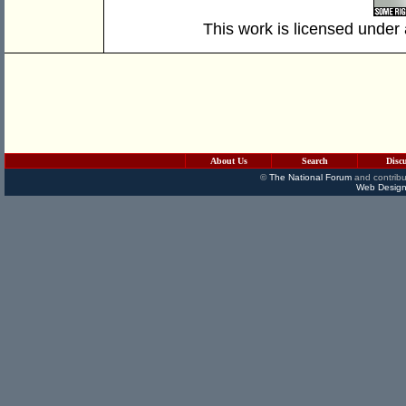
This work is licensed under
About Us
Search
Disc
©
The National Forum
and contribu
Web Design