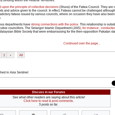
y binding within the Federal Territories.
 upon the principle of collective decisions
(Shura) of the Fatwa Council. They are 
xts and advice given to the council. In effect, Fatwas cannot be challenged althoug
dictory fatwas issued by various councils, where on occasion they have also been 
.
gious departments have
strong connections with the police
. This relationship is outsi
ecutive councillors. The Selangor Islamic Department (JAIS
), for instance, conducted
Malaysian Bible Society that were embarrassing for the then-opposition Pakatan sta
Continued over the page...
2
›
All
ished in
Asia Sentinel
.
Discuss in our Forums
See what other readers are saying about this article!
Click here to read & post comments.
5 posts so far.