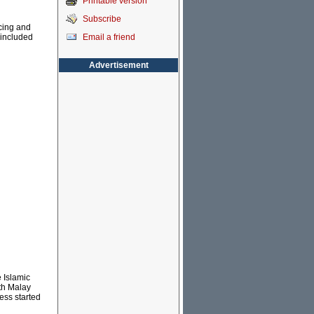
Printable version
Subscribe
cing and
Email a friend
 included
Advertisement
e Islamic
th Malay
ess started