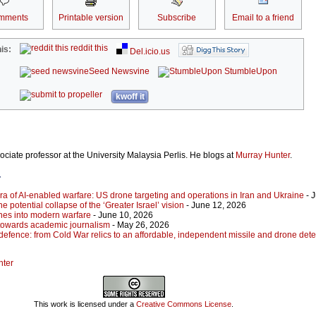
mments
Printable version
Subscribe
Email to a friend
reddit this
is:
Del.icio.us
Seed Newsvine
StumbleUpon
kwoff it
ociate professor at the University Malaysia Perlis. He blogs at
Murray Hunter
.
r
ra of AI-enabled warfare: US drone targeting and operations in Iran and Ukraine
- 
he potential collapse of the ‘Greater Israel’ vision
- June 12, 2026
ones into modern warfare
- June 10, 2026
towards academic journalism
- May 26, 2026
defence: from Cold War relics to an affordable, independent missile and drone dete
nter
This work is licensed under a
Creative Commons License
.