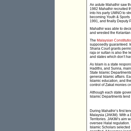
An astute Mahathir saw thi
1982 Mahathir recruited 
into his party UMNO to str
becoming Youth & Sports Mi
1991, and finally Deputy P
Mahathir was able to dec
and wrested the Kelantan 
The
Malaysian Constituti
supposedly guaranteed. In 
Sharia Court grants permis
raja or sultan is also the 
and states which don’t hav
As Islam is a state respons
Hadiths, and Sunna, maint
State Islamic Departments
general Islamic affairs. E
Islamic education, and th
control of Zakat monies c
Although each state gover
Islamic Departments tend t
During Mahathir’s first te
Malaysia (JAKIM). With a D
Territories. JAKIM’s aim w
oversee Halal regulation.
Islamic Scholars selected