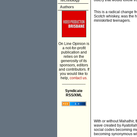
outcry that would follow f
Technology
Authors
This is a radical change 
Scotch whiskey, was the h
miniskirted teenagers.
On Line Opinion is
a not-for-profit
publication and
relies on the
generosity of its
sponsors, editors
and contributors. If
you would like to
help,
contact us.
___________
Syndicate
RSS/XML
With or without Mahathir, 
wave created by Ayatollah
social codes becoming mu
becoming synonymous with