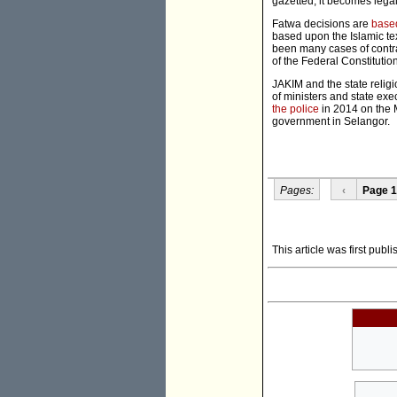
gazetted, it becomes legall
Fatwa decisions are
based
based upon the Islamic te
been many cases of contra
of the Federal Constitution
JAKIM and the state reli
of ministers and state ex
the police
in 2014 on the 
government in Selangor.
Pages:
‹
Page 1
This article was first publ