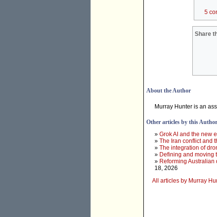
5 co
Share th
About the Author
Murray Hunter is an ass
Other articles by this Autho
»
Grok AI and the new e
»
The Iran conflict and t
»
The integration of dr
»
Defining and moving 
»
Reforming Australian 
18, 2026
All articles by Murray Hu