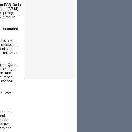
 or PAS. So in
ment (ABIM)
 quickly,
inister in
S rebounded
on is also
n unless the
 of state,
 Territories
g the Quran,
teachings.
on, and
nsurance,
 and the
nd State
tment of
eral
t, and
al five
lers and