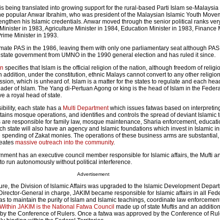
s being translated into growing support for the rural-based Parti Islam se-Malaysia
the popular Anwar Ibrahim, who was president of the Malaysian Islamic Youth Move
engthen his Islamic credentials. Anwar moved through the senior political ranks very
nister in 1983, Agriculture Minister in 1984, Education Minister in 1983, Finance M
rime Minister in 1993.
imate PAS in the 1986, leaving them with only one parliamentary seat although PA
state government from UMNO in the 1990 general election and has ruled it since.
on
specifies that Islam is the official religion of the nation, although freedom of religi
addition, under the constitution, ethnic Malays cannot convert to any other religio
sion, which is unheard of. Islam is a matter for the states to regulate and each head
leader of Islam. The Yang di-Pertuan Agong or king is the head of Islam in the Federal
e a royal head of state.
ibility, each state has a
Multi Department
which issues fatwas based on interpretin
ains mosque operations, and identifies and controls the spread of deviant Islamic 
 are responsible for family law, mosque maintenance, Sharia enforcement, educati
ach state will also have an agency and Islamic foundations which invest in Islamic i
e spending of Zakat monies. The operations of these business arms are substantial,
reates
massive outreach into the community
.
nment has an executive council member responsible for Islamic affairs, the Mufti a
o run autonomously without political interference.
Advertisement
nure, the Division of Islamic Affairs was upgraded to the Islamic Development Depar
irector-General in charge, JAKIM became responsible for Islamic affairs in all Fed
as to maintain the purity of Islam and Islamic teachings, coordinate law enforcemen
Within JAKIM is the National Fatwa Council
made up of state Muftis and an addition
 by the Conference of Rulers. Once a fatwa was approved by the Conference of Ru