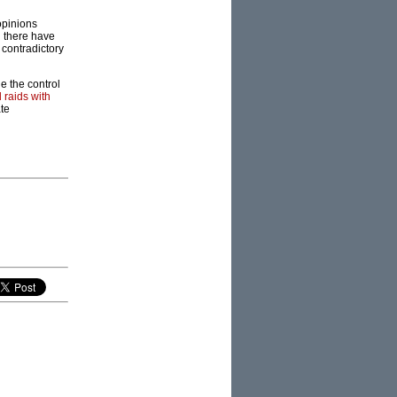
opinions
h there have
contradictory
de the control
 raids with
te