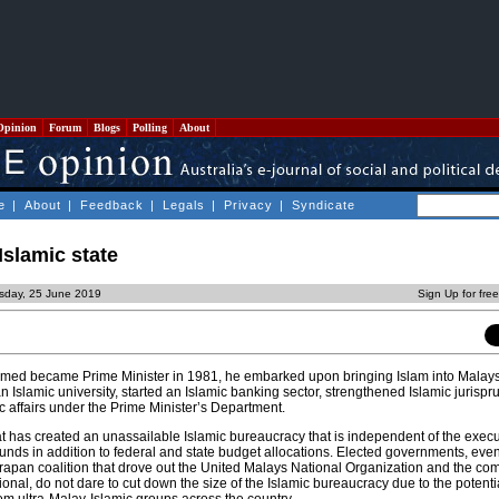
Opinion
Forum
Blogs
Polling
About
e
|
About
|
Feedback
|
Legals
|
Privacy
|
Syndicate
Islamic state
sday, 25 June 2019
Sign Up for fre
med became Prime Minister in 1981, he embarked upon bringing Islam into Malays
Islamic university, started an Islamic banking sector, strengthened Islamic jurisp
c affairs under the Prime Minister’s Department.
that has created an unassailable Islamic bureaucracy that is independent of the exec
funds in addition to federal and state budget allocations. Elected governments, eve
apan coalition that drove out the United Malays National Organization and the c
onal, do not dare to cut down the size of the Islamic bureaucracy due to the potentia