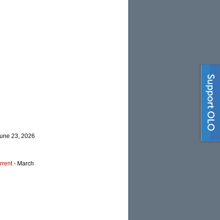
June 23, 2026
rrent
- March