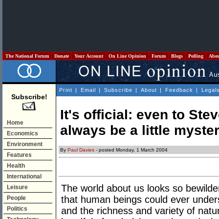
The National Forum
Donate
Your Account
On Line Opinion
Forum
Blogs
Polling
Abo
Print
|
Email
|
Subscribe
|
About
|
Feedback
|
Legal
Subscribe!
It's official: even to St
Home
always be a little myste
Economics
Environment
By
Paul Davies
- posted Monday, 1 March 2004
Features
Health
International
The world about us looks so bewilde
Leisure
that human beings could ever unders
People
Politics
and the richness and variety of natu