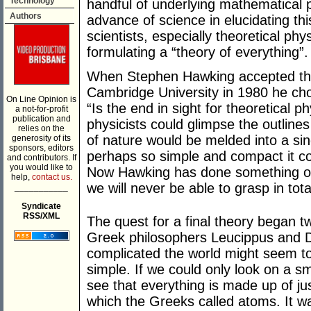
Technology
handful of underlying mathematical p
Authors
advance of science in elucidating th
scientists, especially theoretical phy
formulating a “theory of everything”.
When Stephen Hawking accepted t
Cambridge University in 1980 he chose
On Line Opinion is
“Is the end in sight for theoretical
a not-for-profit
publication and
physicists could glimpse the outlines 
relies on the
of nature would be melded into a si
generosity of its
sponsors, editors
perhaps so simple and compact it co
and contributors. If
you would like to
Now Hawking has done something of a
help,
contact us.
we will never be able to grasp in tota
___________
Syndicate
RSS/XML
The quest for a final theory began 
Greek philosophers Leucippus and 
complicated the world might seem t
simple. If we could only look on a s
see that everything is made up of jus
which the Greeks called atoms. It wa