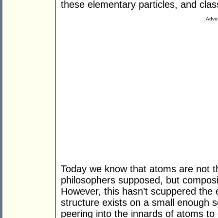
these elementary particles, and class
Adver
Today we know that atoms are not t
philosophers supposed, but composit
However, this hasn’t scuppered the e
structure exists on a small enough 
peering into the innards of atoms to