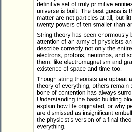
definitive set of truly primitive entit
universe is built. The best guess is t
matter are not particles at all, but lit
twenty powers of ten smaller than a
String theory has been enormously b
attention of an army of physicists a
describe correctly not only the entire
electrons, protons, neutrinos, and s
them, like electromagnetism and grav
existence of space and time too.
Though string theorists are upbeat 
theory of everything, others remain s
bone of contention has always surro
Understanding the basic building bloc
explain how life originated, or why pe
are dismissed as insignificant embe
the physicist’s version of a final the
everything.