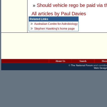
»
Should vehicle rego be paid via 
All articles by Paul Davies
Related Links
Australian Centre for Astrobiology
Stephen Hawking's home page
About Us
Search
Disc
©
The National Forum
and contribu
Web Design