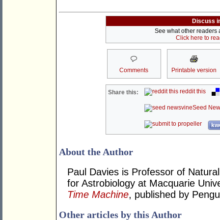
Discuss i
See what other readers ar
Click here to re
Comments
Printable version
reddit this
Share this:
Seed New
kwo
About the Author
Paul Davies is Professor of Natural
for Astrobiology at Macquarie Unive
Time Machine
, published by Pengu
Other articles by this Author