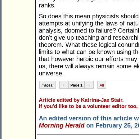
ranks.
So does this mean physicists should 
attempts at unifying the laws of nature
analysis, doomed to failure? Certain
don’t give up teaching and researc
theorem. What these logical conundru
limits to what can be known using th
that however heroic our efforts may
us, there will always remain some e
universe.
Pages:
‹
Page 1
›
All
Article edited by Katrina-Jae Stair.
If you'd like to be a volunteer editor too
An edited version of this article 
Morning Herald
on February 25, 2