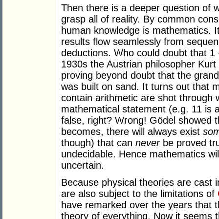
Then there is a deeper question of w
grasp all of reality. By common con
human knowledge is mathematics. It r
results flow seamlessly from sequenc
deductions. Who could doubt that 1 
1930s the Austrian philosopher Kur
proving beyond doubt that the grand
was built on sand. It turns out that
contain arithmetic are shot through w
mathematical statement (e.g. 11 is 
false, right? Wrong! Gödel showed 
becomes, there will always exist
so
though) that can
never
be proved tru
undecidable. Hence mathematics wil
uncertain.
Because physical theories are cast 
are also subject to the limitations of
have remarked over the years that th
theory of everything. Now it seems 