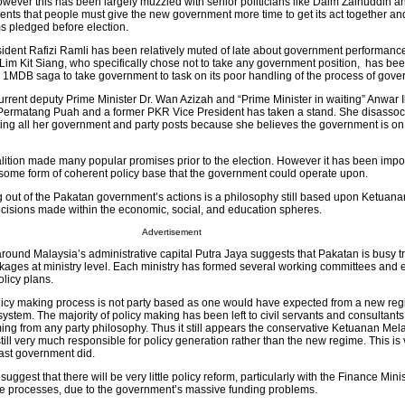
wever this has been largely muzzled with senior politicians like Daim Zainuddin a
ents that people must give the new government more time to get its act together a
s pledged before election.
ident Rafizi Ramli has been relatively muted of late about government performan
m Lim Kit Siang, who specifically chose not to take any government position, has bee
d 1MDB saga to take government to task on its poor handling of the process of gove
current deputy Prime Minister Dr. Wan Azizah and “Prime Minister in waiting” Anwar 
 Permatang Puah and a former PKR Vice President has taken a stand. She disassoci
ting all her government and party posts because she believes the government is o
tion made many popular promises prior to the election. However it has been impo
 some form of coherent policy base that the government could operate upon.
g out of the Pakatan government’s actions is a philosophy still based upon Ketuan
decisions made within the economic, social, and education spheres.
Advertisement
round Malaysia’s administrative capital Putra Jaya suggests that Pakatan is busy tr
ckages at ministry level. Each ministry has formed several working committees and
olicy plans.
olicy making process is not party based as one would have expected from a new reg
ystem. The majority of policy making has been left to civil servants and consultant
ming from any party philosophy. Thus it still appears the conservative Ketuanan Mel
s still very much responsible for policy generation rather than the new regime. This i
last government did.
ggest that there will be very little policy reform, particularly with the Finance Mini
ese processes, due to the government’s massive funding problems.