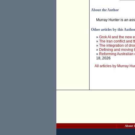
About the Author
Murray Hunter is an ass
Other articles by this Autho
»
Grok AI and the new e
»
The Iran conflict and t
»
The integration of dr
»
Defining and moving 
»
Reforming Australian 
18, 2026
All articles by Murray Hu
About 