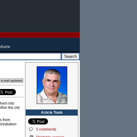
e e-mail updates!
them into
thin the old
Article Tools
s from
nistration
5 comments