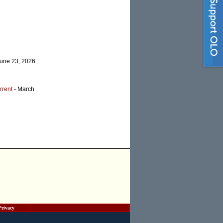
June 23, 2026
rrent
- March
Privacy