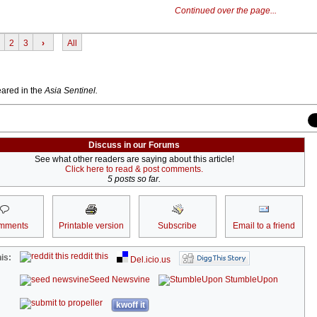
Continued over the page...
2
3
›
All
peared in the
Asia Sentinel.
Discuss in our Forums
See what other readers are saying about this article!
Click here to read & post comments.
5 posts so far.
mments
Printable version
Subscribe
Email to a friend
reddit this
is:
Del.icio.us
Seed Newsvine
StumbleUpon
kwoff it