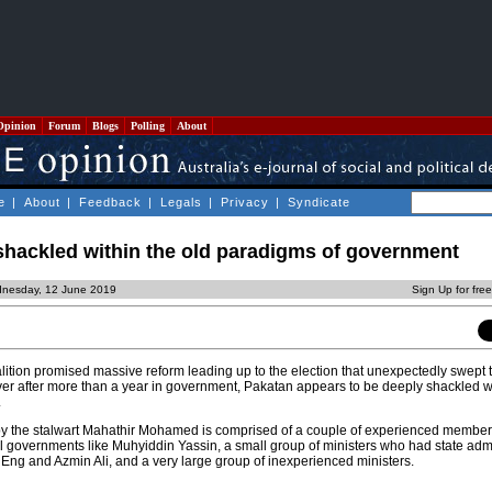
Opinion
Forum
Blogs
Polling
About
e
|
About
|
Feedback
|
Legals
|
Privacy
|
Syndicate
shackled within the old paradigms of government
dnesday, 12 June 2019
Sign Up for fre
tion promised massive reform leading up to the election that unexpectedly swept 
er after more than a year in government, Pakatan appears to be deeply shackled wi
.
by the stalwart Mahathir Mohamed is comprised of a couple of experienced member
 governments like Muhyiddin Yassin, a small group of ministers who had state admi
Eng and Azmin Ali, and a very large group of inexperienced ministers.