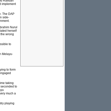
nd Rafidah
nd implement
ce. The DAP
n side-
rnment.
Ibrahim Nurul
ated herself
n the wrong
ssible to
an Melayu-
ying to form
 engaged
ime taking
s seconded to
ayu
s very much a
stry playing