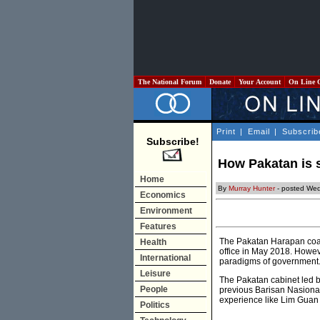
The National Forum
Donate
Your Account
On Line 
Print
|
Email
|
Subscrib
Subscribe!
How Pakatan is 
Home
By
Murray Hunter
- posted We
Economics
Environment
Features
The Pakatan Harapan coali
Health
office in May 2018. Howev
International
paradigms of government
Leisure
The Pakatan cabinet led 
People
previous Barisan Nasional
experience like Lim Guan 
Politics