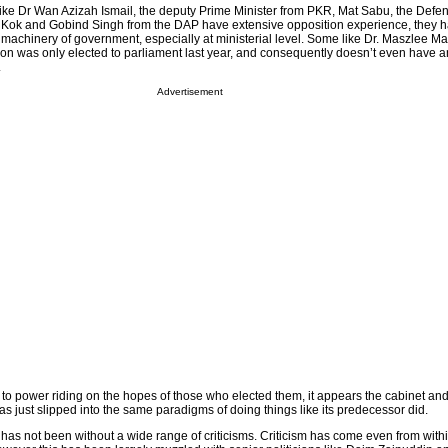
ike Dr Wan Azizah Ismail, the deputy Prime Minister from PKR, Mat Sabu, the Defen
Kok and Gobind Singh from the DAP have extensive opposition experience, they 
machinery of government, especially at ministerial level. Some like Dr. Maszlee Mal
tion was only elected to parliament last year, and consequently doesn’t even have 
.
Advertisement
e to power riding on the hopes of those who elected them, it appears the cabinet an
 just slipped into the same paradigms of doing things like its predecessor did.
s not been without a wide range of criticisms. Criticism has come even from withi