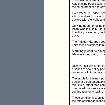
of its own membership. Ho
Aziz making public statem
the much promised reform
Even vocal PKR Vice Pres
altruist and soul of refor
tracked with the Najib an
Only the daughter of the 
Izzah, who is also MP for
from the government, quit
track.
The Pakatan Harapan coali
unite these promises into
Alarmingly, what is comin
Islam in a long string of 
However activity centred a
a series of new policy pa
consultants to formulate p
The inputs for this new p
power in a parliamentary s
ministries, rather than co
orientated civil service i
continuation on what the 
These conditions seem to su
the role of scrooge in th