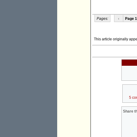
Pages:
‹
Page 1
This article originally ap
5 co
Share th