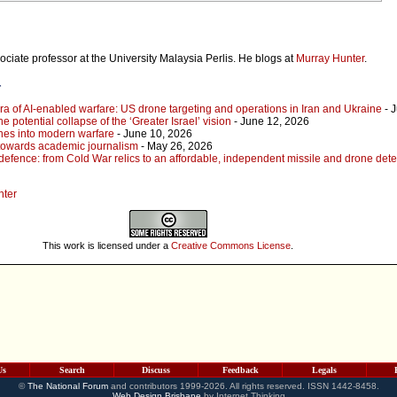
ociate professor at the University Malaysia Perlis. He blogs at
Murray Hunter
.
r
ra of AI-enabled warfare: US drone targeting and operations in Iran and Ukraine
- 
he potential collapse of the ‘Greater Israel’ vision
- June 12, 2026
ones into modern warfare
- June 10, 2026
towards academic journalism
- May 26, 2026
defence: from Cold War relics to an affordable, independent missile and drone dete
nter
This work is licensed under a
Creative Commons License
.
Us
Search
Discuss
Feedback
Legals
©
The National Forum
and contributors 1999-2026. All rights reserved. ISSN 1442-8458.
Web Design Brisbane
by Internet Thinking