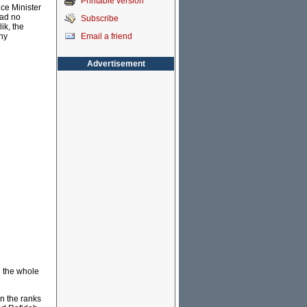
Printable version
ce Minister
had no
Subscribe
ik, the
Email a friend
any
Advertisement
d the whole
n the ranks