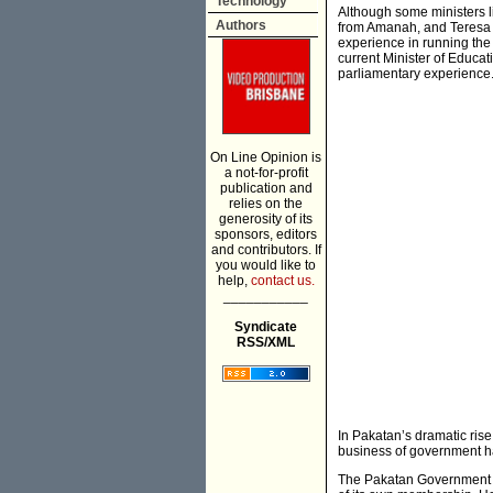
Technology
Although some ministers l
Authors
from Amanah, and Teresa 
experience in running the 
current Minister of Educa
parliamentary experience
On Line Opinion is
a not-for-profit
publication and
relies on the
generosity of its
sponsors, editors
and contributors. If
you would like to
help,
contact us.
___________
Syndicate
RSS/XML
In Pakatan’s dramatic ris
business of government has
The Pakatan Government ha