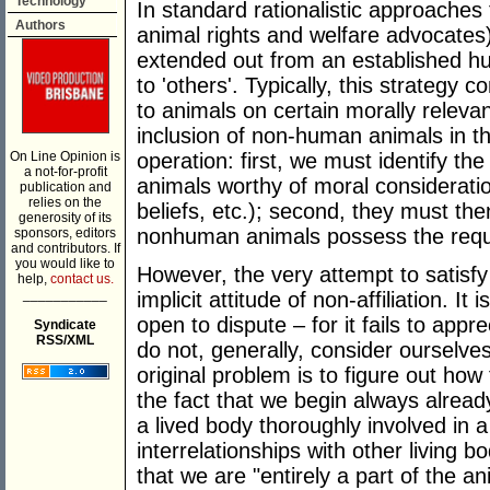
Technology
In standard rationalistic approaches
Authors
animal rights and welfare advocates)
extended out from an established hu
to 'others'. Typically, this strategy c
to animals on certain morally relevant
inclusion of non-human animals in th
On Line Opinion is
operation: first, we must identify t
a not-for-profit
animals worthy of moral consideration
publication and
relies on the
beliefs, etc.); second, they must th
generosity of its
nonhuman animals possess the requis
sponsors, editors
and contributors. If
you would like to
However, the very attempt to satisf
help,
contact us.
___________
implicit attitude of non-affiliation. I
open to dispute – for it fails to app
Syndicate
RSS/XML
do not, generally, consider ourselves
original problem is to figure out how
the fact that we begin always alread
a lived body thoroughly involved in 
interrelationships with other living b
that we are "entirely a part of the a