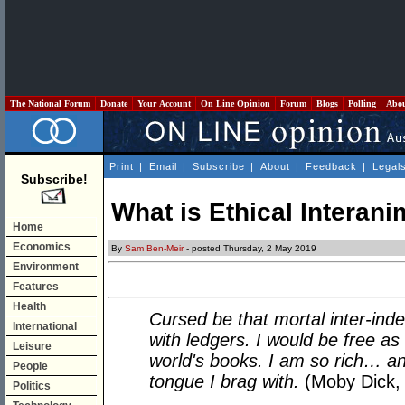
The National Forum
Donate
Your Account
On Line Opinion
Forum
Blogs
Polling
Abo
Print
|
Email
|
Subscribe
|
About
|
Feedback
|
Legal
Subscribe!
What is Ethical Interani
Home
Economics
By
Sam Ben-Meir
- posted Thursday, 2 May 2019
Environment
Features
Health
Cursed be that mortal inter-ind
International
with ledgers. I would be free as
Leisure
world's books. I am so rich… and
People
tongue I brag with.
(Moby Dick, c
Politics