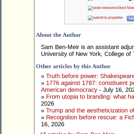
Seed New
kwo
About the Author
Sam Ben-Meir is an assistant adjun
University of New York, College of
Other articles by this Author
»
Truth before power: Shakespear
»
1776 against 1787: constituent p
American democracy
- July 16, 20
»
From utopia to branding: what ha
2026
»
Trump and the aestheticization of
»
Recognition before rescue: a Fic
16, 2026