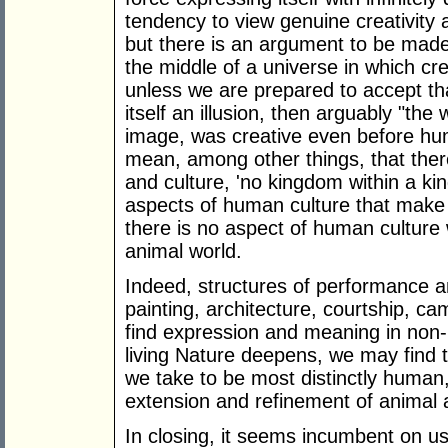
tendency to view genuine creativity 
but there is an argument to be made t
the middle of a universe in which crea
unless we are prepared to accept tha
itself an illusion, then arguably "the 
image, was creative even before hu
mean, among other things, that ther
and culture, 'no kingdom within a ki
aspects of human culture that make it
there is no aspect of human culture w
animal world.
Indeed, structures of performance 
painting, architecture, courtship, ca
find expression and meaning in non
living Nature deepens, we may find 
we take to be most distinctly human
extension and refinement of animal ab
In closing, it seems incumbent on us t