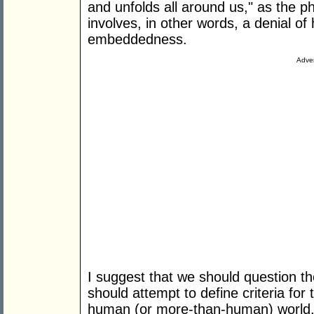
and unfolds all around us," as the p
involves, in other words, a denial o
embeddedness.
Adver
I suggest that we should question t
should attempt to define criteria for
human (or more-than-human) world. I