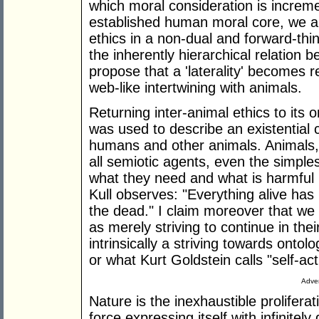
which moral consideration is increm
established human moral core, we ar
ethics in a non-dual and forward-thin
the inherently hierarchical relation
propose that a 'laterality' becomes 
web-like intertwining with animals.
Returning inter-animal ethics to its 
was used to describe an existential 
humans and other animals. Animals, 
all semiotic agents, even the simples
what they need and what is harmful 
Kull observes: "Everything alive has 
the dead." I claim moreover that we a
as merely striving to continue in thei
intrinsically a striving towards onto
or what Kurt Goldstein calls "self-ac
Adver
Nature is the inexhaustible proliferati
force expressing itself with infinitely 