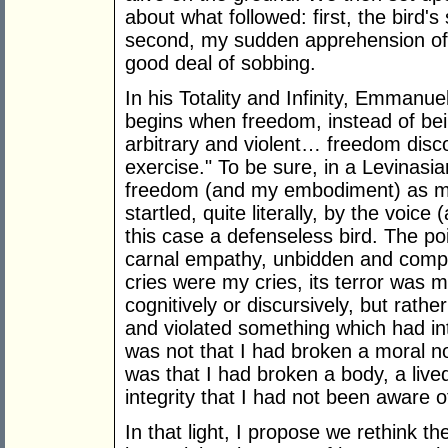
about what followed: first, the bird's
second, my sudden apprehension of 
good deal of sobbing.
In his Totality and Infinity, Emmanue
begins when freedom, instead of being 
arbitrary and violent… freedom disco
exercise." To be sure, in a Levinas
freedom (and my embodiment) as mu
startled, quite literally, by the voice
this case a defenseless bird. The po
carnal empathy, unbidden and comple
cries were my cries, its terror was m
cognitively or discursively, but rath
and violated something which had int
was not that I had broken a moral no
was that I had broken a body, a lived
integrity that I had not been aware of
In that light, I propose we rethink t