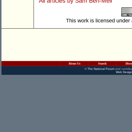
All articles by Sam Ben-Meir
This work is licensed under
About Us
Search
Disc
©
The National Forum
and contribu
Web Design