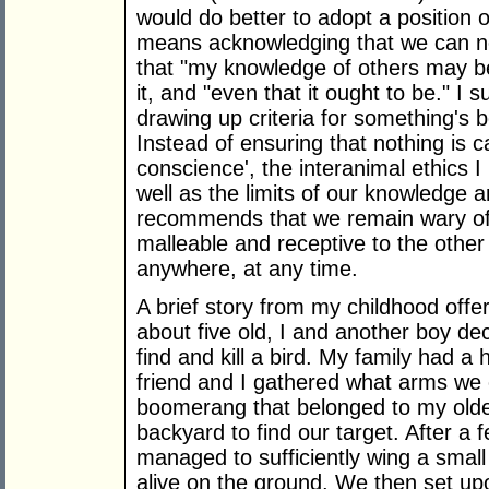
would do better to adopt a position 
means acknowledging that we can nev
that "my knowledge of others may be
it, and "even that it ought to be." I 
drawing up criteria for something's 
Instead of ensuring that nothing is c
conscience', the interanimal ethics I 
well as the limits of our knowledge a
recommends that we remain wary of 
malleable and receptive to the othe
anywhere, at any time.
A brief story from my childhood offe
about five old, I and another boy de
find and kill a bird. My family had a
friend and I gathered what arms we 
boomerang that belonged to my older
backyard to find our target. After a
managed to sufficiently wing a small o
alive on the ground. We then set upo