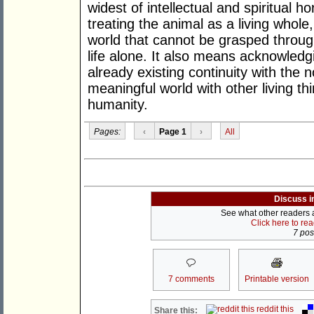
widest of intellectual and spiritual 
treating the animal as a living whole,
world that cannot be grasped throug
life alone. It also means acknowledg
already existing continuity with the
meaningful world with other living thin
humanity.
Pages:
‹
Page 1
›
All
Discuss i
See what other readers ar
Click here to re
7 post
7 comments
Printable version
reddit this
Share this: