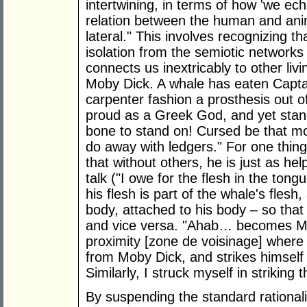
intertwining, in terms of how 'we ec
relation between the human and animal
lateral." This involves recognizing t
isolation from the semiotic networks
connects us inextricably to other liv
Moby Dick. A whale has eaten Capta
carpenter fashion a prosthesis out o
proud as a Greek God, and yet stand
bone to stand on! Cursed be that mor
do away with ledgers." For one thin
that without others, he is just as hel
talk ("I owe for the flesh in the tong
his flesh is part of the whale's flesh
body, attached to his body – so that
and vice versa. "Ahab… becomes Mob
proximity [zone de voisinage] where
from Moby Dick, and strikes himself 
Similarly, I struck myself in striking t
By suspending the standard rationali