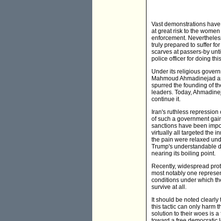
Vast demonstrations have
at great risk to the wome
enforcement. Nevertheless
truly prepared to suffer f
scarves at passers-by unti
police officer for doing t
Under its religious govern
Mahmoud Ahmadinejad as "P
spurred the founding of t
leaders. Today, Ahmadinej
continue it.
Iran's ruthless repression o
of such a government gain
sanctions have been impos
virtually all targeted the 
the pain were relaxed un
Trump's understandable de
nearing its boiling point.
Recently, widespread prote
most notably one represent
conditions under which th
survive at all.
It should be noted clearly
this tactic can only harm 
solution to their woes is 
toward a free democratic l