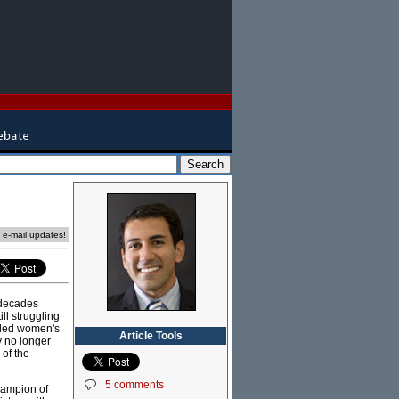
e e-mail updates!
e decades
ll struggling
mpled women's
Article Tools
y no longer
 of the
5 comments
hampion of