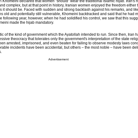
lah Khomeini declared that women "should" wear the traditional Islamic hijab. Iran's h
 and complex, but at that point in history, Iranian women enjoyed the freedom either t
 as it should be. Faced with sudden and strong backlash against his remarks, and li
s old and potentially still vulnerable, Khomeini backtracked and said that he had 
e following year, however, when he had solidified his control, we saw that this sug
omeini made the hijab mandatory.
 of the kind of government which the Ayatollah intended to run. Since then, Iran h
sive theocracy that tolerates only the government's interpretation of the state relig
n arrested, imprisoned, and even beaten for failing to observe modesty laws con
orable incidents have been accidental, but others – the most noble – have been del
s.
Advertisement