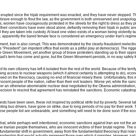
 erupted since the hijab requirement was enacted, and they have never stopped. 
n brave enough to flout the law, as the government is both unreserved and unapolog
, women have courageously protested in the streets for the right to dress as they 
or their convictions have even stood alone, defiantly removing their hijab in public a
l they are taken into custody. At least one video exists of a woman being violently t
his; apparently the bared female face is considered an emergency under Iran's regim
ment, Iran is also corrupt. This was demonstrated by the clearly-fraudulent reelectio
resident" (an impotent office that exists as a pitiful play at democracy). The rigg
he Green Movement, yet another group of brave protesters standing up to their oppr
ad's term has come and gone, but the Green Movement persists, in no way safely 
f its own citizenry has left it isolated from the rest of the world. Because of the terri
ing access to nuclear weapons (which it almost certainly is attempting to do), eco
ed on the theocracy, causing no end of financial misery there. Unfortunately, this 
innocent people of the nation, rather than their evil leaders. Worse yet, while the san
der an otherwise-abominable nuclear deal negotiated by the Obama administration,
cision to rescind that agreement has reinstated the sanctions. Economic catastroph
sts have been seen, these not inspired by political strife but by poverty. Several la
ing bus drivers, have gone on strike, due to long periods of no pay for their work. 
ese people toil are unbearable, and something will need to be done soon if the eco
 that, while perhaps well intentioned, economic sanctions against Iran are not the a
the Iranian people themselves, who are innocent victims of their brutal regime. The 
a fundamental shift in government, away from the fundamentalist theocracy that now
eadership that would actually represent those over which it presides. However, just