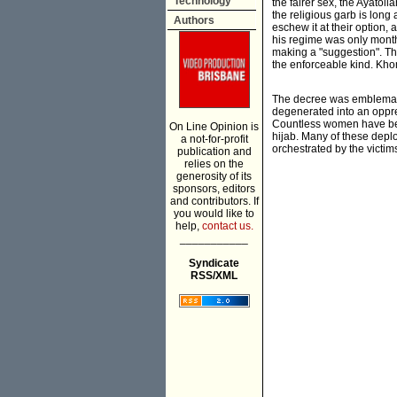
Technology
the fairer sex, the Ayatol
the religious garb is long
Authors
eschew it at their option,
his regime was only month
making a "suggestion". Th
the enforceable kind. Kh
The decree was emblematic
degenerated into an oppres
Countless women have bee
On Line Opinion is
hijab. Many of these depl
a not-for-profit
orchestrated by the victim
publication and
relies on the
generosity of its
sponsors, editors
and contributors. If
you would like to
help,
contact us.
___________
Syndicate
RSS/XML