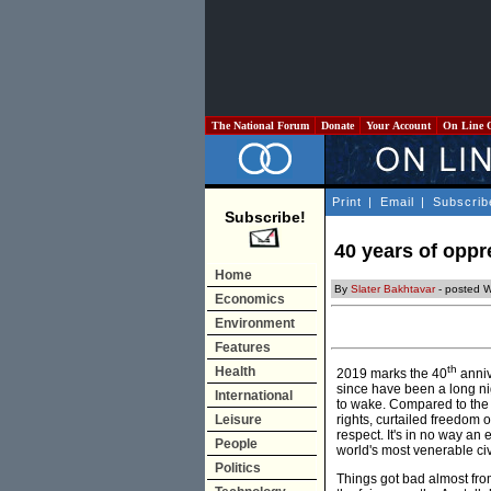
The National Forum
Donate
Your Account
On Line 
Print
|
Email
|
Subscrib
Subscribe!
40 years of oppr
Home
By
Slater Bakhtavar
- posted 
Economics
Environment
Features
th
Health
2019 marks the 40
anniv
since have been a long nig
International
to wake. Compared to the 
Leisure
rights, curtailed freedom 
respect. It's in no way an e
People
world's most venerable civ
Politics
Things got bad almost fro