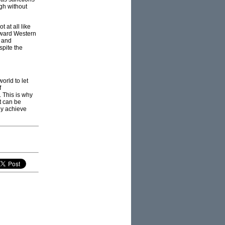
ugh without
t at all like
toward Western
y and
spite the
orld to let
f
 This is why
t can be
ly achieve