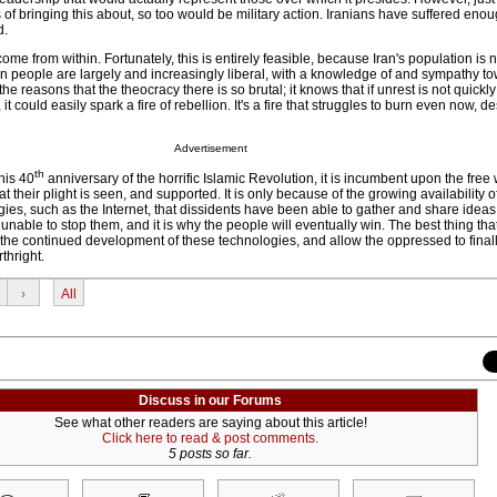
of bringing this about, so too would be military action. Iranians have suffered eno
d.
come from within. Fortunately, this is entirely feasible, because Iran's population is no
an people are largely and increasingly liberal, with a knowledge of and sympathy 
he reasons that the theocracy there is so brutal; it knows that if unrest is not quickl
t could easily spark a fire of rebellion. It's a fire that struggles to burn even now, de
Advertisement
th
his 40
anniversary of the horrific Islamic Revolution, it is incumbent upon the free w
t their plight is seen, and supported. It is only because of the growing availability o
es, such as the Internet, that dissidents have been able to gather and share ideas.
able to stop them, and it is why the people will eventually win. The best thing tha
t the continued development of these technologies, and allow the oppressed to final
rthright.
›
All
Discuss in our Forums
See what other readers are saying about this article!
Click here to read & post comments.
5 posts so far.