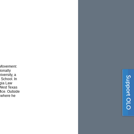
 Movement
.
ionally
versity, a
 School. In
rgia Law
 West Texas
fice. Outside
, where he