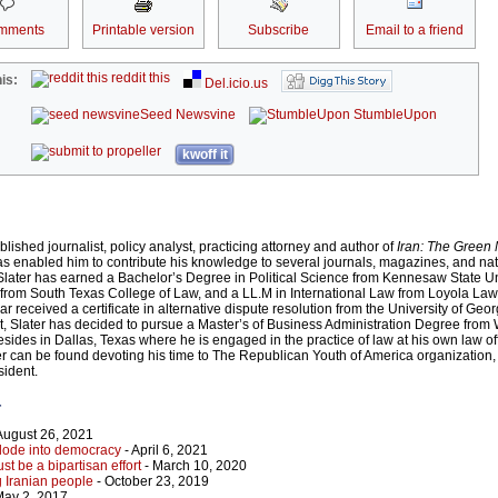
mments
Printable version
Subscribe
Email to a friend
reddit this
is:
Del.icio.us
Seed Newsvine
StumbleUpon
kwoff it
blished journalist, policy analyst, practicing attorney and author of
Iran: The Green
 has enabled him to contribute his knowledge to several journals, magazines, and nat
Slater has earned a Bachelor’s Degree in Political Science from Kennesaw State Uni
from South Texas College of Law, and a LL.M in International Law from Loyola Law
ar received a certificate in alternative dispute resolution from the University of Geo
list, Slater has decided to pursue a Master’s of Business Administration Degree from
esides in Dallas, Texas where he is engaged in the practice of law at his own law of
ater can be found devoting his time to The Republican Youth of America organization
sident.
r
August 26, 2021
lode into democracy
- April 6, 2021
t be a bipartisan effort
- March 10, 2020
 Iranian people
- October 23, 2019
May 2, 2017