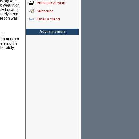
istory with
Printable version
o wear it or
kely because
Subscribe
merely been
gestion was
Email a friend
Advertisement
as
ion of Islam.
cerning the
iberately