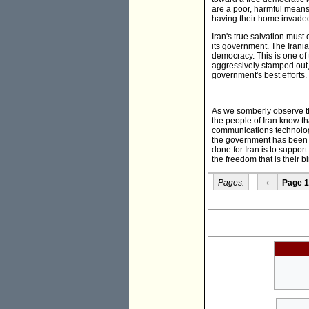
are a poor, harmful means 
having their home invade
Iran's true salvation must 
its government. The Irani
democracy. This is one of t
aggressively stamped out, i
government's best efforts.
As we somberly observe t
the people of Iran know tha
communications technologi
the government has been un
done for Iran is to suppor
the freedom that is their bi
Pages:
‹
Page 1