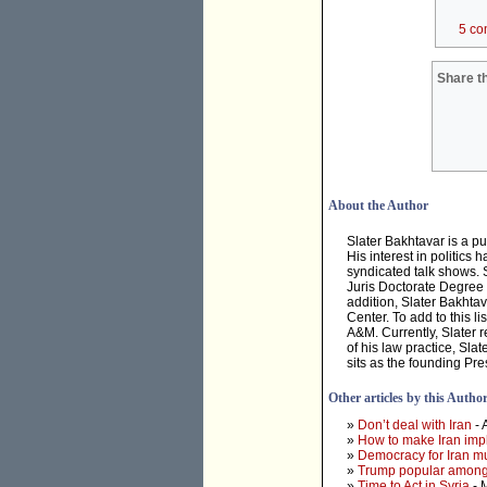
5 co
Share th
About the Author
Slater Bakhtavar is a pu
His interest in politics
syndicated talk shows. 
Juris Doctorate Degree 
addition, Slater Bakhtav
Center. To add to this 
A&M. Currently, Slater r
of his law practice, Sl
sits as the founding Pre
Other articles by this Autho
»
Don’t deal with Iran
- 
»
How to make Iran imp
»
Democracy for Iran mus
»
Trump popular among
»
Time to Act in Syria
- 