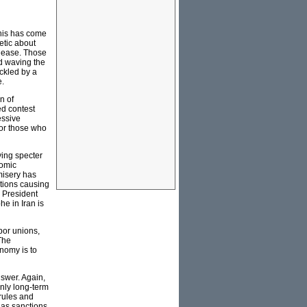
This has come
etic about
please. Those
nd waving the
ackled by a
e.
n of
ed contest
essive
for those who
fying specter
nomic
misery has
ctions causing
 President
e in Iran is
bor unions,
The
nomy is to
nswer. Again,
only long-term
 rules and
 as sanctions