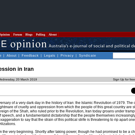
Opinion
Forum
Blogs
Polling
About
e
|
About
|
Feedback
|
Legals
|
Privacy
|
Syndicate
ession in Iran
Wednesday, 20 March 2019
Sign Up for fre
ersary of a very dark day in the history of Iran: the Islamic Revolution of 1979. Th
htmare of cruelty and oppression from which the people of this great country are sti
reign of the Shah, who ruled prior to the Revolution, Iran today groans under tra
of speech, and a fundamentalist dictatorship that the people themselves increasingl
xaggeration to say that the strain of this political strife is threatening to rip apart one
ilizations.
m the very beginning. Shortly after taking power, though he had promised to be a c