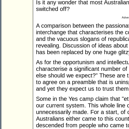
Is it any wonder that most Australia
switched off?
Adver
A comparison between the passionat
interchange that characterises the c
and the vacuous slogans of republic
revealing. Discussion of ideas about
has been replaced by one huge glitz
As for the opportunism and intellect
characterise a significant number of o
else should we expect?" These are 
to agree on a preamble that is unins
and yet they expect us to trust them 
Some in the Yes camp claim that "et
our current system. This whole line o
unnecessarily made. For a start, of 
Australians either came to this countr
descended from people who came to t