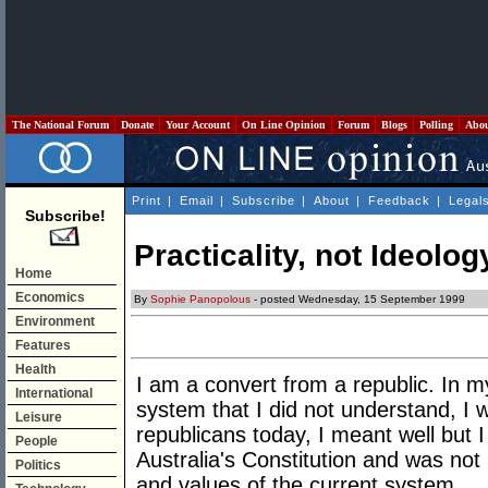
The National Forum
Donate
Your Account
On Line Opinion
Forum
Blogs
Polling
Abo
Print
|
Email
|
Subscribe
|
About
|
Feedback
|
Legal
Subscribe!
Practicality, not Ideolog
Home
Economics
By
Sophie Panopolous
- posted Wednesday, 15 September 1999
Environment
Features
Health
I am a convert from a republic. In m
International
system that I did not understand, I 
Leisure
republicans today, I meant well but I
People
Australia's Constitution and was no
Politics
and values of the current system.