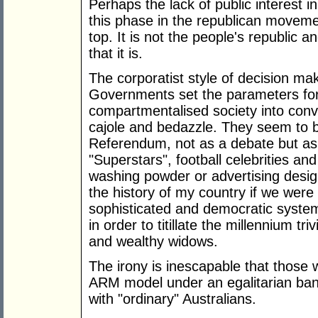
Perhaps the lack of public interest i
this phase in the republican moveme
top. It is not the people's republic an
that it is.
The corporatist style of decision ma
Governments set the parameters fo
compartmentalised society into conv
cajole and bedazzle. They seem to be
Referendum, not as a debate but as a
"Superstars", football celebrities and
washing powder or advertising design
the history of my country if we were
sophisticated and democratic system
in order to titillate the millennium tr
and wealthy widows.
The irony is inescapable that those 
ARM model under an egalitarian bann
with "ordinary" Australians.