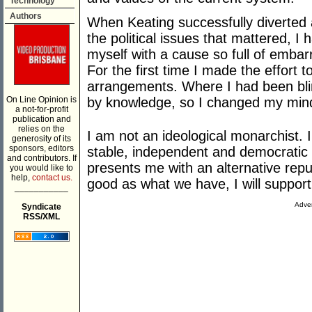
Technology
Authors
When Keating successfully diverted a
the political issues that mattered, I 
myself with a cause so full of embar
For the first time I made the effort t
arrangements. Where I had been bl
On Line Opinion is
by knowledge, so I changed my min
a not-for-profit
publication and
relies on the
I am not an ideological monarchist. I
generosity of its
sponsors, editors
stable, independent and democratic 
and contributors. If
presents me with an alternative repub
you would like to
help,
contact us.
good as what we have, I will support 
___________
Adver
Syndicate
RSS/XML