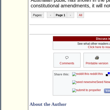
Australian public has shown in the p
constitutional amendments, it will n
Pages:
‹
Page 1
›
All
Discuss i
See what other readers ar
Click here to re
Comments
Printable version
reddit this
Share this:
Seed New
kwo
About the Author