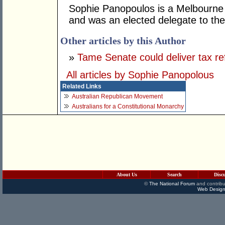
Sophie Panopoulos is a Melbourne 
and was an elected delegate to the
Other articles by this Author
»
Tame Senate could deliver tax r
All articles by Sophie Panopolous
Related Links
Australian Republican Movement
Australians for a Constitutional Monarchy
About Us
Search
Disc
©
The National Forum
and contribu
Web Design