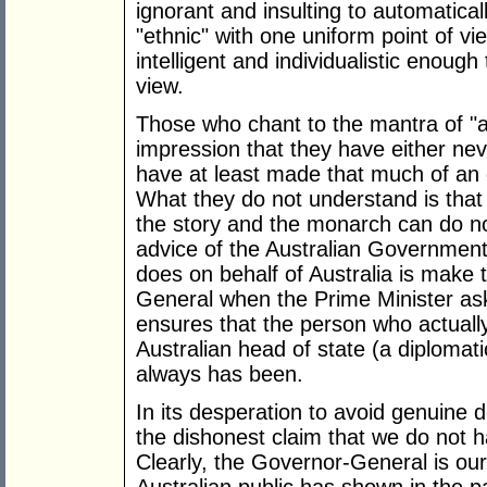
ignorant and insulting to automatical
"ethnic" with one uniform point of vi
intelligent and individualistic enough
view.
Those who chant to the mantra of "a 
impression that they have either neve
have at least made that much of an e
What they do not understand is that t
the story and the monarch can do no
advice of the Australian Government
does on behalf of Australia is make
General when the Prime Minister asks
ensures that the person who actually
Australian head of state (a diplomat
always has been.
In its desperation to avoid genuine 
the dishonest claim that we do not h
Clearly, the Governor-General is our