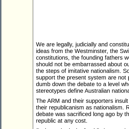
We are legally, judicially and consti
ideas from the Westminster, the Sw
constitutions, the founding fathers w
should not be embarrassed about ou
the steps of imitative nationalism. 
support the present system are not p
dumb down the debate to a level wh
stereotypes define Australian national
The ARM and their supporters insult
their republicanism as nationalism. 
debate was sacrificed long ago by th
republic at any cost.