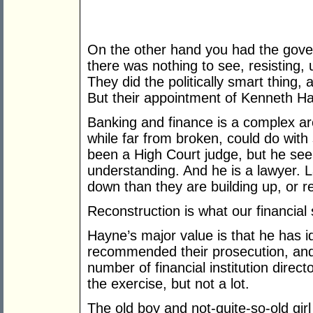
On the other hand you had the gove
there was nothing to see, resisting,
They did the politically smart thing,
But their appointment of Kenneth H
Banking and finance is a complex ar
while far from broken, could do wit
been a High Court judge, but he see
understanding. And he is a lawyer. L
down than they are building up, or r
Reconstruction is what our financia
Hayne’s major value is that he has 
recommended their prosecution, and 
number of financial institution direc
the exercise, but not a lot.
The old boy and not-quite-so-old girl