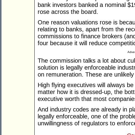
bank investors banked a nominal $19
rose across the board.
One reason valuations rose is becau
relating to banks, apart from the r
commissions to finance brokers (and 
four because it will reduce competit
Adver
The commission talks a lot about cul
solution is legally enforceable indus
on remuneration. These are unlikely
High flying executives will always b
matter how it is dressed-up, the bott
executive worth that most companie
And industry codes are already in p
legally enforceable, one of the prob
unwillingness of regulators to enforc