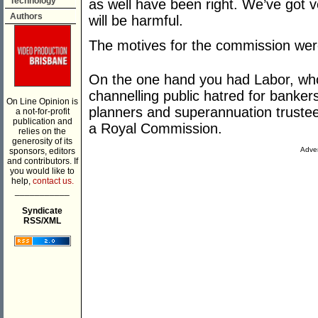
Technology
as well have been right. We’ve got ve
Authors
will be harmful.
The motives for the commission wer
On the one hand you had Labor, who 
channelling public hatred for banker
On Line Opinion is
planners and superannuation trustee
a not-for-profit
publication and
a Royal Commission.
relies on the
generosity of its
Adver
sponsors, editors
and contributors. If
you would like to
help,
contact us.
___________
Syndicate
RSS/XML