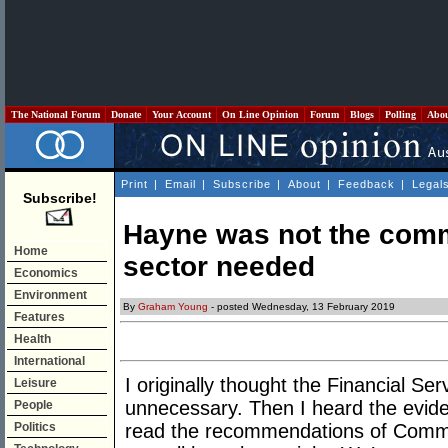
The National Forum
Donate
Your Account
On Line Opinion
Forum
Blogs
Polling
Abo
Print
|
Email
|
Subscribe
|
About
|
Feedback
|
Legal
Subscribe!
Hayne was not the comm
Home
sector needed
Economics
Environment
By
Graham Young
- posted Wednesday, 13 February 2019
Features
Health
International
I originally thought the Financial S
Leisure
unnecessary. Then I heard the evid
People
Politics
read the recommendations of Commis