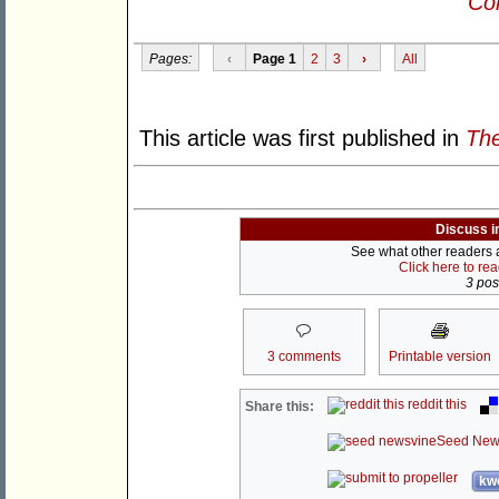
Con
Pages:
‹
Page 1
2
3
›
All
This article was first published in
The
Discuss i
See what other readers ar
Click here to re
3 post
3 comments
Printable version
reddit this
Share this:
Seed New
kwo