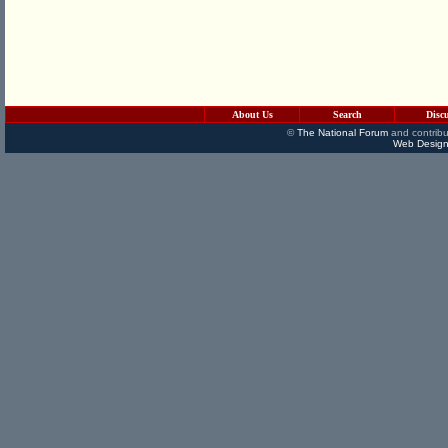
About Us
Search
Disc
©
The National Forum
and contribu
Web Design