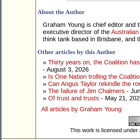
About the Author
Graham Young is chief editor and t
executive director of the
Australian
think tank based in Brisbane, and 
Other articles by this Author
»
Thirty years on, the Coalition h
- August 3, 2026
»
Is One Nation trolling the Coaliti
»
Can Angus Taylor rekindle the r
»
The failure of Jim Chalmers
- Jun
»
Of trust and trusts
- May 21, 202
All articles by Graham Young
This work is licensed under