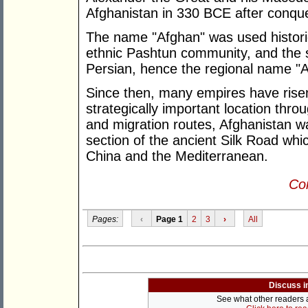
Afghanistan in 330 BCE after conque
The name "Afghan" was used historic
ethnic Pashtun community, and the su
Persian, hence the regional name "A
Since then, many empires have rise
strategically important location thro
and migration routes, Afghanistan w
section of the ancient Silk Road whi
China and the Mediterranean.
Con
Pages:
‹
Page 1
2
3
›
All
Discuss i
See what other readers ar