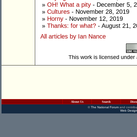
»
OH! What a pity
- December 5, 
»
Cultures
- November 28, 2019
»
Horny
- November 12, 2019
»
Thanks: for what?
- August 21, 
All articles by Ian Nance
This work is licensed under
About Us
Search
Disc
©
The National Forum
and contribu
Web Design