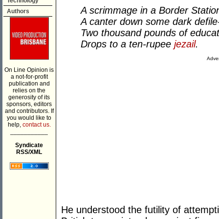
Technology
A scrimmage in a Border Statio
Authors
A canter down some dark defile
Two thousand pounds of educat
Drops to a ten-rupee
jezail
.
Adver
On Line Opinion is
a not-for-profit
publication and
relies on the
generosity of its
sponsors, editors
and contributors. If
you would like to
help,
contact us.
___________
Syndicate
RSS/XML
He understood the futility of attempt