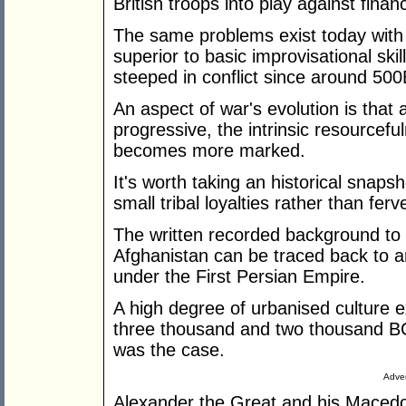
British troops into play against financ
The same problems exist today with 
superior to basic improvisational ski
steeped in conflict since around 50
An aspect of war's evolution is that
progressive, the intrinsic resourcefu
becomes more marked.
It's worth taking an historical snaps
small tribal loyalties rather than fer
The written recorded background to t
Afghanistan can be traced back to
under the First Persian Empire.
A high degree of urbanised culture e
three thousand and two thousand BC
was the case.
Adver
Alexander the Great and his Macedo