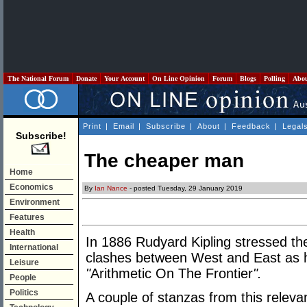
The National Forum
Donate
Your Account
On Line Opinion
Forum
Blogs
Polling
Abo
Print
|
Email
|
Subscribe
|
About
|
Feedback
|
Legal
Subscribe!
The cheaper man
Home
Economics
By
Ian Nance
- posted Tuesday, 29 January 2019
Environment
Features
Health
In 1886 Rudyard Kipling stressed th
International
clashes between West and East as 
Leisure
"
Arithmetic On The Frontier
".
People
Politics
A couple of stanzas from this releva