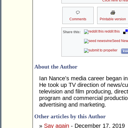
Click here to re
Comments
Printable version
reddit this
Share this:
Seed New
kwo
About the Author
Ian Nance's media career began in
He took up TV direction of news/cur
television and film producing, dire
program and commercial productio
advertising and marketing.
Other articles by this Author
»
Say again
- December 17, 2019