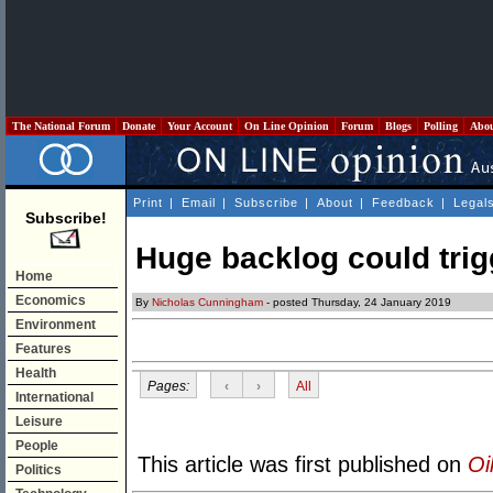
The National Forum
Donate
Your Account
On Line Opinion
Forum
Blogs
Polling
Abo
Print
|
Email
|
Subscribe
|
About
|
Feedback
|
Legal
Subscribe!
Huge backlog could trig
Home
Economics
By
Nicholas Cunningham
- posted Thursday, 24 January 2019
Environment
Features
Health
Pages:
‹
›
All
International
Leisure
People
This article was first published on
Oi
Politics