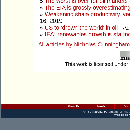
»
The worst is over for oil markets
»
The EIA is grossly overestimatin
»
Weakening shale productivity 'very 
16, 2019
»
US to 'drown the world' in oil
- Au
»
IEA: renewables growth is stallin
All articles by Nicholas Cunningham
This work is licensed under
About Us
Search
Disc
©
The National Forum
and contribu
Web Design