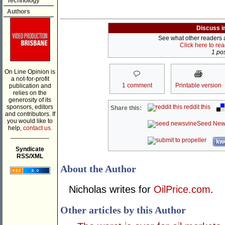
Technology
Authors
Discuss i
See what other readers ar
Click here to re
1 pos
On Line Opinion is
a not-for-profit
1 comment
Printable version
publication and
relies on the
generosity of its
sponsors, editors
reddit this
Share this:
and contributors. If
you would like to
Seed New
help,
contact us.
___________
kwo
Syndicate
RSS/XML
About the Author
Nicholas writes for
OilPrice.com
.
Other articles by this Author