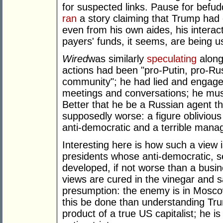
for suspected links. Pause for bef
ran
a story claiming that Trump had 
even from his own aides, his interact
payers' funds, it seems, are being u
Wired
was similarly
speculating
along 
actions had been "pro-Putin, pro-Russ
community"; he had lied and engage
meetings and conversations; he must
Better that he be a Russian agent th
supposedly worse: a figure oblivious 
anti-democratic and a terrible mana
Interesting here is how such a view 
presidents whose anti-democratic, s
developed, if not worse than a busi
views are cured in the vinegar and s
presumption: the enemy is in Mosc
this be done than understanding Tru
product of a true US capitalist; he 