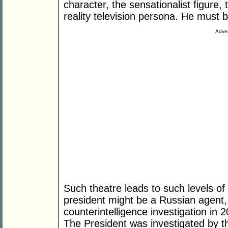
character, the sensationalist figur
reality television persona. He must 
Adver
Such theatre leads to such levels o
president might be a Russian agent
counterintelligence investigation in
The President was investigated by th