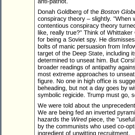
anti-patriot.
Donah Goldberg of the
Boston Glob
conspiracy theory – slightly. "When 
contentious conspiracy theory turned 
like, really true?" Think of Whittake
for being a Soviet spy. He dismisses
bolts of manic persuasion from Infow
target of the Deep State, including 
determined to unseat him. But Corsi
broader readings of antipathy again
most extreme approaches to unseati
figure. No one in high office is sugg
beheading, but not a day goes by wit
symbolic regicide. Trump must go, s
We were told about the unprecedente
We are being fed an inverted pyram
hazards the
Wired
piece, the "useful
by the communists who used co-opt
ingredient of unwitting recruitment.