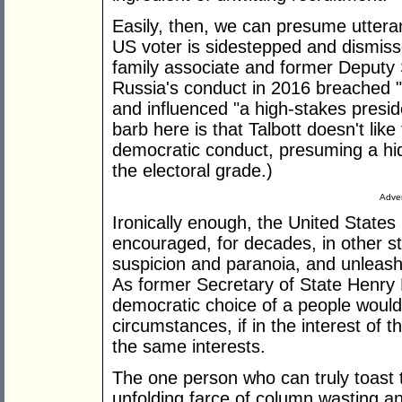
Easily, then, we can presume utteran
US voter is sidestepped and dismisse
family associate and former Deputy S
Russia's conduct in 2016 breached "
and influenced "a high-stakes presid
barb here is that Talbott doesn't lik
democratic conduct, presuming a hidd
the electoral grade.)
Adver
Ironically enough, the United States 
encouraged, for decades, in other sta
suspicion and paranoia, and unleash
As former Secretary of State Henry 
democratic choice of a people would 
circumstances, if in the interest of
the same interests.
The one person who can truly toast t
unfolding farce of column wasting a