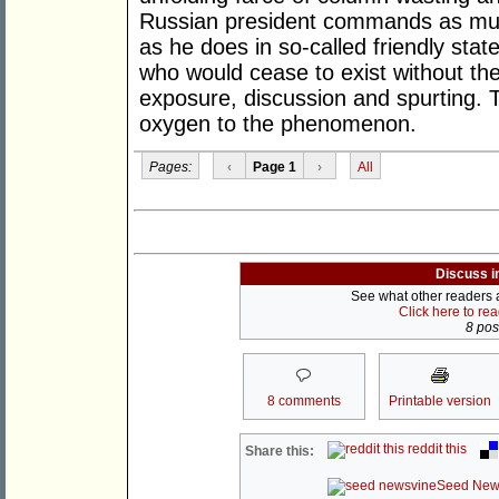
Russian president commands as much 
as he does in so-called friendly st
who would cease to exist without th
exposure, discussion and spurting. 
oxygen to the phenomenon.
Pages:
‹
Page 1
›
All
Discuss i
See what other readers ar
Click here to re
8 post
8 comments
Printable version
reddit this
Share this:
Seed New