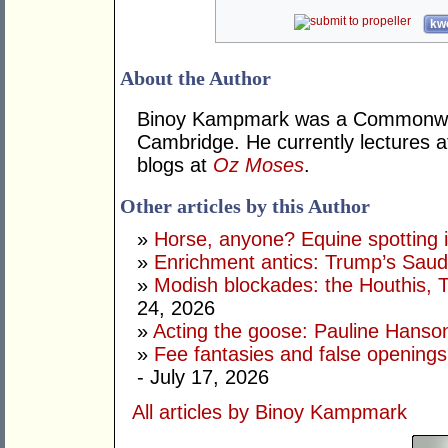
kwo
About the Author
Binoy Kampmark was a Commonweal
Cambridge. He currently lectures 
blogs at
Oz Moses
.
Other articles by this Author
»
Horse, anyone? Equine spotting i
»
Enrichment antics: Trump’s Saudi
»
Modish blockades: the Houthis, 
24, 2026
»
Acting the goose: Pauline Hanson'
»
Fee fantasies and false opening
- July 17, 2026
All articles by Binoy Kampmark