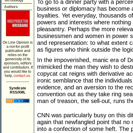
Technology
To go to a dinner party with a percei
Authors
business or diplomacy has become a
loyalties. Yet everyday, thousands
powers and interests where nothing 
pleasantry. Perhaps the more relevan
businessmen and women in power sugg
and representation: to what extent c
On Line Opinion is
a not-for-profit
as figures who think outside the log
publication and
relies on the
In the impoverished, manic era of 
generosity of its
sponsors, editors
mimicked the man they wish to destro
and contributors. If
you would like to
copycat cat reigns with derivative ac
help,
contact us.
ironic semblance that the individuals
___________
evidence, and an aversion to the rec
Syndicate
RSS/XML
convention out as they take ring sea
man of treason, the sell-out, runs t
CNN was particularly busy on this di
again that newfangled point that no
into a confection of some heft. The