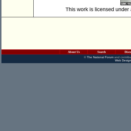
This work is licensed under
About Us
Search
Disc
©
The National Forum
and contribu
Web Design