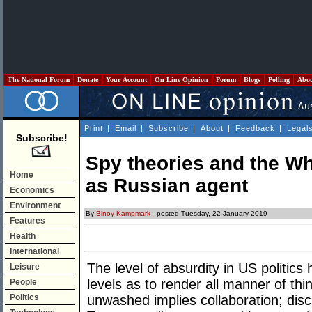
The National Forum
Donate
Your Account
On Line Opinion
Forum
Blogs
Polling
Abo
Print
|
Email
|
Subscribe
|
About
|
Feedback
|
Legal
Subscribe!
Spy theories and the W
Home
as Russian agent
Economics
Environment
By
Binoy Kampmark
- posted Tuesday, 22 January 2019
Features
Health
International
The level of absurdity in US politic
Leisure
levels as to render all manner of thi
People
Politics
unwashed implies collaboration; dis