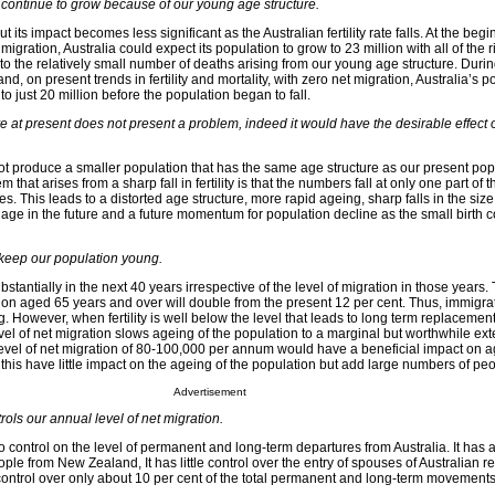
l continue to grow because of our young age structure.
t its impact becomes less significant as the Australian fertility rate falls. At the begi
igration, Australia could expect its population to grow to 23 million with all of the 
to the relatively small number of deaths arising from our young age structure. Duri
n and, on present trends in fertility and mortality, with zero net migration, Australia’s 
to just 20 million before the population began to fall.
ve at present does not present a problem, indeed it would have the desirable effect 
not produce a smaller population that has the same age structure as our present pop
m that arises from a sharp fall in fertility is that the numbers fall at only one part of 
s. This leads to a distorted age structure, more rapid ageing, sharp falls in the size
 age in the future and a future momentum for population decline as the small birth 
 keep our population young.
stantially in the next 40 years irrespective of the level of migration in those years.
on aged 65 years and over will double from the present 12 per cent. Thus, immigrat
 However, when fertility is well below the level that leads to long term replacement
el of net migration slows ageing of the population to a marginal but worthwhile ext
a level of net migration of 80-100,000 per annum would have a beneficial impact on 
 this have little impact on the ageing of the population but add large numbers of peo
Advertisement
ols our annual level of net migration.
control on the level of permanent and long-term departures from Australia. It has 
ople from New Zealand, It has little control over the entry of spouses of Australian r
ontrol over only about 10 per cent of the total permanent and long-term movements