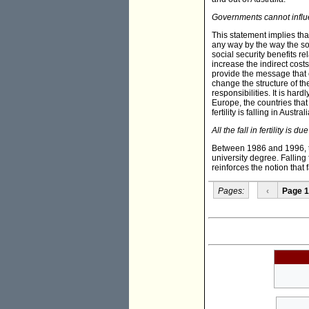
Governments cannot influ
This statement implies tha
any way by the way the soc
social security benefits r
increase the indirect cost
provide the message that c
change the structure of t
responsibilities. It is har
Europe, the countries that p
fertility is falling in Austr
All the fall in fertility is
Between 1986 and 1996, the
university degree. Falling
reinforces the notion that f
Pages:
‹
Page 1