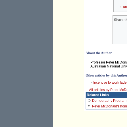
Com
Share th
About the Author
Professor Peter McDona
Australian National Univ
Other articles by this Autho
»
Incentive to work fade
All articles by Peter Mc
Related Links
Demography Program
Peter McDonald's ho