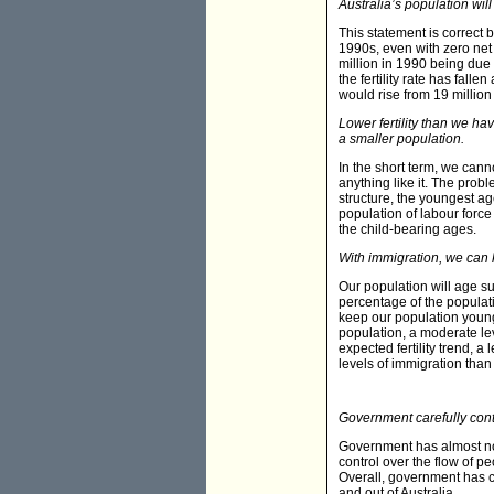
Australia’s population wil
This statement is correct bu
1990s, even with zero net m
million in 1990 being due 
the fertility rate has falle
would rise from 19 million 
Lower fertility than we ha
a smaller population.
In the short term, we can
anything like it. The proble
structure, the youngest age
population of labour force
the child-bearing ages.
With immigration, we can
Our population will age sub
percentage of the populati
keep our population young.
population, a moderate lev
expected fertility trend, 
levels of immigration than
Government carefully contr
Government has almost no 
control over the flow of pe
Overall, government has c
and out of Australia.