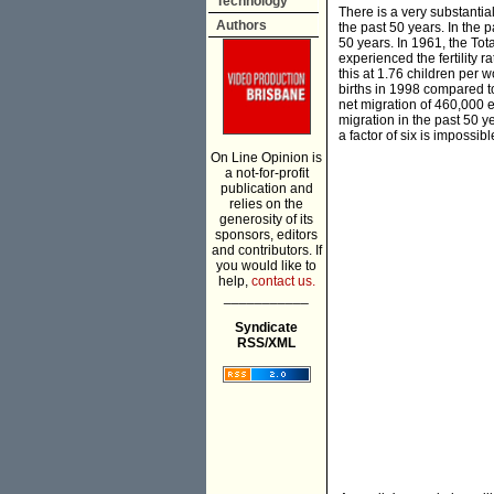
Technology
There is a very substantia
Authors
the past 50 years. In the p
50 years. In 1961, the Tot
experienced the fertility 
this at 1.76 children per 
births in 1998 compared to
net migration of 460,000 e
migration in the past 50 
a factor of six is impossibl
On Line Opinion is
a not-for-profit
publication and
relies on the
generosity of its
sponsors, editors
and contributors. If
you would like to
help,
contact us.
___________
Syndicate
RSS/XML