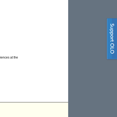
iences at the