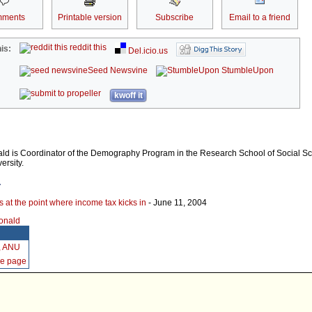
ments
Printable version
Subscribe
Email to a friend
reddit this
is:
Del.icio.us
Seed Newsvine
StumbleUpon
kwoff it
ld is Coordinator of the Demography Program in the Research School of Social Sc
ersity.
r
s at the point where income tax kicks in
- June 11, 2004
Donald
, ANU
me page