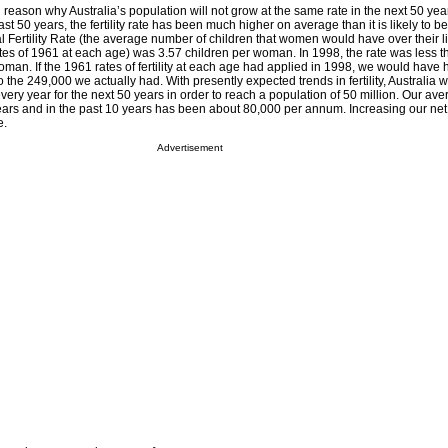
l reason why Australia’s population will not grow at the same rate in the next 50 year
ast 50 years, the fertility rate has been much higher on average than it is likely to be
al Fertility Rate (the average number of children that women would have over their lif
rates of 1961 at each age) was 3.57 children per woman. In 1998, the rate was less th
woman. If the 1961 rates of fertility at each age had applied in 1998, we would have
 the 249,000 we actually had. With presently expected trends in fertility, Australia
very year for the next 50 years in order to reach a population of 50 million. Our ave
years and in the past 10 years has been about 80,000 per annum. Increasing our net
e.
Advertisement