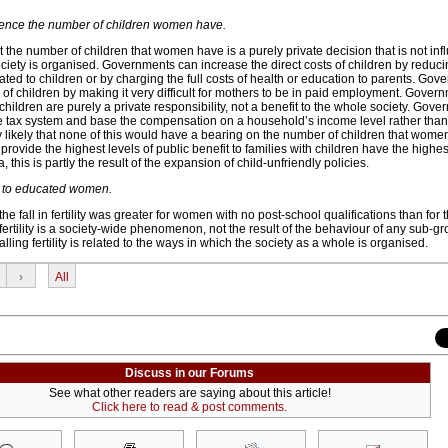
ence the number of children women have.
t the number of children that women have is a purely private decision that is not inf
iety is organised. Governments can increase the direct costs of children by reduci
elated to children or by charging the full costs of health or education to parents. Go
s of children by making it very difficult for mothers to be in paid employment. Gover
hildren are purely a private responsibility, not a benefit to the whole society. Gov
he tax system and base the compensation on a household’s income level rather than
dly likely that none of this would have a bearing on the number of children that women
rovide the highest levels of public benefit to families with children have the highest fe
alia, this is partly the result of the expansion of child-unfriendly policies.
 due to educated women.
 fall in fertility was greater for women with no post-school qualifications than for 
 fertility is a society-wide phenomenon, not the result of the behaviour of any sub-gr
alling fertility is related to the ways in which the society as a whole is organised.
›
All
Discuss in our Forums
See what other readers are saying about this article!
Click here to read & post comments.