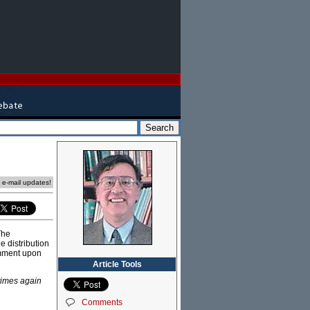
e e-mail updates!
The
e distribution
comment upon
Article Tools
times again
Comments