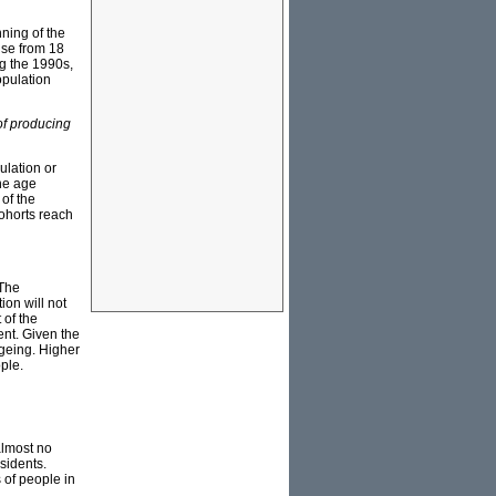
nning of the
rise from 18
ng the 1990s,
population
of producing
ulation or
the age
 of the
cohorts reach
 The
ion will not
 of the
ent. Given the
ageing. Higher
ple.
almost no
esidents.
 of people in