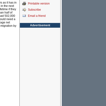
s as it has in
Printable version
 in the next
etime if they
Subscribe
an half of
Email a friend
 had 502,000
 would need a
rage net
Advertisement
 migration by