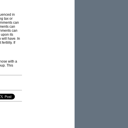
luenced in
ng tax or
vernments can
nments can
ernments can
 upon its
 will have. In
rtility. If
those with a
oup. This