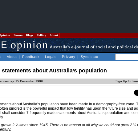
Opinion
Forum
Blogs
Polling
About
e
|
About
|
Feedback
|
Legals
|
Privacy
|
Syndicate
statements about Australia’s population
ednesday, 15 December 1999
Sign Up for fre
atements about Australia’s population have been made in a demography-free zone. 
ften ignored is the powerful impact that low fertility has upon the future size and ag
cle, I shall consider 7 frequently made statements about Australia’s population and 
ty.
s grown 2 ½ times since 1945. There is no reason at all why we could not grow 2 ½ 
entury.