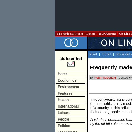
The National Forum
Donate
Your Account
On Line 
Print
|
Email
|
Subscrib
Subscribe!
Frequently made 
Home
By
Peter McDonald
- posted W
Economics
Environment
Features
In recent years, many st
Health
demographic reality most o
International
of a country. In this arti
their demographic reliabili
Leisure
People
Australia’s population ha
by the middle of the next c
Politics