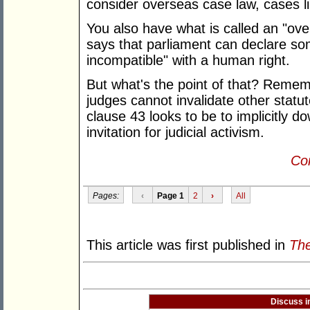
consider overseas case law, cases 
You also have what is called an "ove
says that parliament can declare so
incompatible" with a human right.
But what's the point of that? Remembe
judges cannot invalidate other statu
clause 43 looks to be to implicitly d
invitation for judicial activism.
Con
Pages:
‹
Page 1
2
›
All
This article was first published in
The
Discuss i