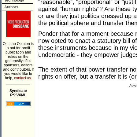
Technology
"reasonable", "proportional" or "justi
Authors
against "human rights"? Are these t
or are they just politics dressed up
the political sphere and transfer the
Ponder that for a moment because 
now opted to enact a statutory bill o
On Line Opinion is
these instruments because in my vi
a not-for-profit
publication and
undemocratic - they empower judges
relies on the
generosity of its
sponsors, editors
The extent of that power transfer no 
and contributors. If
you would like to
rights on offer, but a transfer it is 
help,
contact us.
___________
Adver
Syndicate
RSS/XML