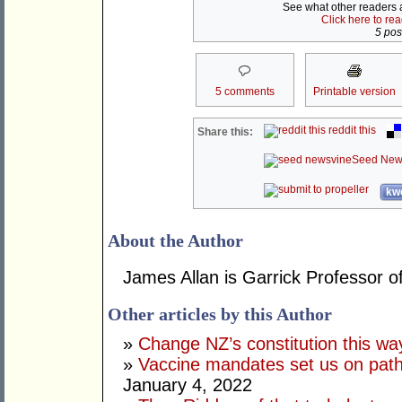
See what other readers ar
Click here to re
5 post
5 comments
Printable version
reddit this
Share this:
Seed New
kwo
About the Author
James Allan is Garrick Professor o
Other articles by this Author
»
Change NZ’s constitution this w
»
Vaccine mandates set us on pat
January 4, 2022