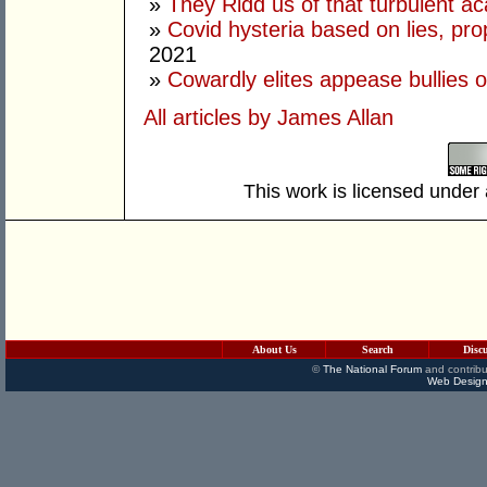
»
They Ridd us of that turbulent a
»
Covid hysteria based on lies, p
2021
»
Cowardly elites appease bullies o
All articles by James Allan
This work is licensed under
About Us
Search
Disc
©
The National Forum
and contribu
Web Design