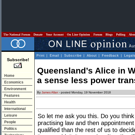
The National Forum
Donate
Your Account
On Line Opinion
Forum
Blogs
Polling
Abo
Print
|
Email
|
Subscribe
|
About
|
Feedback
|
Legal
Subscribe!
Queensland’s Alice in Wo
Home
a sense less power tran
Economics
Environment
By
James Allan
- posted Monday, 19 November 2018
Features
Health
International
So let me ask you this. Do you think
Leisure
practising law and then appointmen
People
Politics
qualified than the rest of us to deci