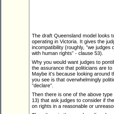
The draft Queensland model looks to 
operating in Victoria. It gives the j
incompatibility (roughly, "we judges 
with human rights" - clause 53).
Why you would want judges to pontific
the assurance that politicians are to
Maybe it's because looking around the
you see is that overwhelmingly politi
"declare".
Then there is one of the above type 
13) that ask judges to consider if t
on rights in a reasonable or unreas