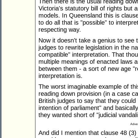
Then there is the usual reading down
Victoria's statutory bill of rights bu
models. In Queensland this is clause 
to do all that is "possible" to interpre
respecting way.
Now it doesn't take a genius to see t
judges to rewrite legislation in the 
compatible" interpretation. That tho
multiple meanings of enacted laws a
between them - a sort of new age "
interpretation is.
The worst imaginable example of thi
reading down provision (in a case c
British judges to say that they could
intention of parliament" and basical
they wanted short of "judicial vandal
Adver
And did I mention that clause 48 (3)