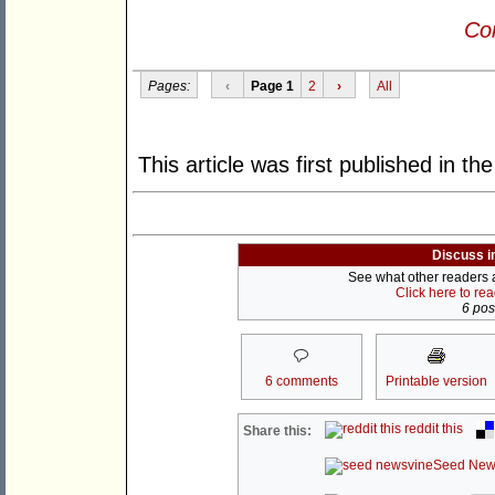
Con
Pages:
‹
Page 1
2
›
All
This article was first published in th
Discuss i
See what other readers ar
Click here to re
6 post
6 comments
Printable version
reddit this
Share this:
Seed New