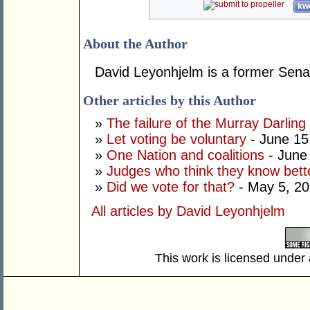
kwo
About the Author
David Leyonhjelm is a former Senat
Other articles by this Author
»
The failure of the Murray Darling
»
Let voting be voluntary
- June 15
»
One Nation and coalitions
- June
»
Judges who think they know bett
»
Did we vote for that?
- May 5, 2
All articles by David Leyonhjelm
This work is licensed under