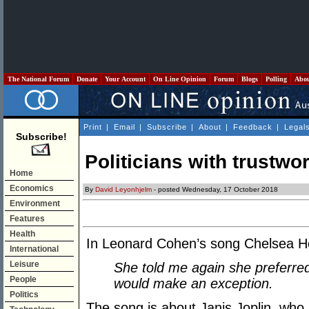
The National Forum
Donate
Your Account
On Line Opinion
Forum
Blogs
Polling
Abo
Print
|
Email
|
Subscribe
|
About
|
Feedback
|
Legal
Subscribe!
Politicians with trustwo
Home
Economics
By
David Leyonhjelm
- posted Wednesday, 17 October 2018
Environment
Features
Health
In Leonard Cohen’s song Chelsea Hote
International
Leisure
She told me again she preferr
People
would make an exception.
Politics
The song is about Janis Joplin, who