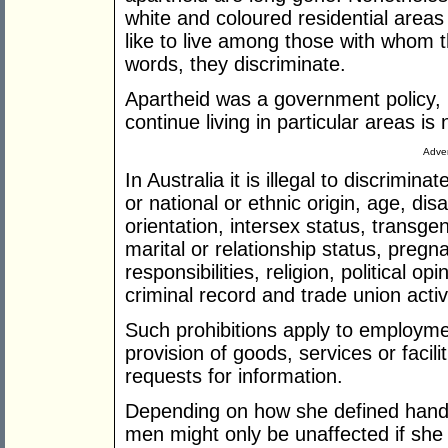
white and coloured residential areas i
like to live among those with whom t
words, they discriminate.
Apartheid was a government policy, 
continue living in particular areas is 
Adver
In Australia it is illegal to discrimin
or national or ethnic origin, age, disa
orientation, intersex status, transgen
marital or relationship status, pregn
responsibilities, religion, political op
criminal record and trade union activi
Such prohibitions apply to employme
provision of goods, services or facil
requests for information.
Depending on how she defined hands
men might only be unaffected if she 