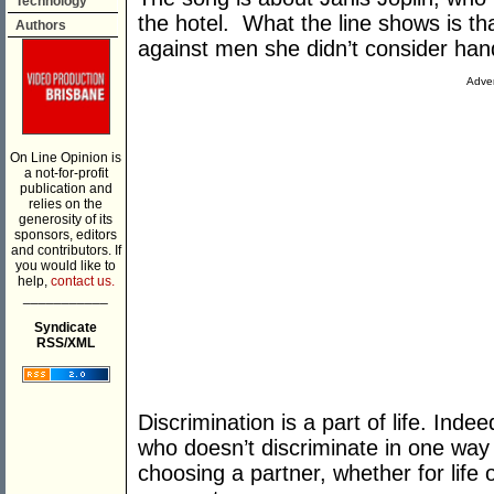
Technology
the hotel. What the line shows is tha
Authors
against men she didn’t consider ha
Adver
On Line Opinion is
a not-for-profit
publication and
relies on the
generosity of its
sponsors, editors
and contributors. If
you would like to
help,
contact us.
___________
Syndicate
RSS/XML
Discrimination is a part of life. Inde
who doesn’t discriminate in one way
choosing a partner, whether for life o