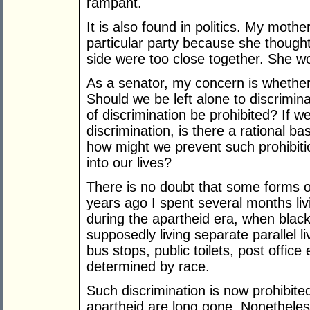
rampant.
It is also found in politics. My moth
particular party because she thought
side were too close together. She w
As a senator, my concern is whether
Should we be left alone to discrimina
of discrimination be prohibited? If we
discrimination, is there a rational ba
how might we prevent such prohibit
into our lives?
There is no doubt that some forms o
years ago I spent several months liv
during the apartheid era, when black
supposedly living separate parallel 
bus stops, public toilets, post office
determined by race.
Such discrimination is now prohibite
apartheid are long gone. Nonetheless