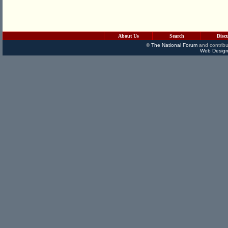
About Us
Search
Disc
©
The National Forum
and contribu
Web Design