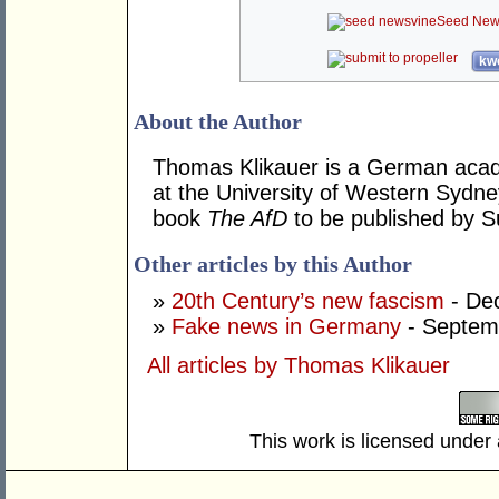
Seed New
kwo
About the Author
Thomas Klikauer is a German aca
at the University of Western Sydne
book
The AfD
to be published by Su
Other articles by this Author
»
20th Century’s new fascism
- De
»
Fake news in Germany
- Septem
All articles by Thomas Klikauer
This work is licensed under