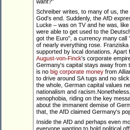
want?"
Schreiber writes, to many of us, the
God's end. Suddenly, the AfD expres
Lucke – was on TV and he was, like 
were able to get used to the Deuts
got the Euro", a currency many call "
of nearly everything rose. Franziska
supported by local donations. Apart
August-von-Finck
's corporate empir
Germany's capital stays away from th
is no
big corporate money
from Alli
to drive around SA tugs and no sli
the whole, German capital values neo
nationalism and racism.Nonetheless,
xenophobia, riding on the key mess
about the immanent demise of Germa
that, the AfD claimed Germany's pop
Inside the AfD and perhaps even mor
everyone wanting to hold political of