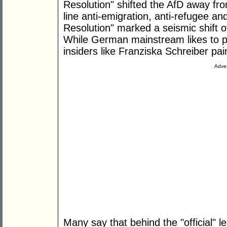
Resolution" shifted the AfD away fr
line anti-emigration, anti-refugee an
Resolution" marked a seismic shift 
While German mainstream likes to pr
insiders like Franziska Schreiber pain
Adver
Many say that behind the "official" 