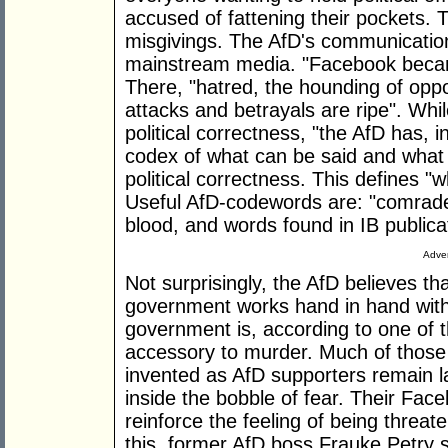
accused of fattening their pockets. 
misgivings. The AfD's communicatio
mainstream media. "Facebook became
There, "hatred, the hounding of oppo
attacks and betrayals are ripe". While
political correctness, "the AfD has, i
codex of what can be said and what c
political correctness. This defines "w
Useful AfD-codewords are: "comrade,
blood, and words found in IB publica
Adver
Not surprisingly, the AfD believes tha
government works hand in hand with I
government is, according to one of t
accessory to murder. Much of those 
invented as AfD supporters remain
inside the bobble of fear. Their Fa
reinforce the feeling of being threat
this, former AfD boss Frauke Petry s