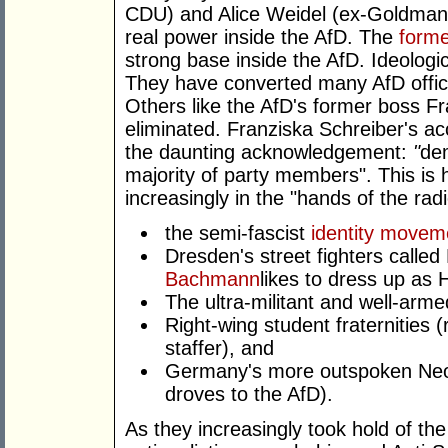
CDU) and Alice Weidel (ex-Goldman 
real power inside the AfD. The
forme
strong base inside the AfD. Ideologi
They have converted many AfD offic
Others like the AfD's former boss F
eliminated. Franziska Schreiber's acc
the daunting acknowledgement:
"
dem
majority of party members". This is h
increasingly in the "hands of the radi
the semi-fascist
identity movem
Dresden's street fighters calle
Bachmann
likes to dress up as H
The ultra-militant and well-arm
Right-wing student fraternities (
staffer), and
Germany's more outspoken Neo-
droves to the AfD).
As they increasingly took hold of the