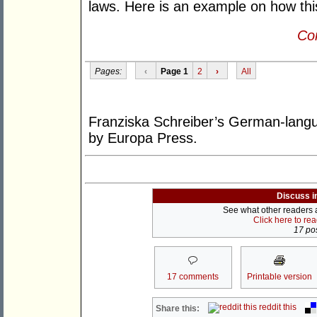
laws. Here is an example on how thi
Con
Pages:
‹
Page 1
2
›
All
Franziska Schreiber’s German-lan
by Europa Press.
Discuss i
See what other readers ar
Click here to re
17 pos
17 comments
Printable version
reddit this
Share this: