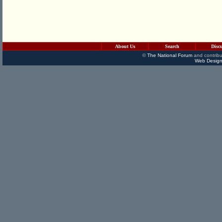
About Us
Search
Disc
©
The National Forum
and contribu
Web Design