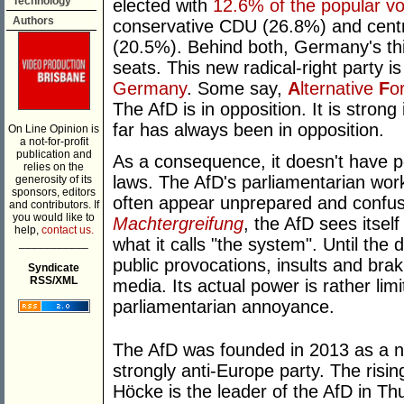
Technology
elected with
12.6% of the popular vo
Authors
conservative CDU (26.8%) and centr
(20.5%). Behind both, Germany's thi
seats. This new radical-right party i
Germany
. Some say,
A
lternative
F
o
The AfD is in opposition. It is stro
far has always been in opposition.
On Line Opinion is
a not-for-profit
publication and
As a consequence, it doesn't have p
relies on the
laws. The AfD's parliamentarian work
generosity of its
sponsors, editors
often appear unprepared and confuse
and contributors. If
you would like to
Machtergreifung
, the AfD sees itsel
help,
contact us.
what it calls "the system". Until the 
___________
public provocations, insults and brak
Syndicate
RSS/XML
media. Its actual power is rather lim
parliamentarian annoyance.
The AfD was founded in 2013 as a ne
strongly anti-Europe party. The risin
Höcke is the leader of the AfD in Th