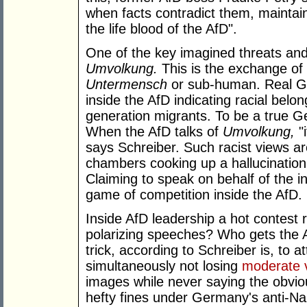
when facts contradict them, maintai
the life blood of the AfD".
One of the key imagined threats and 
Umvolkung.
This is the exchange of
Untermensch
or sub-human. Real G
inside the AfD indicating racial belong
generation migrants. To be a true 
When the AfD talks of
Umvolkung,
"i
says Schreiber. Such racist views ar
chambers cooking up a hallucination o
Claiming to speak on behalf of the i
game of competition inside the AfD.
Inside AfD leadership a hot contest
polarizing speeches? Who gets the 
trick, according to Schreiber is, to 
simultaneously not losing
moderate 
images while never saying the obviou
hefty fines under Germany's anti-Naz