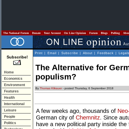
The National Forum
Donate
Your Account
On Line Opinion
Forum
Blogs
Polling
Abo
Print
|
Email
|
Subscribe
|
About
|
Feedback
|
Legal
Subscribe!
The Alternative for Ger
Home
populism?
Economics
Environment
By
Thomas Klikauer
- posted Thursday, 6 September 2018
Features
Health
International
A few weeks ago, thousands of
Neo
Leisure
German city of
Chemnitz
. Since au
People
Politics
have a new political party inside the