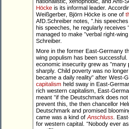
nationalistic, xenophobic, and Anti-S
Höcke
is its informal leader. Accord
Weißgerber, Björn Höcke is one of
t
AfD.Schreiber notes, ".his speeche
his speeches, he regularly receives 
managed to make "verbal right-wing 
Schreiber.
More in the former East-Germany th
wing populism has been successful. 
economic insecurity grew as "many p
sharply. Child poverty was no longer
became a daily reality" after West-
capitalism
held sway in East-Germany
rich western capitalism, East-German
meant "if the Deutschmark does not 
prevent this, the then chancellor He
Deutschmark and promised blooming
came was a kind of
Anschluss
. Eas
for western capital. "Nobody ever 