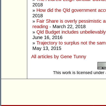
2018
»
How did the Qld government ac
2018
»
Fair Share is overly pessimistic an
reading
- March 22, 2018
»
Qld Budget includes unbelievably
June 16, 2016
»
Trajectory to surplus not the sam
May 13, 2015
All articles by Gene Tunny
This work is licensed under