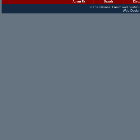
About Us
Search
Disc
©
The National Forum
and contribu
Web Design