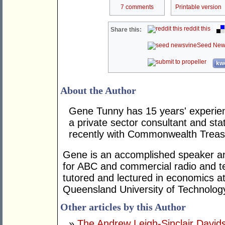
7 comments
Printable version
reddit this
Share this:
Seed New
kwo
About the Author
Gene Tunny has 15 years' experien
a private sector consultant and st
recently with Commonwealth Treas
Gene is an accomplished speaker a
for ABC and commercial radio and tel
tutored and lectured in economics a
Queensland University of Technolog
Other articles by this Author
»
The Andrew Leigh-Sinclair Davi