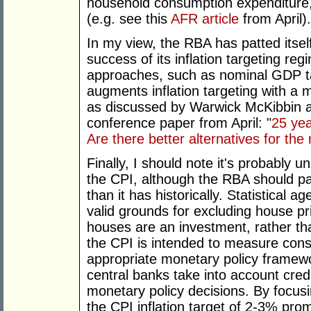
household consumption expenditur
(e.g. see this
AFR article
from April).
In my view, the RBA has patted itse
success of its inflation targeting reg
approaches, such as nominal GDP t
augments inflation targeting with a m
as discussed by Warwick McKibbin 
conference paper from April: "
25 yea
Are there better alternatives for the
Finally, I should note it's probably 
the CPI, although the RBA should pa
than it has historically. Statistical
valid grounds for excluding house pr
houses are an investment, rather th
the CPI is intended to measure cons
appropriate monetary policy framewor
central banks take into account credi
monetary policy decisions. By focusi
the CPI inflation target of 2-3% pr