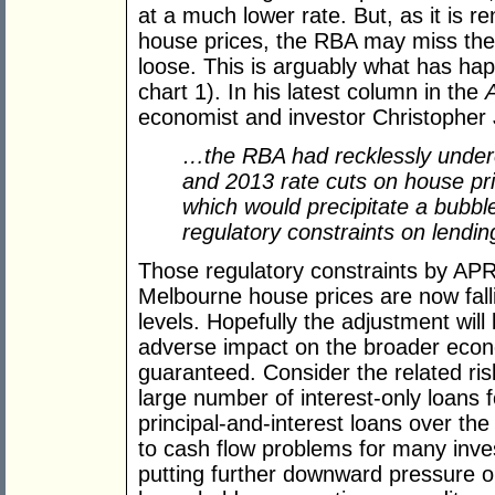
at a much lower rate. But, as it is re
house prices, the RBA may miss the s
loose. This is arguably what has ha
chart 1). In his latest column in the
economist and investor Christopher 
…the RBA had recklessly undere
and 2013 rate cuts on house pri
which would precipitate a bubb
regulatory constraints on lendi
Those regulatory constraints by A
Melbourne house prices are now fall
levels. Hopefully the adjustment will
adverse impact on the broader econo
guaranteed. Consider the related ris
large number of interest-only loans f
principal-and-interest loans over th
to cash flow problems for many inves
putting further downward pressure on