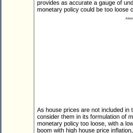
provides as accurate a gauge of unde
monetary policy could be too loose o
Adver
As house prices are not included in
consider them in its formulation of 
monetary policy too loose, with a lo
boom with high house price inflatio