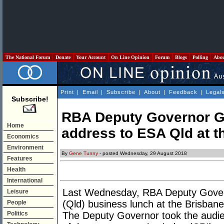
The National Forum
Donate
Your Account
On Line Opinion
Forum
Blogs
Polling
Abo
Print
|
Email
|
Subscribe
|
About
|
Feedback
|
Legal
Subscribe!
RBA Deputy Governor Guy
Home
address to ESA Qld at t
Economics
Environment
By
Gene Tunny
- posted Wednesday, 29 August 2018
Features
Health
International
Last Wednesday, RBA Deputy Gover
Leisure
(Qld) business lunch at the Brisbane
People
Politics
The Deputy Governor took the audie