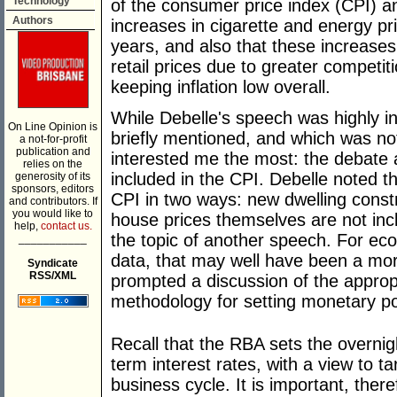
Technology
of the consumer price index (CPI) a
Authors
increases in cigarette and energy pr
years, and also that these increase
retail prices due to greater competi
keeping inflation low overall.
While Debelle's speech was highly i
On Line Opinion is
briefly mentioned, and which was not 
a not-for-profit
publication and
interested me the most: the debate
relies on the
included in the CPI. Debelle noted th
generosity of its
sponsors, editors
CPI in two ways: new dwelling constr
and contributors. If
you would like to
house prices themselves are not incl
help,
contact us.
the topic of another speech. For eco
___________
data, that may well have been a mor
Syndicate
RSS/XML
prompted a discussion of the approp
methodology for setting monetary po
Recall that the RBA sets the overnig
term interest rates, with a view to t
business cycle. It is important, ther