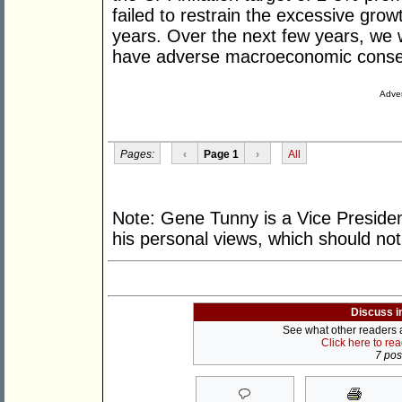
failed to restrain the excessive gro
years. Over the next few years, we w
have adverse macroeconomic cons
Adver
Pages:
‹
Page 1
›
All
Note: Gene Tunny is a Vice President
his personal views, which should not 
Discuss i
See what other readers ar
Click here to re
7 post