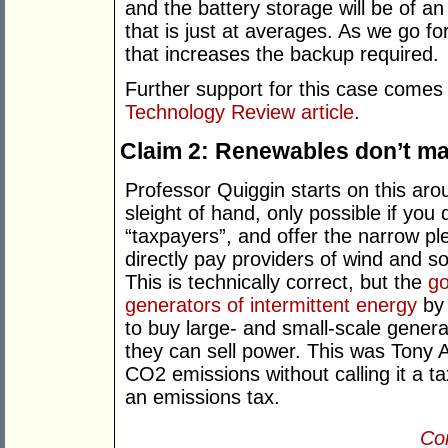
and the battery storage will be of a
that is just at averages. As we go f
that increases the backup required.
Further support for this case come
Technology Review article
.
Claim 2: Renewables don’t ma
Professor Quiggin starts on this aroun
sleight of hand, only possible if you
“taxpayers”, and offer the narrow p
directly pay providers of wind and so
This is technically correct, but the
go
generators of intermittent energy
by 
to buy large- and small-scale genera
they can sell power. This was Tony 
CO2 emissions without calling it a t
an emissions tax.
Con