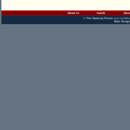
About Us
Search
Disc
©
The National Forum
and contribu
Web Design