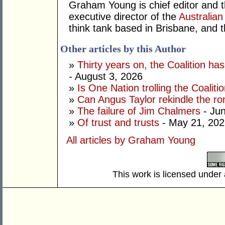
Graham Young is chief editor and t
executive director of the
Australian
think tank based in Brisbane, and 
Other articles by this Author
»
Thirty years on, the Coalition h
- August 3, 2026
»
Is One Nation trolling the Coaliti
»
Can Angus Taylor rekindle the r
»
The failure of Jim Chalmers
- Jun
»
Of trust and trusts
- May 21, 202
All articles by Graham Young
This work is licensed under