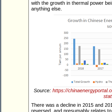
with the growth in thermal power bei
anything else.
Source:
https://chinaenergyportal.
stat
There was a decline in 2015 and 20
reversed, and presumably relates to 