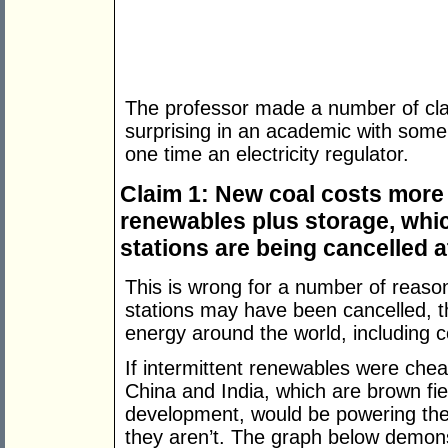
The professor made a number of clai
surprising in an academic with some 
one time an electricity regulator.
Claim 1: New coal costs more
renewables plus storage, whic
stations are being cancelled a
This is wrong for a number of reaso
stations may have been cancelled, t
energy around the world, including c
If intermittent renewables were chea
China and India, which are brown fiel
development, would be powering thei
they aren’t. The graph below demonst