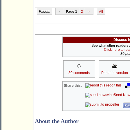
Pages:
‹
Page 1
2
›
All
Discuss i
See what other readers ar
Click here to re
30 pos
30 comments
Printable version
reddit this
Share this:
Seed New
kwo
About the Author