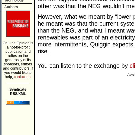
Technology
other was that the NEG wouldn’t me
Authors
However, what we meant by “lower pr
he meant was that the current syste
than the NEG, and what I meant was 
renewables was part of an electricit
On Line Opinion is
more intermittents, Quiggin expects p
a not-for-profit
rise.
publication and
relies on the
generosity of its
sponsors, editors
You can listen to the exchange by
cl
and contributors. If
you would like to
Adver
help,
contact us.
___________
Syndicate
RSS/XML