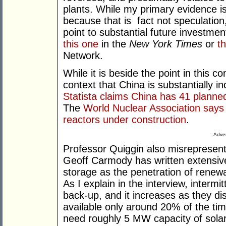
plants. While my primary evidence i
because that is fact not speculation,
point to substantial future investme
this one
in the
New York Times
or
t
Network.
While it is beside the point in this co
context that China is substantially in
Statista claims China has 41 planned
The
World Nuclear Association says 
reactors under construction
.
Adver
Professor Quiggin also misrepresents
Geoff Carmody has written extensivel
storage as the penetration of renew
As I explain in the interview, intermi
back-up, and it increases as they di
available only around 20% of the t
need roughly 5 MW capacity of solar