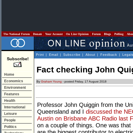
The National Forum
Donate
Your Account
On Line Opinion
Forum
Blogs
Polling
Abo
Print
|
Email
|
Subscribe
|
About
|
Feedback
|
Legal
Subscribe!
Fact checking John Qui
Home
Economics
By
Graham Young
- posted Friday, 17 August 2018
Environment
Features
Health
Professor
John Quiggin from the Uni
International
Queensland and I
discussed the NE
Leisure
Austin on Brisbane ABC Radio last F
People
on a couple of things. One was that
Politics
are the biggest contributor to electri