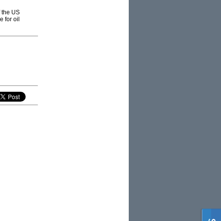
f the US
 for oil