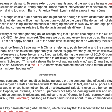
hreatens oil demand. To some extent, governments around the world are trying to
cu
uel subsidies and currency support. Those market interventions from several countr
om diving too much, Bank of America Merrill Lynch said in a note in early June.
t a huge cost to public coffers, and might not be enough to stave off demand destr
t to oil demand will be much larger than would be the case if the dollar had not s
prices is one thing, but for motorists in emerging markets to swallow double-digit pr
ening currencies relative to the dollar, is an entirely different thing.
 wary of the strengthening dollar, recognizing that it poses challenges to the US e
 a CNBC interview last week "Because we go up and every time you go up they wan
 — I am not happy about it. But at the same time I'm letting them do what they feel is b
ver, since Trump's trade war with China is helping to push the dollar and the yuan i
 bank has also taken the opportunity to loosen its grip over the yuan, which will save
f reserves to keep the currency fixed, as it did during the summer of 2015. Of cou
r years, demanding less intervention to artificially suppress the value of the yuan.
n isn't pleased. "This really shows the folly of waging trade war," said Zhang Bin, 
 Social Sciences, told
the FT
. "China wants to promote market-based reform [of th
rica has been hoping for?"
Advertisement
ous consumer of commodities, including crude oil, the compounding effect of a sl
ker yuan creates new headwinds for the oil market. In fact, even as oil prices suf
few weeks, prices have not continued on a downward trajectory, even as other comm
t. Copper, for instance, is down 18 percent since May. "A looming trade war and un
gh on commodity prices and related currencies," Georgette Boele, currency and 
nk NV, told
Bloomberg
. "As long as there's nervousness about China, commodities 
n a key barometer for global demand, which is to say that the recent selloff has so
of the global economy
.