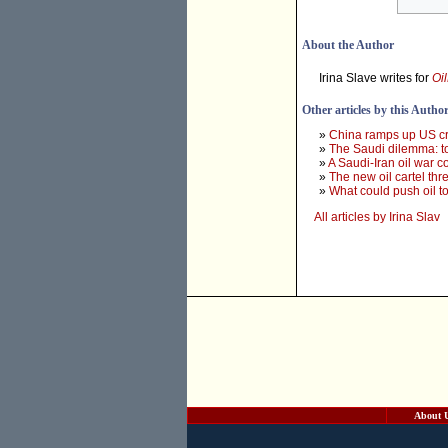
About the Author
Irina Slave writes for
Oi
Other articles by this Autho
»
China ramps up US cru
»
The Saudi dilemma: to 
»
A Saudi-Iran oil war 
»
The new oil cartel th
»
What could push oil t
All articles by Irina Slav
About 