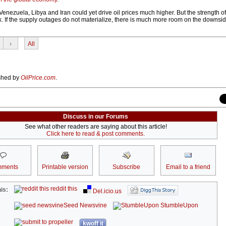
Venezuela, Libya and Iran could yet drive oil prices much higher. But the strength o
k. If the supply outages do not materialize, there is much more room on the downside
›
All
ished by
OilPrice.com
.
Discuss in our Forums
See what other readers are saying about this article!
Click here to read & post comments.
ments
Printable version
Subscribe
Email to a friend
reddit this
is:
Del.icio.us
Seed Newsvine
StumbleUpon
kwoff it