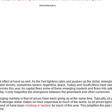
Advertisement
ck effect at hand as well. As the Fed tightens rates and pushes up the dollar, emerg
dden shocks, sometimes severe. Argentina, Brazil, Turkey and South Africa have see
rencies this year. As capital flees some of these emerging markets and flows into sa
llar, it only magnifies the divergence between the greenback and other currencies.
ing markets is that oil prices have been going up at the same time. Typically, oil 
 A stronger dollar makes oil more expensive to much of the world, so oil prices typical
ar and oil have been
climbing in tandem
for much of this year. This amplifies the pain
ld.