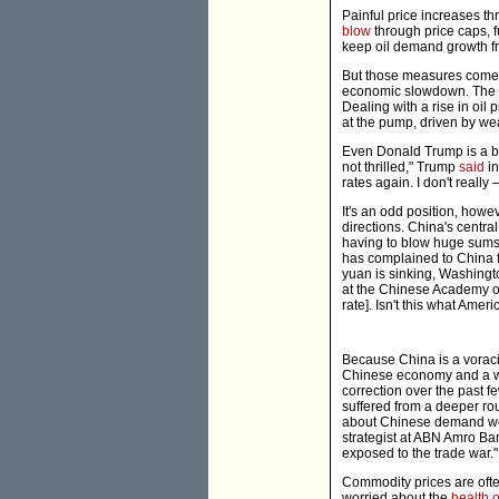
Painful price increases t
blow
through price caps, f
keep oil demand growth fr
But those measures come a
economic slowdown. The hi
Dealing with a rise in oil 
at the pump, driven by weak
Even Donald Trump is a bit
not thrilled," Trump
said
in
rates again. I don't really
It's an odd position, howe
directions. China's central
having to blow huge sums o
has complained to China fo
yuan is sinking, Washingto
at the Chinese Academy of
rate]. Isn't this what Ame
Because China is a voraci
Chinese economy and a wea
correction over the past 
suffered from a deeper rou
about Chinese demand wei
strategist at ABN Amro Ba
exposed to the trade war."
Commodity prices are ofte
worried about the
health 