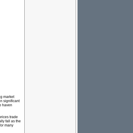
ing market
n significant
fe haven
prices trade
ly fall as the
 for many