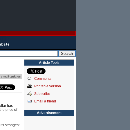
Article Tools
e e-mail updates!
Comments
Printable version
Subscribe
Email a friend
ollar has
 the price of
Advertisement
 its strongest