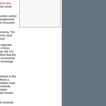
shion the
ies could
uction and/or
trengthened.
ice increases
conomy. "I'm
t to raise
est."
n opposite
 it from
rse, the US
 Now that the
an economist
e exchange
owdown in the
fered a
odities have
certainty
metals
will remain
me analysts