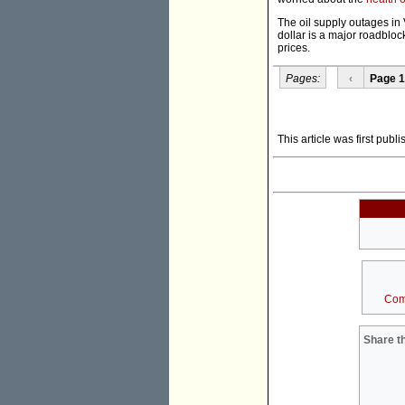
The oil supply outages in 
dollar is a major roadbloc
prices.
Pages:
‹
Page 1
This article was first publ
Com
Share th