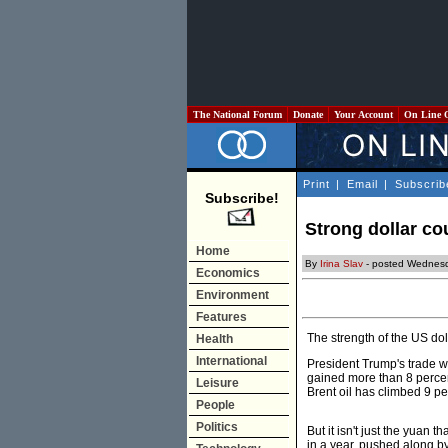
The National Forum
Donate
Your Account
On Line 
Print
|
Email
|
Subscrib
Subscribe!
Strong dollar cou
Home
By
Irina Slav
- posted Wednesd
Economics
Environment
Features
The strength of the US doll
Health
International
President Trump's trade wa
gained more than 8 perce
Leisure
Brent oil has climbed 9 pe
People
Politics
But it isn't just the yua
in a year, pushed along b