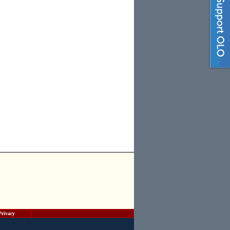
Privacy