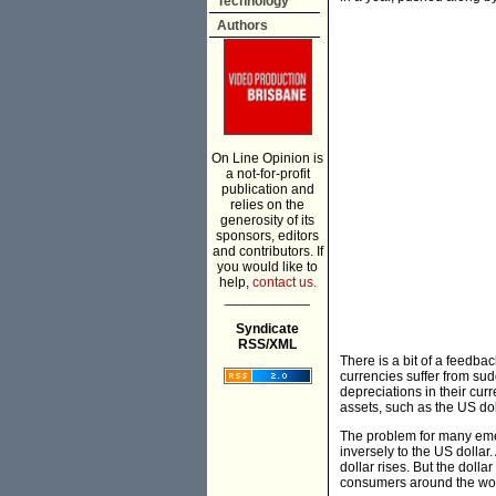
Technology
Authors
On Line Opinion is
a not-for-profit
publication and
relies on the
generosity of its
sponsors, editors
and contributors. If
you would like to
help,
contact us.
___________
Syndicate
RSS/XML
There is a bit of a feedba
currencies suffer from su
depreciations in their cur
assets, such as the US do
The problem for many emerg
inversely to the US dollar.
dollar rises. But the doll
consumers around the wor