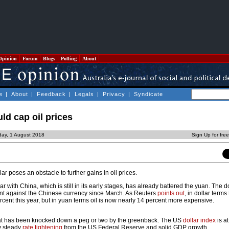
Opinion
Forum
Blogs
Polling
About
e
|
About
|
Feedback
|
Legals
|
Privacy
|
Syndicate
ld cap oil prices
ay, 1 August 2018
Sign Up for fre
ar poses an obstacle to further gains in oil prices.
r with China, which is still in its early stages, has already battered the yuan. The d
nt against the Chinese currency since March. As Reuters
points out
, in dollar terms
rcent this year, but in yuan terms oil is now nearly 14 percent more expensive.
n that has been knocked down a peg or two by the greenback. The US
dollar index
is at
y steady
rate tightening
from the US Federal Reserve and solid GDP growth.