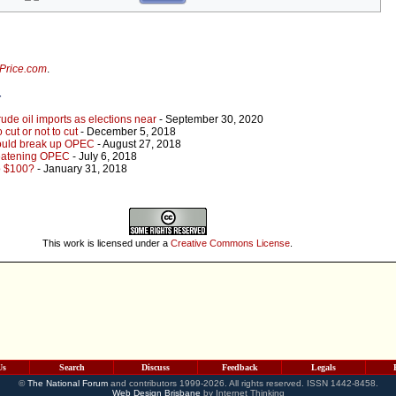
lPrice.com
.
r
de oil imports as elections near
- September 30, 2020
cut or not to cut
- December 5, 2018
could break up OPEC
- August 27, 2018
reatening OPEC
- July 6, 2018
o $100?
- January 31, 2018
This work is licensed under a
Creative Commons License
.
Us
Search
Discuss
Feedback
Legals
©
The National Forum
and contributors 1999-2026. All rights reserved. ISSN 1442-8458.
Web Design Brisbane
by Internet Thinking