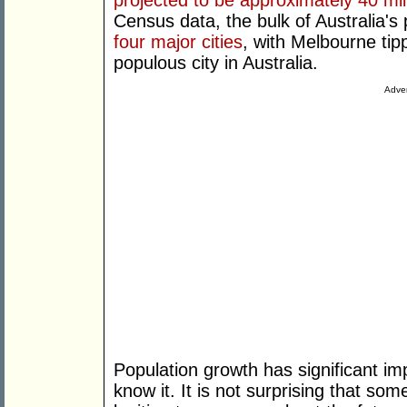
projected to be approximately 40 mil
Census data, the bulk of Australia's 
four major cities
, with Melbourne ti
populous city in Australia.
Adver
Population growth has significant imp
know it. It is not surprising that s