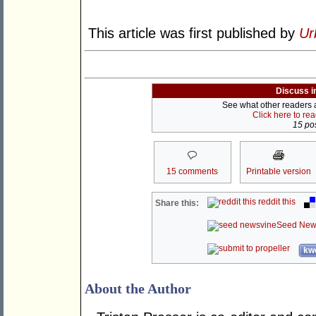
This article was first published by
Ur
Discuss i
See what other readers ar
Click here to re
15 pos
15 comments
Printable version
reddit this
Share this:
Seed New
kwo
About the Author