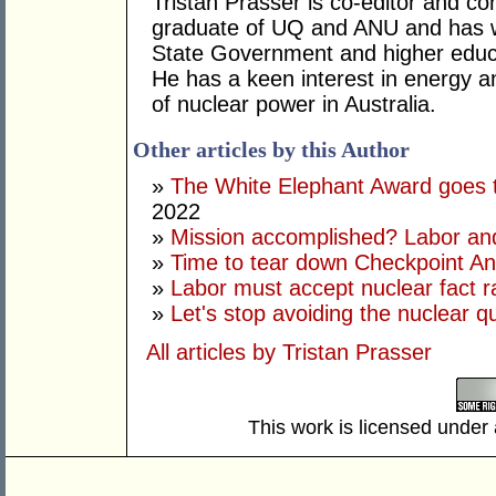
Tristan Prasser is co-editor and co
graduate of UQ and ANU and has w
State Government and higher educa
He has a keen interest in energy a
of nuclear power in Australia.
Other articles by this Author
»
The White Elephant Award goes 
2022
»
Mission accomplished? Labor and
»
Time to tear down Checkpoint A
»
Labor must accept nuclear fact ra
»
Let's stop avoiding the nuclear q
All articles by Tristan Prasser
This work is licensed under