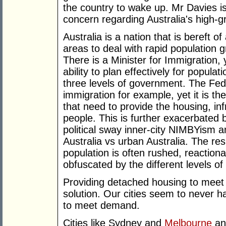
the country to wake up. Mr Davies is 
concern regarding Australia's high-
Australia is a nation that is bereft of
areas to deal with rapid population 
There is a Minister for Immigration, 
ability to plan effectively for popula
three levels of government. The Fe
immigration for example, yet it is th
that need to provide the housing, in
people. This is further exacerbated b
political sway inner-city NIMBYism 
Australia vs urban Australia. The res
population is often rushed, reaction
obfuscated by the different levels o
Providing detached housing to meet 
solution. Our cities seem to never 
to meet demand.
Cities like Sydney and
Melbourne
an