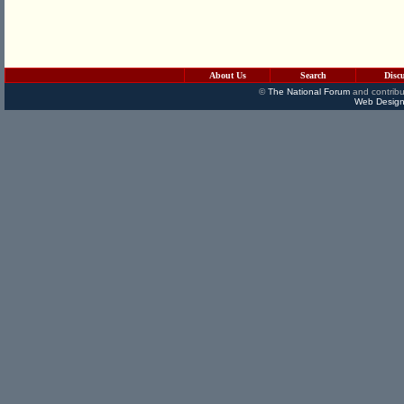
About Us
Search
Disc
©
The National Forum
and contribu
Web Design