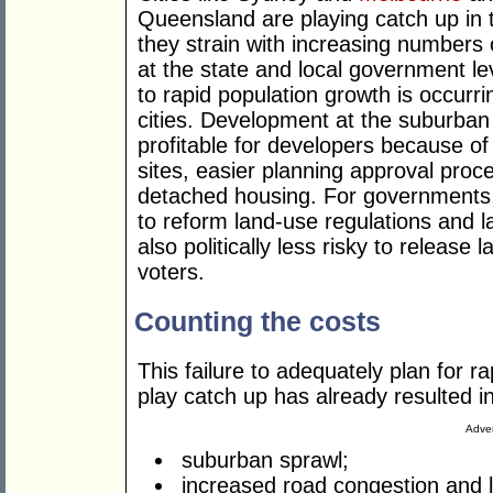
Queensland are playing catch up in 
they strain with increasing numbers 
at the state and local government l
to rapid population growth is occurri
cities. Development at the suburban 
profitable for developers because of 
sites, easier planning approval pro
detached housing. For governments, 
to reform land-use regulations and law
also politically less risky to release 
voters.
Counting the costs
This failure to adequately plan for r
play catch up has already resulted in
Adver
suburban sprawl;
increased road congestion and