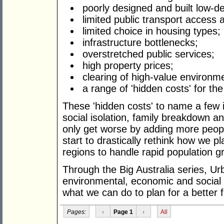
poorly designed and built low-d
limited public transport access 
limited choice in housing types;
infrastructure bottlenecks;
overstretched public services;
high property prices;
clearing of high-value environm
a range of 'hidden costs' for th
These 'hidden costs' to name a few i
social isolation, family breakdown an
only get worse by adding more peopl
start to drastically rethink how we p
regions to handle rapid population g
Through the Big Australia series, Ur
environmental, economic and social i
what we can do to plan for a better f
Pages:
‹
Page 1
›
All