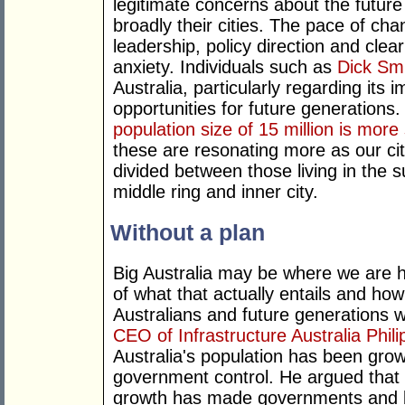
legitimate concerns about the futur
broadly their cities. The pace of cha
leadership, policy direction and clea
anxiety. Individuals such as
Dick Sm
Australia, particularly regarding its 
opportunities for future generations
population size of 15 million is more 
these are resonating more as our ci
divided between those living in the s
middle ring and inner city.
Without a plan
Big Australia may be where we are he
of what that actually entails and how t
Australians and future generations w
CEO of Infrastructure Australia Phil
Australia's population has been grow
government control. He argued that
growth has made governments and bu