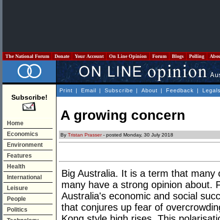
The National Forum
Donate
Your Account
On Line Opinion
Forum
Blogs
Polling
Abo
Print
|
Email
|
Subscribe
|
About
|
Feedback
|
Legal
Subscribe!
A growing concern
Home
Economics
By
Tristan Prasser
- posted Monday, 30 July 2018
Environment
Features
Health
Big Australia. It is a term that many 
International
many have a strong opinion about. Fo
Leisure
Australia's economic and social succe
People
that conjures up fear of overcrowdin
Politics
Kong style high rises. This polarisatio