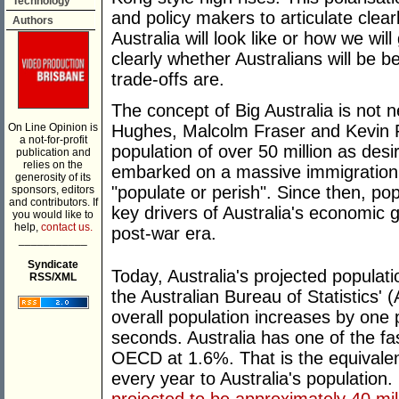
Technology
and policy makers to articulate clear
Authors
Australia will look like or how we wil
clearly whether Australians will be be
trade-offs are.
The concept of Big Australia is not n
On Line Opinion is
Hughes, Malcolm Fraser and Kevin R
a not-for-profit
population of over 50 million as desi
publication and
relies on the
embarked on a massive immigration 
generosity of its
"populate or perish". Since then, po
sponsors, editors
and contributors. If
key drivers of Australia's economic 
you would like to
help,
contact us.
post-war era.
___________
Syndicate
Today, Australia's projected populat
RSS/XML
the Australian Bureau of Statistics'
overall population increases by one
seconds. Australia has one of the fa
OECD at 1.6%. That is the equivale
every year to Australia's population.