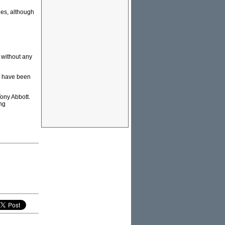
les, although
, without any
y have been
Tony Abbott.
ing