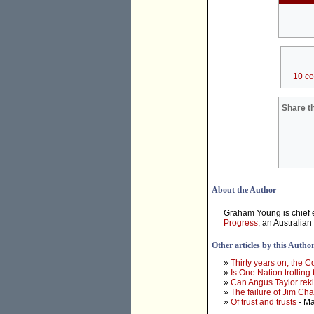
10 c
Share th
About the Author
Graham Young is chief e
Progress
, an Australian
Other articles by this Autho
»
Thirty years on, the 
»
Is One Nation trolling
»
Can Angus Taylor rek
»
The failure of Jim Ch
»
Of trust and trusts
- Ma