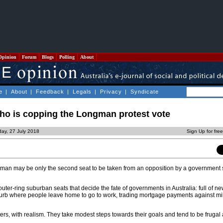
Opinion
Forum
Blogs
Polling
About
e
|
About
|
Feedback
|
Legals
|
Privacy
|
Syndicate
who is copping the Longman protest vote
day, 27 July 2018
Sign Up for fre
ongman may be only the second seat to be taken from an opposition by a government 
outer-ring suburban seats that decide the fate of governments in Australia: full of ne
burb where people leave home to go to work, trading mortgage payments against mile
ers, with realism. They take modest steps towards their goals and tend to be frugal 