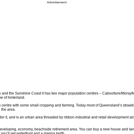
Advertisement
 and the Sunshine Coast it has two major population centres – Caboolture/Morayfi
he of hinterland.
 centre with some small cropping and farming. Today most of Queensland’s strawber
 the area.
er it, and is an urban area threaded by ribbon industrial and retail development al
y-developing, economy, beachside retirement area. You can buy a new house and land
you’ll get waterfront and a marina berth.