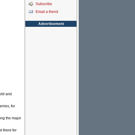
Subscribe
Email a friend
Advertisement
eld and
ries, for
ong the major
 there for