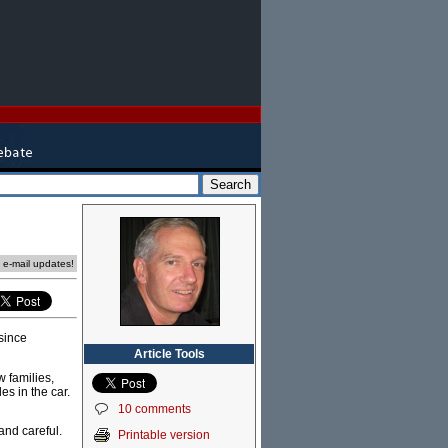
e e-mail updates!
since
Article Tools
w families,
s in the car.
10 comments
and careful.
Printable version