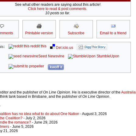
See what other readers are saying about this article!
Click here to read & post comments.
10 posts so far.
omments
Printable version
Subscribe
Email to a friend
reddit this
is:
Del.icio.us
Seed Newsvine
StumbleUpon
kwoff it
ditor and the publisher of
On Line Opinion
. He is executive director of the
Australian
 think tank based in Brisbane, and the publisher of
On Line Opinion
.
r
Coalition has no idea what to do about One Nation
- August 3, 2026
 the Coalition?
- July 2, 2026
indle the romance?
- June 29, 2026
almers
- June 5, 2026
y 21, 2026