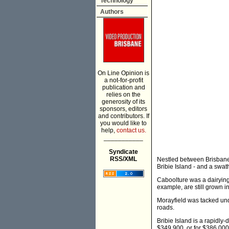
Technology
Authors
On Line Opinion is
a not-for-profit
publication and
relies on the
generosity of its
sponsors, editors
and contributors. If
you would like to
help,
contact us.
___________
Syndicate
RSS/XML
Nestled between Brisbane
Bribie Island - and a swat
Caboolture was a dairying
example, are still grown in
Morayfield was tacked und
roads.
Bribie Island is a rapidl
$349,900, or for $386,000 