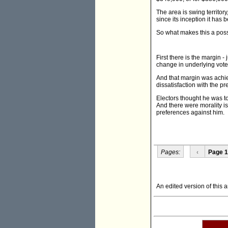
The area is swing territor
since its inception it has
So what makes this a pos
First there is the margin 
change in underlying vote
And that margin was achie
dissatisfaction with the 
Electors thought he was to
And there were morality is
preferences against him.
Pages:
‹
Page 1
An edited version of this 