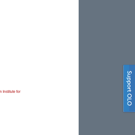
 Institute for