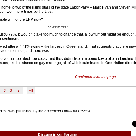
y, home to two of the rising stars of the state Labor Party – Mark Ryan and Steven Mi
 been won more times by the Libs.
sible win for the LNP now?
Advertisement
- just 0.79%. It wouldn’t take too much to change that, a low turnout might be enough
r sentiment.
ved after a 7.71% swing – the largest in Queensland. That suggests that there ma
previous member, and there was.
o young, too aloof, too cocky, and they didn’t like him being key plotter in toppling 
sues, like his stance on gay marriage, all of which culminated in One Nation direct
Continued over the page...
2
3
›
All
article was published by the
Australian Financial Review
.
Discuss in our Forums