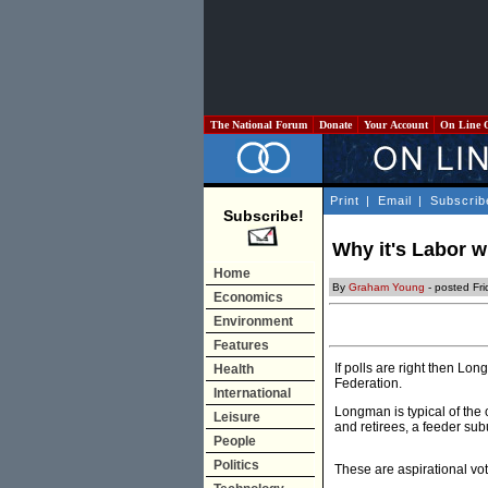
The National Forum
Donate
Your Account
On Line 
Print
|
Email
|
Subscrib
Subscribe!
Why it's Labor 
Home
By
Graham Young
- posted Fri
Economics
Environment
Features
If polls are right then L
Health
Federation.
International
Longman is typical of the 
Leisure
and retirees, a feeder su
People
Politics
These are aspirational vot