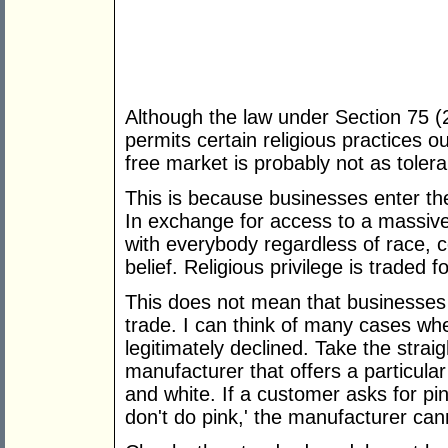
Although the law under Section 75 (
permits certain religious practices o
free market is probably not as tolera
This is because businesses enter t
In exchange for access to a massive
with everybody regardless of race, co
belief. Religious privilege is traded f
This does not mean that businesses 
trade. I can think of many cases w
legitimately declined. Take the stra
manufacturer that offers a particular
and white. If a customer asks for p
don't do pink,' the manufacturer can