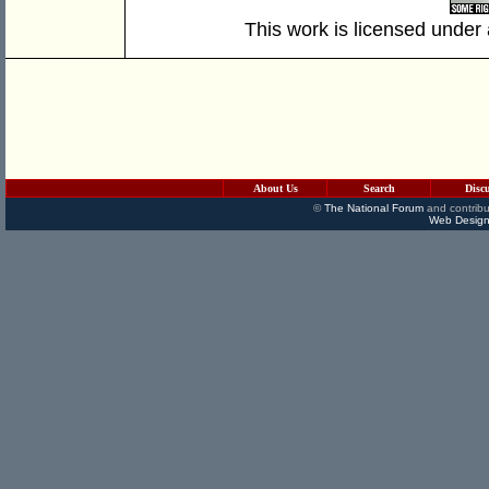
This work is licensed under
About Us
Search
Disc
©
The National Forum
and contribu
Web Design