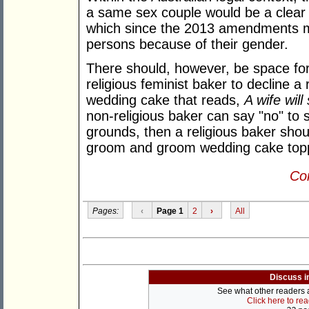
a same sex couple would be a clear
which since the 2013 amendments ma
persons because of their gender.
There should, however, be space for,
religious feminist baker to decline a 
wedding cake that reads,
A wife wil
non-religious baker can say "no" to
grounds, then a religious baker shoul
groom and groom wedding cake top
Con
Pages:
‹
Page 1
2
›
All
Discuss i
See what other readers ar
Click here to re