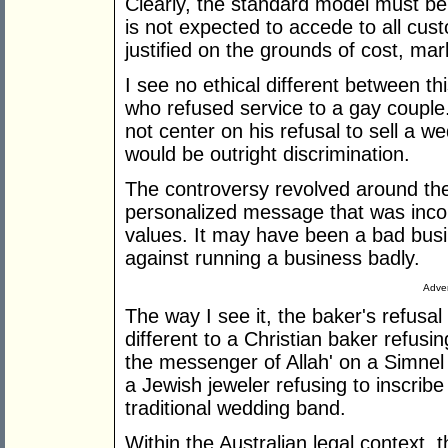
Clearly, the standard model must be 
is not expected to accede to all cu
justified on the grounds of cost, mar
I see no ethical different between th
who refused service to a gay couple.
not center on his refusal to sell a w
would be outright discrimination.
The controversy revolved around the 
personalized message that was incons
values. It may have been a bad busin
against running a business badly.
Adver
The way I see it, the baker's refusal
different to a Christian baker refus
the messenger of Allah' on a Simnel
a Jewish jeweler refusing to inscrib
traditional wedding band.
Within the Australian legal context, 