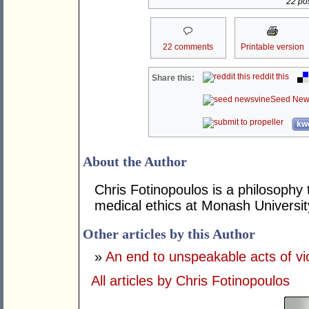
22 pos
22 comments
Printable version
reddit this
Share this:
Seed New
kwo
About the Author
Chris Fotinopoulos is a philosophy 
medical ethics at Monash Universit
Other articles by this Author
»
An end to unspeakable acts of vi
All articles by Chris Fotinopoulos