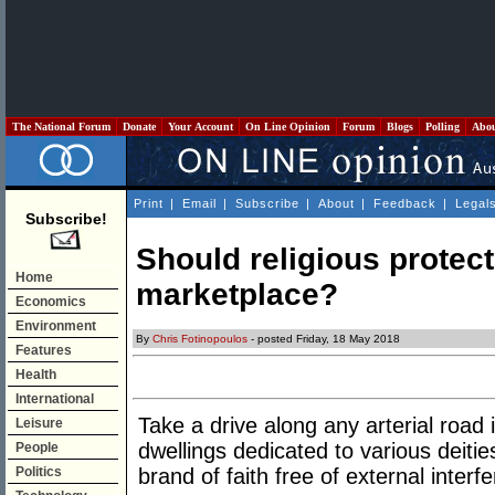
The National Forum
Donate
Your Account
On Line Opinion
Forum
Blogs
Polling
Abo
Print
|
Email
|
Subscribe
|
About
|
Feedback
|
Legal
Subscribe!
Should religious protect
Home
marketplace?
Economics
Environment
By
Chris Fotinopoulos
- posted Friday, 18 May 2018
Features
Health
International
Take a drive along any arterial road i
Leisure
dwellings dedicated to various deitie
People
Politics
brand of faith free of external interf