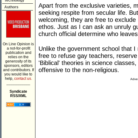
Technology
Apart from the exclusive varieties,
Authors
seeking respite from secular life. 
welcoming, they are free to exclud
ethos. Just as I can ask an unruly 
church official determine who leave
On Line Opinion is
Unlike the government school that I 
a not-for-profit
publication and
free to refuse gay teachers, reserve 
relies on the
generosity of its
'Biblical' theories in science classe
sponsors, editors
offensive to the non-religious.
and contributors. If
you would like to
help,
contact us.
Adver
___________
Syndicate
RSS/XML