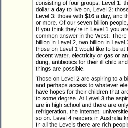
consisting of four groups: Level 1:
dollar a day to live on, Level 2: tho
Level 3: those with $16 a day, and 
or more. Of our seven billion people
If you think they're in Level 1 you a
common answer in the West. There ar
billion in Level 2, two billion in Leve
those on Level 1 would like to be at L
decent water, electricity or gas or a
dung, antibiotics for their ill child 
things are possible.
Those on Level 2 are aspiring to a bi
and perhaps access to whatever elect
have hopes for their children that a
to some degree. At Level 3 the aspira
are in high school and there are onl
refrigeration, the Internet, universi
so on. Level 4 readers in Australia kn
In all the Levels there are rich peo