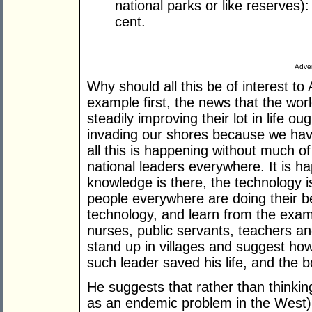
national parks or like reserves)
cent.
Adver
Why should all this be of interest to
example first, the news that the wo
steadily improving their lot in life 
invading our shores because we have
all this is happening without much of
national leaders everywhere. It is h
knowledge is there, the technology i
people everywhere are doing their b
technology, and learn from the examp
nurses, public servants, teachers a
stand up in villages and suggest ho
such leader saved his life, and the b
He suggests that rather than thinkin
as an endemic problem in the West)