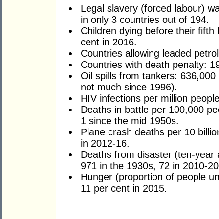
Legal slavery (forced labour) w
in only 3 countries out of 194.
Children dying before their fifth
cent in 2016.
Countries allowing leaded petrol
Countries with death penalty: 1
Oil spills from tankers: 636,000
not much since 1996).
HIV infections per million peopl
Deaths in battle per 100,000 peo
1 since the mid 1950s.
Plane crash deaths per 10 billi
in 2012-16.
Deaths from disaster (ten-year 
971 in the 1930s, 72 in 2010-20
Hunger (proportion of people un
11 per cent in 2015.