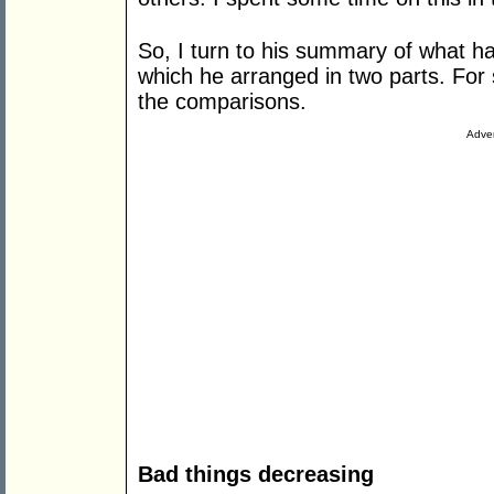
So, I turn to his summary of what h
which he arranged in two parts. For 
the comparisons.
Adver
Bad things decreasing