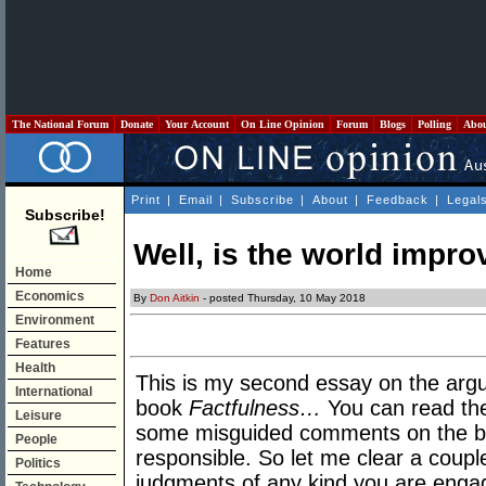
The National Forum
Donate
Your Account
On Line Opinion
Forum
Blogs
Polling
Abo
Print
|
Email
|
Subscribe
|
About
|
Feedback
|
Legal
Subscribe!
Well, is the world impro
Home
Economics
By
Don Aitkin
- posted Thursday, 10 May 2018
Environment
Features
Health
This is my second essay on the arg
International
book
Factfulness…
You can read the
Leisure
some misguided comments on the boo
People
responsible. So let me clear a coup
Politics
judgments of any kind you are engag