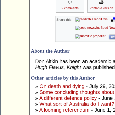
9 comments
Printable version
reddit this
Share this:
Seed New
kwo
About the Author
Don Aitkin has been an academic an
Hugh Flavus, Knight
was published
Other articles by this Author
»
On death and dying
- July 29, 2
»
Some concluding thoughts about
»
A different defence policy
- June 
»
What sort of Australia do I want?
»
A looming referendum
- June 1, 