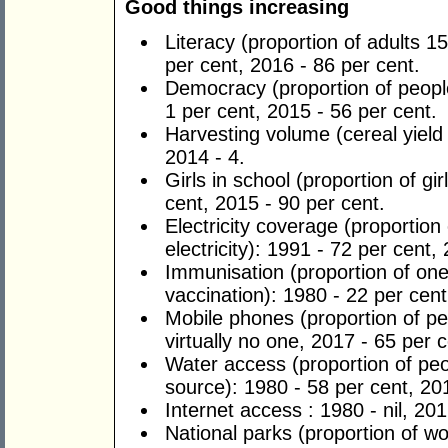
Good things increasing
Literacy (proportion of adults 
per cent, 2016 - 86 per cent.
Democracy (proportion of people
1 per cent, 2015 - 56 per cent.
Harvesting volume (cereal yield
2014 - 4.
Girls in school (proportion of gi
cent, 2015 - 90 per cent.
Electricity coverage (proportio
electricity): 1991 - ­­­­72 per cent
Immunisation (proportion of on
vaccination): 1980 - 22 per cent
Mobile phones (proportion of pe
virtually no one, 2017 - 65 per c
Water access (proportion of peo
source): 1980 - 58 per cent, 20
Internet access : 1980 - nil, 201
National parks (proportion of wo