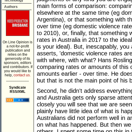
Technology
main forms of comparison: comparin
Authors
elsewhere at the same time (eg domes
Argentina), or that something with t
over time (eg domestic violence rat
to 2010), or, finally, that something
rates in Australia in 2017 to the ideal
On Line Opinion is
is your ideal). But, inescapably, yo
a not-for-profit
publication and
asserts, 'domestic violence rates ar
relies on the
generosity of its
with where, with what? Hans Roslin
sponsors, editors
comparing rates or amounts of this o
and contributors. If
you would like to
amounts earlier - over time. He do
help,
contact us.
___________
but that is not the main point of his 
Syndicate
Second, he didn't address everythin
RSS/XML
and Australia gets only sparse attenti
closely you will see that we are seen
plainly have little idea of what is hap
Australians did not perform well in 
on what has happened. But then we 
others. I spent some time on this in t