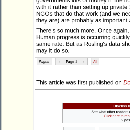
governments lots of money in the ho
with it rather than setting up privat
NGOs that do that work (and we ne
they are) are probably as important
There's so much more. Once again, 
Human progress is occurring quickly
same rate. But as Rosling's data sho
may it do so.
Pages:
‹
Page 1
›
All
This article was first published on
Do
Discuss i
See what other readers ar
Click here to re
9 post