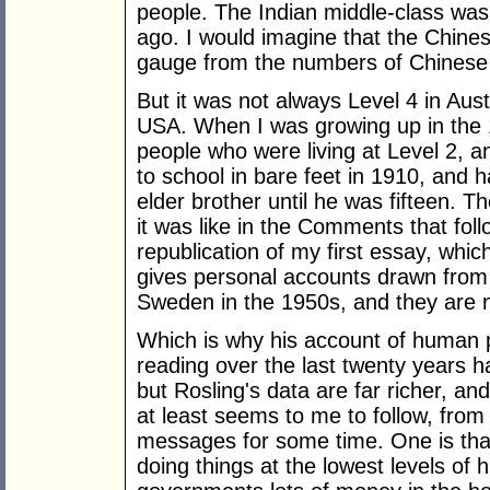
people. The Indian middle-class was
ago. I would imagine that the Chines
gauge from the numbers of Chinese t
But it was not always Level 4 in Aus
USA. When I was growing up in the 
people who were living at Level 2, a
to school in bare feet in 1910, and 
elder brother until he was fifteen. 
it was like in the Comments that fol
republication of my first essay, whi
gives personal accounts drawn from h
Sweden in the 1950s, and they are 
Which is why his account of human p
reading over the last twenty years 
but Rosling's data are far richer, and 
at least seems to me to follow, from h
messages for some time. One is tha
doing things at the lowest levels of 