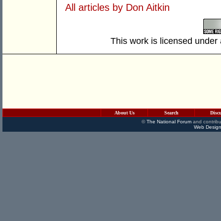
All articles by Don Aitkin
This work is licensed under
About Us
Search
Disc
©
The National Forum
and contribu
Web Design