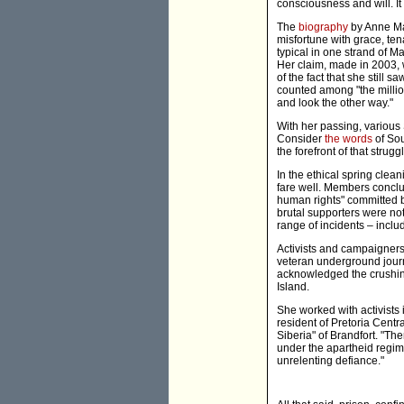
consciousness and will. I
The
biography
by Anne Mar
misfortune with grace, te
typical in one strand of M
Her claim, made in 2003, w
of the fact that she still
counted among "the millio
and look the other way."
With her passing, various
Consider
the words
of Sou
the forefront of that strug
In the ethical spring cle
fare well. Members conclud
human rights" committed b
brutal supporters were not 
range of incidents – inclu
Activists and campaigners
veteran underground journ
acknowledged the crushin
Island.
She worked with activists 
resident of Pretoria Centra
Siberia" of Brandfort. "Th
under the apartheid regim
unrelenting defiance."