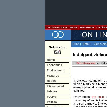
The National Forum
Donate
Your Account
On Line 
Print
|
Email
|
Subscrib
Subscribe!
Indulgent violen
Home
By
Binoy Kampmark
- posted M
Economics
Environment
Features
There was nothing of the 
Health
Winnie Madikizela-Mandela
International
even psychopathic necessit
confines.
Leisure
People
Everyone has
their take
on
Dictionary of South Africa
Politics
and part gargoyle. She wa