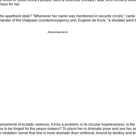
 blood of South Africa's people, went a reflective Xoliswa Falati, who formerly kne
ison for her.
 the apartheid state? "Whenever her name was mentioned in security circles," came t
ander of the Vlakpaas counterinsurgency unit, Eugene de Kock, "a shudder went 
Advertisement
sments of ecstatic violence, if it be a problem, is its circular hopelessness. Is the 
e to be forged for the peace makers? To place her in dramatic pose and see her a
mistaken sense that she is more dramatic than volitional, bound by destiny and tex