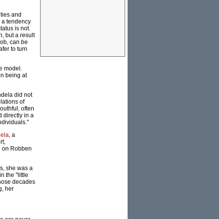
lties and
n a tendency
atus is not.
, but a result
rob, can be
fer to turn
le model.
n being at
ndela did not
lations of
uthful, often
 directly in a
dividuals."
ela
, a
rt,
ed on Robben
hs, she was a
 the "little
 those decades
g, her