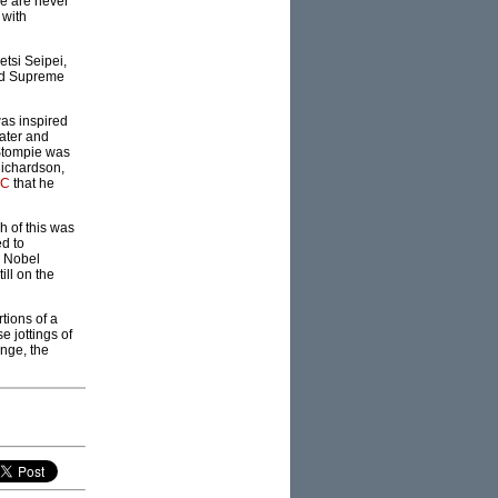
ce are never
 with
etsi Seipei,
and Supreme
was inspired
ater and
 Stompie was
Richardson,
RC
that he
h of this was
d to
e Nobel
ill on the
tions of a
e jottings of
enge, the