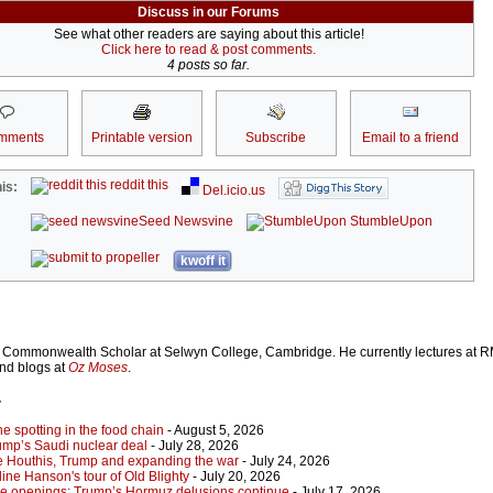
Discuss in our Forums
See what other readers are saying about this article!
Click here to read & post comments.
4 posts so far.
mments
Printable version
Subscribe
Email to a friend
reddit this
is:
Del.icio.us
Seed Newsvine
StumbleUpon
kwoff it
Commonwealth Scholar at Selwyn College, Cambridge. He currently lectures at R
and blogs at
Oz Moses
.
r
 spotting in the food chain
- August 5, 2026
ump’s Saudi nuclear deal
- July 28, 2026
e Houthis, Trump and expanding the war
- July 24, 2026
ine Hanson's tour of Old Blighty
- July 20, 2026
lse openings: Trump’s Hormuz delusions continue
- July 17, 2026