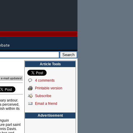
Article Tools
e e-mail updates!
4 comments
Printable version
Subscribe
nary ardour.
Email a friend
a perceived,
sh within its
Advertisement
nguin
ure part saint
nnis Davis.