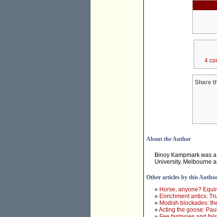
4 co
Share th
About the Author
Binoy Kampmark was a 
University, Melbourne 
Other articles by this Autho
»
Horse, anyone? Equine
»
Enrichment antics: Tr
»
Modish blockades: th
»
Acting the goose: Paul
»
Fee fantasies and fa