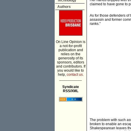
Her hands dripped with the
Technology
claimed to have gone to pr
Authors
As for those defenders of
assassin and former comm
ranks."
On Line Opinion is
a not-for-profit
publication and
relies on the
generosity of its
sponsors, editors
and contributors. If
you would like to
help,
contact us.
___________
Syndicate
RSS/XML
The problem with such asses
broken to enable an escap
Shakespearean leaves the 