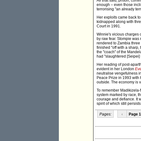
All that said, prison, co
enough – even those incli
terrorising "an already te
Her exploits came back to
kidnapped along with thre
Court in 1991.
Winnie's vicious charges c
by raw fear. Stompie was 
rendered to Zambia three 
finished "off with a sharp
the "coach" of the Mandela
had "slaughtered [Seipei] 
Her reading of post-aparth
evident in her London
Eve
neutralise vengefulness i
Peace Prize in 1993 with h
outside. The economy is v
To remember Madikizela-Man
system marked by race, the 
courage and defiance. It wi
spirit of which still persist
Pages:
‹
Page 1