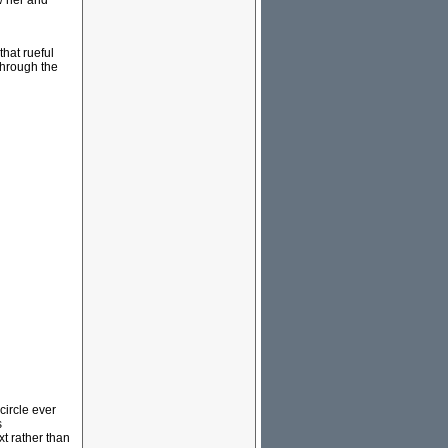
w her and
hat rueful
through the
circle ever
s
t rather than