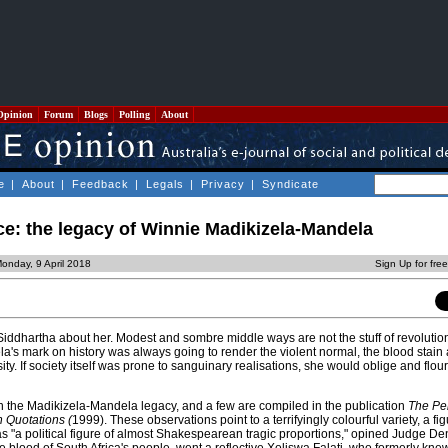
Opinion
Forum
Blogs
Polling
About
e
|
About
|
Feedback
|
Legals
|
Privacy
|
Syndicate
ce: the legacy of Winnie Madikizela-Mandela
onday, 9 April 2018
Sign Up for fre
Siddhartha about her. Modest and sombre middle ways are not the stuff of revolutio
's mark on history was always going to render the violent normal, the blood stain 
y. If society itself was prone to sanguinary realisations, she would oblige and flouri
 the Madikizela-Mandela legacy, and a few are compiled in the publication
The Pe
n Quotations (
1999). These observations point to a terrifyingly colourful variety, a fig
s "a political figure of almost Shakespearean tragic proportions," opined Judge De