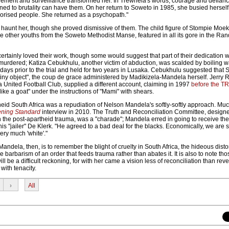
nfinement and surveillance transformed her. In Trewhela's words, courage and defian
ned to brutality can have them. On her return to Soweto in 1985, she busied herself
rrorised people. She returned as a psychopath."
 haunt her, though she proved dismissive of them. The child figure of Stompie Moek
e other youths from the Soweto Methodist Manse, featured in all its gore in the R
ertainly loved their work, though some would suggest that part of their dedication 
murdered; Katiza Cebukhulu, another victim of abduction, was scalded by boiling w
days prior to the trial and held for two years in Lusaka. Cebukhulu suggested that
, tiny object", the coup de grace administered by Madikizela-Mandela herself. Jerry 
 United Football Club, supplied a different account, claiming in 1997
before the T
like a goat" under the instructions of "Mami" with shears.
eid South Africa was a repudiation of Nelson Mandela's softly-softly approach. Muc
ning Standard
interview in 2010. The Truth and Reconciliation Committee, designe
n the post-apartheid trauma, was a "charade"; Mandela erred in going to receive th
is "jailer" De Klerk. "He agreed to a bad deal for the blacks. Economically, we are st
ery much 'white'."
dela, then, is to remember the blight of cruelty in South Africa, the hideous distor
barbarism of an order that feeds trauma rather than abates it. It is also to note thos
ll be a difficult reckoning, for with her came a vision less of reconciliation than rev
s with tenacity.
›
All