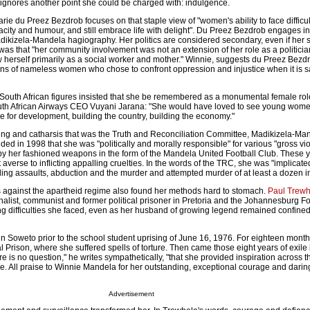
t ignores another point she could be charged with: indulgence.
ie du Preez Bezdrob focuses on that staple view of "women's ability to face difficu
nacity and humour, and still embrace life with delight". Du Preez Bezdrob engages i
adikizela-Mandela hagiography. Her politics are considered secondary, even if her st
as that "her community involvement was not an extension of her role as a politician
 saw herself primarily as a social worker and mother." Winnie, suggests du Preez Bezd
ns of nameless women who chose to confront oppression and injustice when it is sa
 South African figures insisted that she be remembered as a monumental female ro
th African Airways CEO Vuyani Jarana: "She would have loved to see young wome
gle for development, building the country, building the economy."
aning and catharsis that was the Truth and Reconciliation Committee, Madikizela-Ma
ed in 1998 that she was "politically and morally responsible" for various "gross vio
y her fashioned weapons in the form of the Mandela United Football Club. These yo
averse to inflicting appalling cruelties. In the words of the TRC, she was "implicated
ding assaults, abduction and the murder and attempted murder of at least a dozen in
 against the apartheid regime also found her methods hard to stomach.
Paul Trewh
alist, communist and former political prisoner in Pretoria and the Johannesburg Fo
g difficulties she faced, even as her husband of growing legend remained confin
in Soweto prior to the school student uprising of June 16, 1976. For eighteen mont
l Prison, where she suffered spells of torture. Then came those eight years of exile in
ere is no question," he writes sympathetically, "that she provided inspiration across
e. All praise to Winnie Mandela for her outstanding, exceptional courage and darin
Advertisement