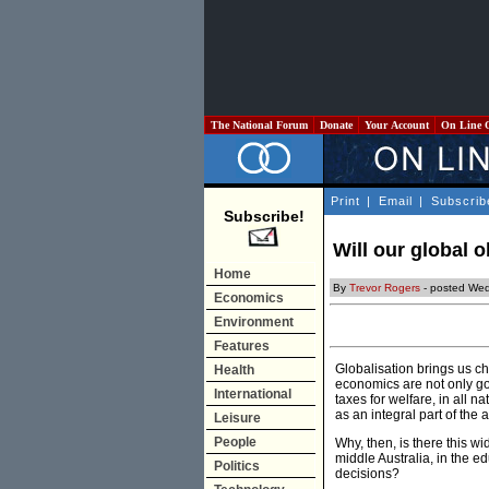
The National Forum
Donate
Your Account
On Line 
Print
|
Email
|
Subscrib
Subscribe!
Will our global 
Home
By
Trevor Rogers
- posted Wed
Economics
Environment
Features
Globalisation brings us ch
Health
economics are not only go
International
taxes for welfare, in all 
as an integral part of th
Leisure
People
Why, then, is there this w
middle Australia, in the 
Politics
decisions?