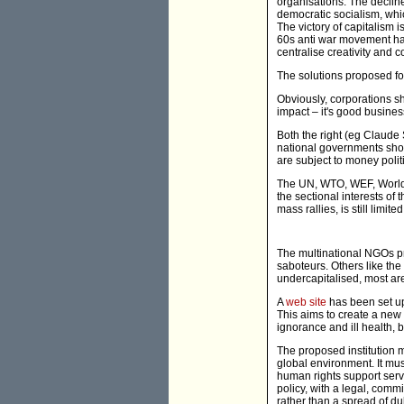
organisations. The decline
democratic socialism, whic
The victory of capitalism
60s anti war movement ha
centralise creativity and c
The solutions proposed fo
Obviously, corporations s
impact – it's good busine
Both the right (eg Claude
national governments shou
are subject to money polit
The UN, WTO, WEF, World Ba
the sectional interests o
mass rallies, is still limi
The multinational NGOs p
saboteurs. Others like the
undercapitalised, most are
A
web site
has been set up
This aims to create a new 
ignorance and ill health, 
The proposed institution mu
global environment. It mus
human rights support servi
policy, with a legal, comm
rather than a spread of d