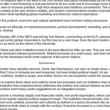
 of religious faith in the West in the 20th century was partly compensated by the ris
h after a brief flowering is now perceived to be too costly and to encourage moral
 is seen to increase pollution, high-tech weaponry and mindless consumerism. The i
s faded as the spin-doctors multiply, and modern communications enable corporati
ontrol while facilitating global marketing and American cultural imperialism.
r this political, economic and cultural wasteland have not been widely persuasive.
hould act ethically, in employment practices, product development, marketing, and 
ss, anyway.
 Smadja, MD of the WEF) and left (eg Tom Morton, commenting on the ALP), advocat
ld control global corporations, but this may be a vain hope. Even the best moder
ics as much as the whims of the electorate.
nk and other institutions have in the past offered too little, too late. They are co
f the dominant national governments. Reform proceeds at a snail's pace, and even wi
ted by the developed world at the expense of the poorer nations.
Advertisement
rovide many valuable services. Some, like Greenpeace, are seen as single-issue,
 Red Cross or Amnesty are well respected, but have limited political impact. All are
 toothless, limited in scope, and neither donors nor aid recipients control the resou
 to explore these ideas and outlines some key principles such an institution may ne
institution that comprehensively addresses the political and cultural malaise as well
but there aren't many useful suggestions for an integrated solution.
st be a voluntary, legally and financially viable, non-profit organisation, which can 
t not require majority political support to begin. The institution should provide, onl
ces (civil, political, economic and cultural) as defined in a policy document, like a
itment on both sides to comply with the contract. It must be focussed on a core of p
ubious causes.