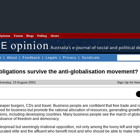
Opinion
Forum
Blogs
Polling
About
e
|
About
|
Feedback
|
Legals
|
Privacy
|
Syndicate
obligations survive the anti-globalisation movement?
nesday, 15 August 2001
Sign Up for fre
eaper burgers, CDs and travel. Business people are confident that free trade and ra
od for business but promote the rational allocation of resources, generating growt
nations, including developing countries. Many business people see the march of glob
e advance of freedom and democracy.
idespread but seemingly irrational opposition, not only among the loony left and right
educated elite and the affluent who benefit most and who should be able to make inf