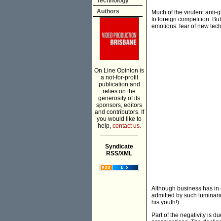
Technology
Authors
Much of the virulent anti-g
to foreign competition. Bu
emotions: fear of new tech
On Line Opinion is
a not-for-profit
publication and
relies on the
generosity of its
sponsors, editors
and contributors. If
you would like to
help,
contact us.
___________
Syndicate
RSS/XML
Although business has in 
admitted by such luminari
his youth!).
Part of the negativity is d