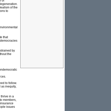
e of
 degeneration.
dealism of the
ons to
environmental
e that
n democracies
nstrained by
thout the
 undemocratic
rces.
ed to follow.
 as inequity,
thrive in a
y to members,
n insurance
eople issues