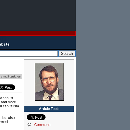
e e-mail updates!
tionalist
h and more
al capitalism
Article Tools
, but also in
ormed
Comments