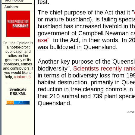
Technology
test.
Authors
The chief purpose of the Act that it "
or mature bushland), is failing spect
bushland has increased fivefold in th
government of Campbell Newman c
axe"
to the Act, in their words. In 2
On Line Opinion is
was bulldozed in Queensland.
a not-for-profit
publication and
relies on the
generosity of its
Another key purpose of the Queenslan
sponsors, editors
biodiversity".
Scientists recently ran
and contributors. If
you would like to
in terms of biodiversity loss from 1
help,
contact us.
___________
habitat destruction, primarily in Q
reduction in tree clearing controls i
Syndicate
RSS/XML
that 210 animal and 739 plant specie
Queensland.
Adver