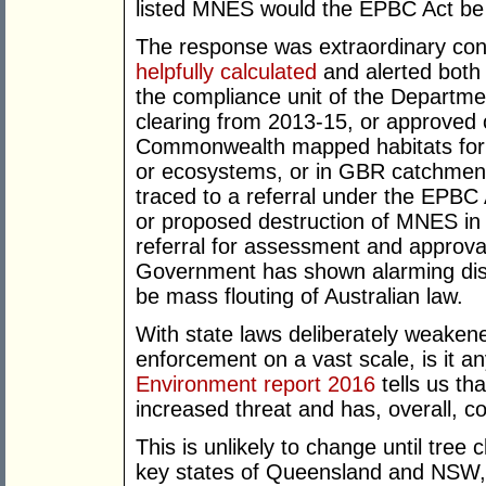
listed MNES would the EPBC Act be 
The response was extraordinary co
helpfully calculated
and alerted both 
the compliance unit of the Departmen
clearing from 2013-15, or approved or
Commonwealth mapped habitats for 
or ecosystems, or in GBR catchmen
traced to a referral under the EPBC 
or proposed destruction of MNES in 
referral for assessment and approva
Government has shown alarming disin
be mass flouting of Australian law.
With state laws deliberately weake
enforcement on a vast scale, is it a
Environment report 2016
tells us th
increased threat and has, overall, c
This is unlikely to change until tree 
key states of Queensland and NSW, an