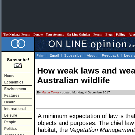
The National Forum
Donate
Your Account
On Line Opinion
Forum
Blogs
Polling
Abo
Print
|
Email
|
Subscribe
|
About
|
Feedback
|
Legal
Subscribe!
How weak laws and weak
Home
Australian wildlife
Economics
Environment
By
Martin Taylor
- posted Monday, 4 December 2017
Features
Health
International
A minimum expectation of law is that 
Leisure
objects and purposes. The chief law re
People
Politics
habitat, the
Vegetation Managemen