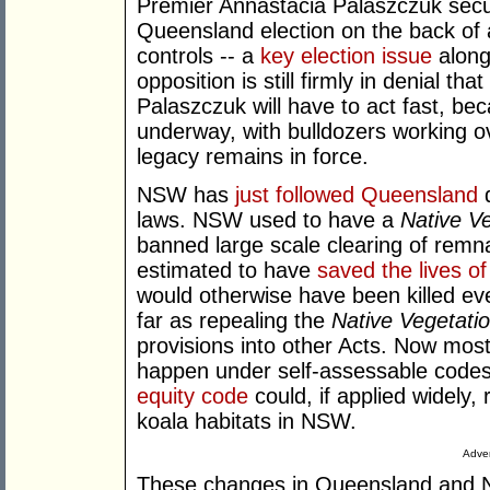
Premier Annastacia Palaszczuk secur
Queensland election on the back of a
controls -- a
key election issue
along 
opposition is still firmly in denial th
Palaszczuk will have to act fast, bec
underway, with bulldozers working 
legacy remains in force.
NSW has
just followed Queensland
d
laws. NSW used to have a
Native Ve
banned large scale clearing of remn
estimated to have
saved the lives 
would otherwise have been killed ev
far as repealing the
Native Vegetatio
provisions into other Acts. Now most
happen under self-assessable codes
equity code
could, if applied widely, 
koala habitats in NSW.
Adver
These changes in Queensland and N