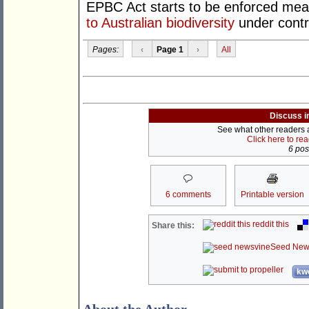
EPBC Act starts to be enforced mean
to Australian biodiversity
under contr
Pages:
‹
Page 1
›
All
Discuss i
See what other readers ar
Click here to re
6 post
6 comments
Printable version
reddit this
Share this:
Seed New
kwo