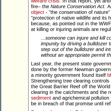
welfare crisis.
In that report, yet a
fire– the
Nature Conservation Act.
A
object
- "the conservation of nature"
"protection of native wildlife and its 
because, as pointed out in the WWF
at killing or injuring animals are regu
...someone can injure and kill c
impunity by driving a bulldozer th
step out of the bulldozer and in
without an appropriate permit t
Last year, the present state govern
done by the former Newman governme
a minority government found itself
b
Strengthening tree clearing controls
the Great Barrier Reef off the World
clearing in the catchments and the 
sediment
and agrichemical pollution
be in breach of that promise until r