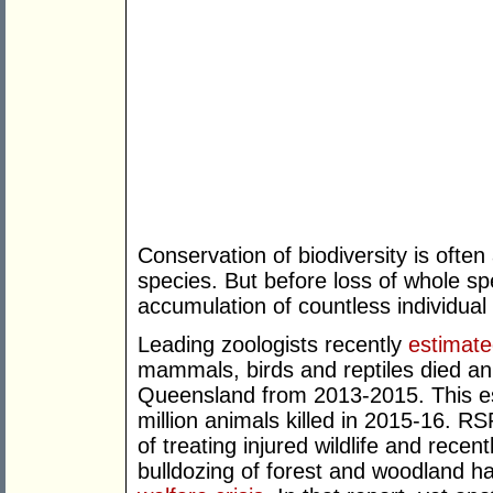
Conservation of biodiversity is ofte
species. But before loss of whole s
accumulation of countless individua
Leading zoologists recently
estimat
mammals, birds and reptiles died annu
Queensland from 2013-2015. This e
million animals killed in 2015-16. R
of treating injured wildlife and rece
bulldozing of forest and woodland h