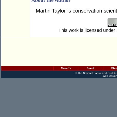
About the Author
Martin Taylor is conservation scien
This work is licensed under
About Us
Search
Disc
©
The National Forum
and contribu
Web Design