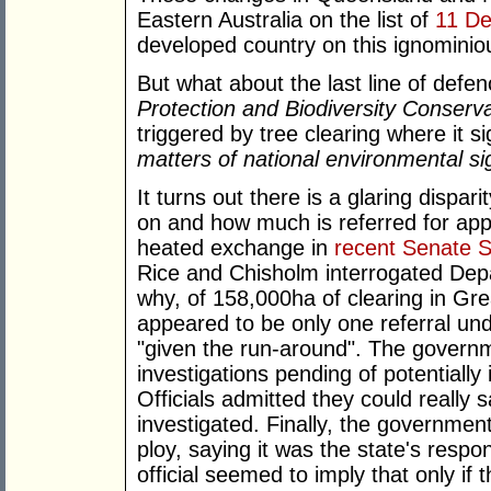
Eastern Australia on the list of
11 De
developed country on this ignominious
But what about the last line of de
Protection and Biodiversity Conserva
triggered by tree clearing where it s
matters of national environmental si
It turns out there is a glaring dispa
on and how much is referred for app
heated exchange in
recent Senate 
Rice and Chisholm interrogated Depa
why, of 158,000ha of clearing in Gr
appeared to be only one referral und
"given the run-around". The governm
investigations pending of potentially 
Officials admitted they could really
investigated. Finally, the government
ploy, saying it was the state's respon
official seemed to imply that only if