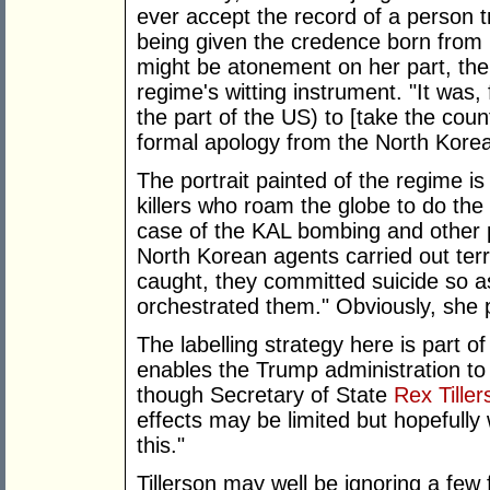
ever accept the record of a person t
being given the credence born from 
might be atonement on her part, the s
regime's witting instrument. "It was
the part of the US) to [take the count
formal apology from the North Kore
The portrait painted of the regime is 
killers who roam the globe to do the 
case of the KAL bombing and other p
North Korean agents carried out terr
caught, they committed suicide so a
orchestrated them." Obviously, she 
The labelling strategy here is part of 
enables the Trump administration to 
though Secretary of State
Rex Tiller
effects may be limited but hopefully 
this."
Tillerson may well be ignoring a few