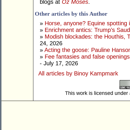
blogs at
Oz Moses
.
Other articles by this Author
»
Horse, anyone? Equine spotting i
»
Enrichment antics: Trump’s Saudi
»
Modish blockades: the Houthis, 
24, 2026
»
Acting the goose: Pauline Hanson'
»
Fee fantasies and false opening
- July 17, 2026
All articles by Binoy Kampmark
This work is licensed under