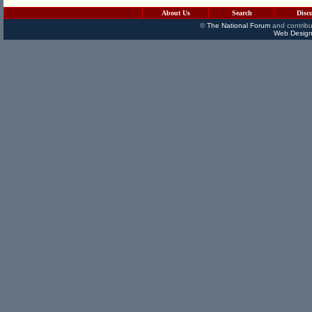
About Us
Search
Disc
©
The National Forum
and contribu
Web Design