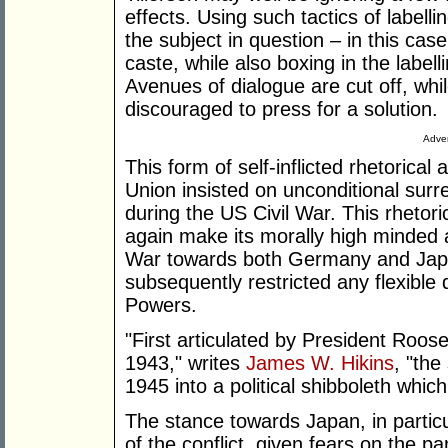
effects. Using such tactics of labell
the subject in question – in this cas
caste, while also boxing in the label
Avenues of dialogue are cut off, whi
discouraged to press for a solution.
Adver
This form of self-inflicted rhetorica
Union insisted on unconditional sur
during the US Civil War. This rhetor
again make its morally high minded
War towards both Germany and Japa
subsequently restricted any flexible
Powers.
"First articulated by President Roos
1943," writes
James W. Hikins
, "th
1945 into a political shibboleth whic
The stance towards Japan, in particu
of the conflict, given fears on the pa