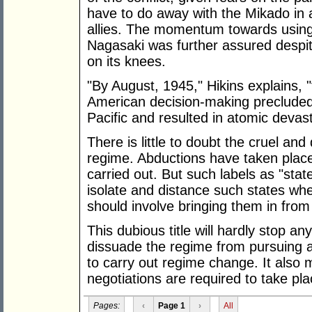
have to do away with the Mikado in 
allies. The momentum towards usin
Nagasaki was further assured despit
on its knees.
"By August, 1945," Hikins explains, "t
American decision-making precluded an
Pacific and resulted in atomic devast
There is little to doubt the cruel an
regime. Abductions have taken place
carried out. But such labels as "stat
isolate and distance such states whe
should involve bringing them in from
This dubious title will hardly stop any
dissuade the regime from pursuing a t
to carry out regime change. It also 
negotiations are required to take pla
Pages:
‹
Page 1
›
All