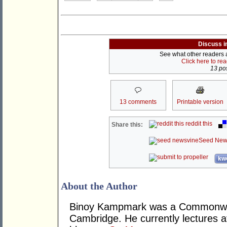
Discuss i
See what other readers ar
Click here to re
13 pos
13 comments
Printable version
reddit this
Share this:
Seed New
kwo
About the Author
Binoy Kampmark was a Commonweal
Cambridge. He currently lectures 