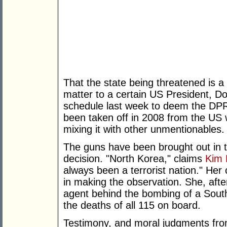
That the state being threatened is 
matter to a certain US President, 
schedule last week to deem the DPR
been taken off in 2008 from the US w
mixing it with other unmentionables.
The guns have been brought out in 
decision. "North Korea," claims
Kim 
always been a terrorist nation." Her 
in making the observation. She, afte
agent behind the bombing of a South 
the deaths of all 115 on board.
Testimony, and moral judgments fro