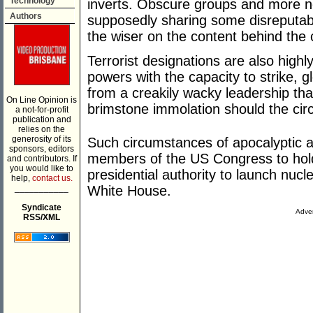
Technology
inverts. Obscure groups and more no
Authors
supposedly sharing some disreputa
the wiser on the content behind the 
Terrorist designations are also high
powers with the capacity to strike, g
from a creakily wacky leadership that
On Line Opinion is
brimstone immolation should the cir
a not-for-profit
publication and
relies on the
generosity of its
Such circumstances of apocalyptic 
sponsors, editors
members of the US Congress to hold
and contributors. If
you would like to
presidential authority to launch nuc
help,
contact us.
___________
White House.
Syndicate
Adver
RSS/XML