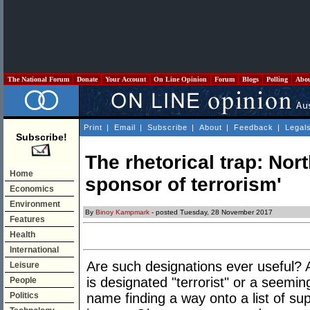
The National Forum
Donate
Your Account
On Line Opinion
Forum
Blogs
Polling
Abo
Print
|
Email
|
Subscribe
|
About
|
Feedback
|
Legal
Subscribe!
The rhetorical trap: Nor
Home
sponsor of terrorism'
Economics
Environment
By
Binoy Kampmark
- posted Tuesday, 28 November 2017
Features
Health
International
Are such designations ever useful? A
Leisure
is designated "terrorist" or a seeming
People
Politics
name finding a way onto a list of 