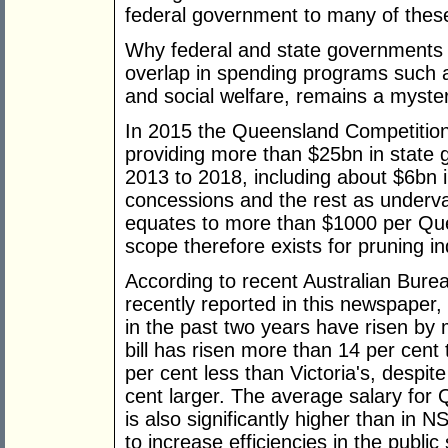
federal government to many of these 
Why federal and state governments 
overlap in spending programs such as
and social welfare, remains a myste
In 2015 the Queensland Competition 
providing more than $25bn in state 
2013 to 2018, including about $6bn i
concessions and the rest as underva
equates to more than $1000 per Que
scope therefore exists for pruning in
According to recent Australian Burea
recently reported in this newspaper
in the past two years have risen by 
bill has risen more than 14 per cent 
per cent less than Victoria's, despit
cent larger. The average salary for
is also significantly higher than in
to increase efficiencies in the publ