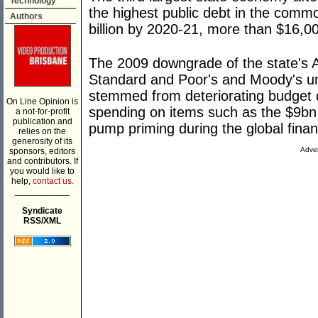
Technology
the highest public debt in the commo
Authors
billion by 2020-21, more than $16,0
The 2009 downgrade of the state's A
Standard and Poor's and Moody's u
stemmed from deteriorating budget de
On Line Opinion is
spending on items such as the $9bn "
a not-for-profit
publication and
pump priming during the global financ
relies on the
generosity of its
Adver
sponsors, editors
and contributors. If
you would like to
help,
contact us.
___________
Syndicate
RSS/XML