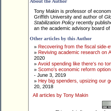
About the Author
Tony Makin is professor of econom
Griffith University and author of
Gl
Stabilization Policy
recently publish
an the academic advisory board of t
Other articles by this Author
»
Recovering from the fiscal side-
»
Reviving academic research on A
2020
»
Avoid spending like there's no t
»
Scomo's economic reform options
- June 3, 2019
»
Hey big spenders, upsizing our g
20, 2018
All articles by Tony Makin