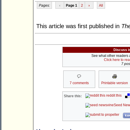
Pages:
‹
Page 1
2
›
All
This article was first published in
The
Discuss i
See what other readers ar
Click here to re
7 post
7 comments
Printable version
reddit this
Share this:
Seed New
kwo