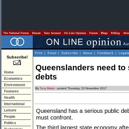
The National Forum
Donate
Your Account
On Line Opinion
Forum
Blogs
Polling
Abo
Print
|
Email
|
Subscribe
|
About
|
Feedback
|
Legal
Subscribe!
Queenslanders need to st
Home
debts
Economics
Environment
By
Tony Makin
- posted Thursday, 23 November 2017
Features
Health
International
Queensland has a serious public de
Leisure
must confront.
People
Politics
The third largest state economy af