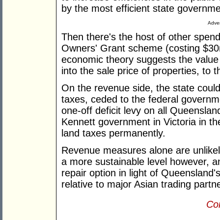
by the most efficient state governme
Adver
Then there's the host of other spen
Owners' Grant scheme (costing $30
economic theory suggests the value o
into the sale price of properties, to t
On the revenue side, the state coul
taxes, ceded to the federal governm
one-off deficit levy on all Queensla
Kennett government in Victoria in th
land taxes permanently.
Revenue measures alone are unlikely
a more sustainable level however, an
repair option in light of Queensland
relative to major Asian trading partn
Con