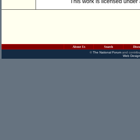
This work is licensed under
About Us
Search
Disc
©
The National Forum
and contribu
Web Design