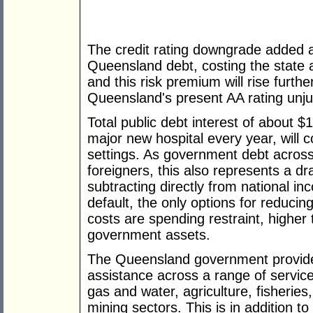
The credit rating downgrade added a
Queensland debt, costing the state a
and this risk premium will rise further
Queensland's present AA rating ­unjus
Total public debt interest of about $
major new hospital every year, will c
settings. As government debt across
foreigners, this also represents a d
subtracting directly from national i
default, the only options for reducing
costs are spending restraint, higher 
government assets.
The Queensland government provides
assistance across a range of services
gas and water, agriculture, fisheries
mining sectors. This is in addition t