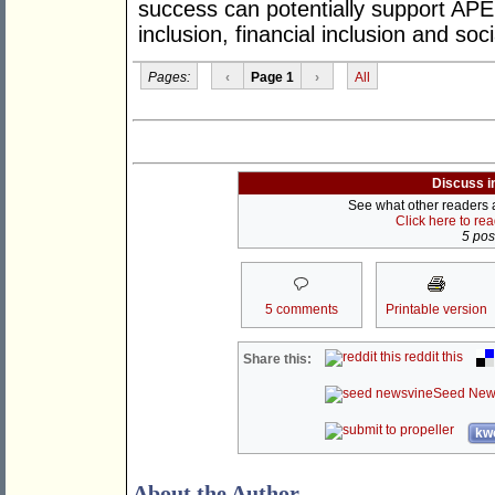
success can potentially support APE
inclusion, financial inclusion and soci
Pages:
‹
Page 1
›
All
Discuss i
See what other readers ar
Click here to re
5 post
5 comments
Printable version
reddit this
Share this:
Seed New
kwo
About the Author