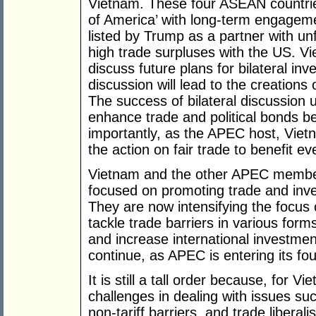
Vietnam. These four ASEAN countrie
of America’ with long-term engageme
listed by Trump as a partner with unf
high trade surpluses with the US. V
discuss future plans for bilateral i
discussion will lead to the creations
The success of bilateral discussion 
enhance trade and political bonds 
importantly, as the APEC host, Vietn
the action on fair trade to benefit 
Vietnam and the other APEC member
focused on promoting trade and inv
They are now intensifying the focus 
tackle trade barriers in various form
and increase international investmen
continue, as APEC is entering its f
It is still a tall order because, for V
challenges in dealing with issues suc
non-tariff barriers, and trade liberal