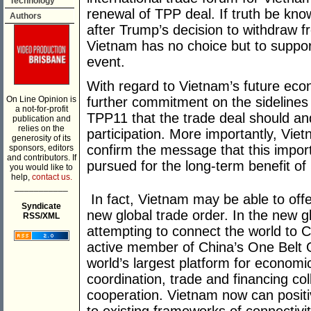
Technology
renewal of TPP deal. If truth be kn
Authors
after Trump’s decision to withdraw 
Vietnam has no choice but to support
event.
With regard to Vietnam’s future econ
On Line Opinion is
further commitment on the sideline
a not-for-profit
TPP11 that the trade deal should a
publication and
relies on the
participation. More importantly, Vie
generosity of its
confirm the message that this impor
sponsors, editors
and contributors. If
pursued for the long-term benefit of
you would like to
help,
contact us.
___________
In fact, Vietnam may be able to off
Syndicate
new global trade order. In the new 
RSS/XML
attempting to connect the world to 
active member of China’s One Belt 
world’s largest platform for economic
coordination, trade and financing col
cooperation. Vietnam now can positive