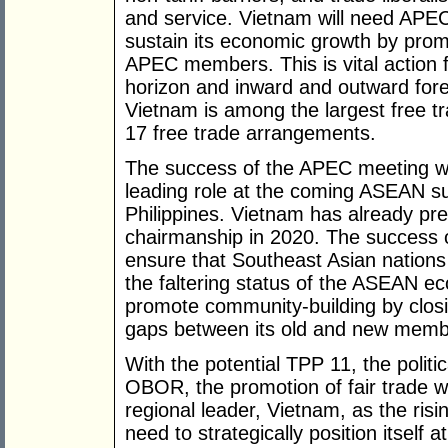
and service. Vietnam will need APEC
sustain its economic growth by promo
APEC members. This is vital action 
horizon and inward and outward forei
Vietnam is among the largest free tr
17 free trade arrangements.
The success of the APEC meeting wil
leading role at the coming ASEAN sum
Philippines. Vietnam has already pre
chairmanship in 2020. The success o
ensure that Southeast Asian nations 
the faltering status of the ASEAN e
promote community-building by clos
gaps between its old and new memb
With the potential TPP 11, the polit
OBOR, the promotion of fair trade wi
regional leader, Vietnam, as the risi
need to strategically position itself