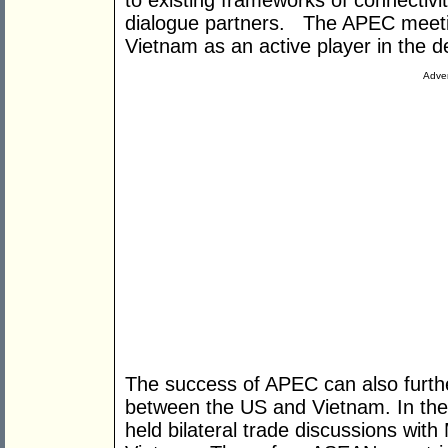
to existing frameworks of connectiv
dialogue partners. The APEC meeting
Vietnam as an active player in the
Adver
The success of APEC can also further
between the US and Vietnam. In th
held bilateral trade discussions wit