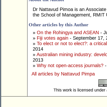
Dr Nattavud Pimoa is an Associate 
the School of Management, RMIT U
Other articles by this Author
»
On the Rohingya and ASEAN
- J
»
Fiji votes again
- September 17, 
»
To elect or not to elect?: a critic
2014
»
Australian mining industry: deve
2013
»
Why not open-access journals?
-
All articles by Nattavud Pimpa
This work is licensed under