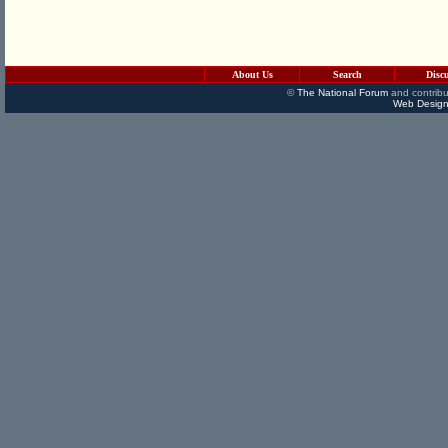
About Us
Search
Disc
©
The National Forum
and contribu
Web Design