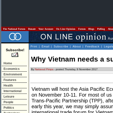
The National Forum
Donate
Your Account
On Line Opinion
Forum
Blogs
Polling
Abo
Print
|
Email
|
Subscribe
|
About
|
Feedback
|
Legal
Subscribe!
Why Vietnam needs a s
Home
Economics
By
Nattavud Pimpa
- posted Thursday, 9 November 2017
Environment
Features
Health
Vietnam will host the Asia Pacific
International
on November 10-11. For most of us w
Leisure
Trans-Pacific Partnership (TPP), aft
People
early this year, we may simply ass
Politics
international trade forum for Vietna