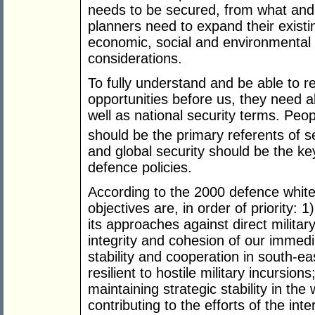
needs to be secured, from what and 
planners need to expand their exist
economic, social and environmental as
considerations.
To fully understand and be able to 
opportunities before us, they need a
well as national security terms. Peo
should be the primary referents of se
and global security should be the ke
defence policies.
According to the 2000 defence white 
objectives are, in order of priority: 
its approaches against direct military 
integrity and cohesion of our immed
stability and cooperation in south-e
resilient to hostile military incursion
maintaining strategic stability in the
contributing to the efforts of the int