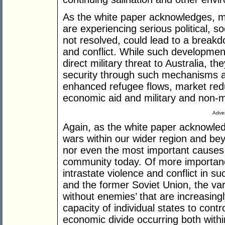
As the white paper acknowledges, mo
are experiencing serious political, s
not resolved, could lead to a breakd
and conflict. While such developments
direct military threat to Australia, th
security through such mechanisms as 
enhanced refugee flows, market redu
economic aid and military and non-mi
Adver
Again, as the white paper acknowledg
wars within our wider region and bey
nor even the most important causes f
community today. Of more importance
intrastate violence and conflict in s
and the former Soviet Union, the var
without enemies’ that are increasing
capacity of individual states to contr
economic divide occurring both with