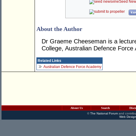
Seed New
kwo
About the Author
Dr Graeme Cheeseman is a lecturer 
College, Australian Defence Force
Related Links
Australian Defence Force Academy
About Us
Search
Disc
©
The National Forum
and contribu
Web Design