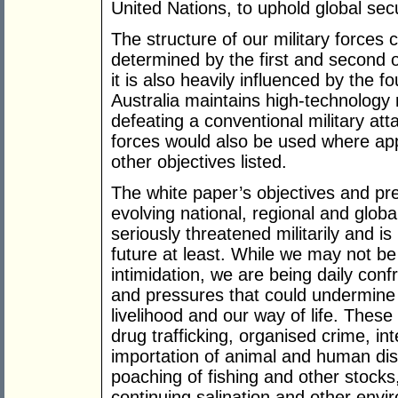
United Nations, to uphold global secu
The structure of our military forces c
determined by the first and second o
it is also heavily influenced by the f
Australia maintains high-technology m
defeating a conventional military a
forces would also be used where ap
other objectives listed.
The white paper’s objectives and pre
evolving national, regional and globa
seriously threatened militarily and is
future at least. While we may not be 
intimidation, we are being daily conf
and pressures that could undermine 
livelihood and our way of life. These
drug trafficking, organised crime, inte
importation of animal and human dis
poaching of fishing and other stocks
continuing salination and other envi