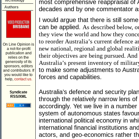
Technology
most comprehensive reappraisal of Au
Authors
decades and by one commentator as 
I would argue that there is still so
can be applied.
As described below, o
they view the world and how they conce
to reorder Australia’s current defence an
On Line Opinion is
new national, regional and global reali
a not-for-profit
publication and
their objectives are being pursued. An
relies on the
Australia’s present inventory of militar
generosity of its
sponsors, editors
to make some adjustments to Australi
and contributors. If
you would like to
forces and capabilities.
help,
contact us.
___________
Australia’s defence and security pla
Syndicate
RSS/XML
through the relatively narrow lens of
accordingly. Yet we live in a number 
system of autonomous states favour
international political economy in w
international financial institutions a
actors, and geo-economics rather tha