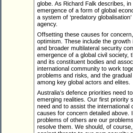
globe. As Richard Falk describes, in 
emergence of a form of global econo
a system of ‘predatory globalisation’ 
agency.
Offsetting these causes for concern
optimism. These include the growth
and broader multilateral security c
emergence of a global civil society, t
and its constituent bodies and assoc
international community to work tog
problems and risks, and the gradual 
among key global actors and elites.
Australia’s defence priorities need t
emerging realities. Our first priority
need and to assist the international
causes for concern detailed above. In
problems of others are our problem
resolve them. We should, of course,