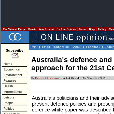
The National Forum
Donate
Your Account
On Line Opinion
Forum
Blogs
Polling
Abo
Print
|
Email
|
Subscribe
|
About
|
Feedback
|
Legal
Subscribe!
Australia's defence and 
Home
approach for the 21st C
Economics
Environment
By
Graeme Cheeseman
- posted Thursday, 15 November 2001
Features
Health
International
Australia’s politicians and their adv
Leisure
present defence policies and prescri
People
Politics
defence white paper was described b