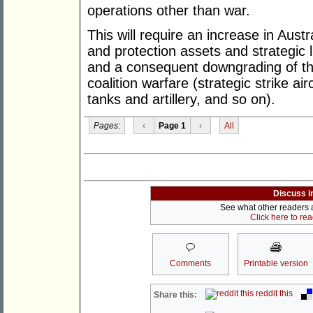
operations other than war.
This will require an increase in Austr
and protection assets and strategic li
and a consequent downgrading of tho
coalition warfare (strategic strike ai
tanks and artillery, and so on).
Pages:
‹
Page 1
›
All
Discuss i
See what other readers ar
Click here to re
Comments
Printable version
reddit this
Share this: