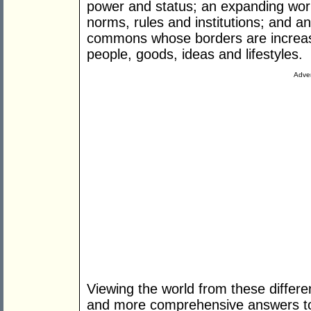
power and status; an expanding world
norms, rules and institutions; and 
commons whose borders are increasi
people, goods, ideas and lifestyles.
Adver
Viewing the world from these differe
and more comprehensive answers to