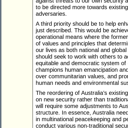
against threats to our own security 
to be directed more towards existin
adversaries.
A third priority should be to help e
just described. This would be achie
operational means where the former 
of values and principles that determ
our lives as both national and global 
should seek to work with others to
equitable and democratic system of 
champions human emancipation and 
over communitarian values, and pro
human needs and environmental susta
The reordering of Australia’s existin
on new security rather than tradition
will require some adjustments to Aust
structure. In essence, Australia nee
in multinational peacekeeping and p
conduct various non-traditional securi