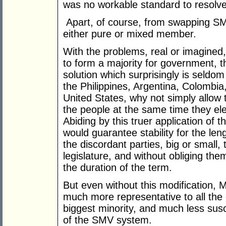
was no workable standard to resolve
Apart, of course, from swapping SMV
either pure or mixed member.
With the problems, real or imagined, 
to form a majority for government, 
solution which surprisingly is seldo
the Philippines, Argentina, Colombi
United States, why not simply allow t
the people at the same time they el
Abiding by this truer application of 
would guarantee stability for the leng
the discordant parties, big or small, 
legislature, and without obliging th
the duration of the term.
But even without this modification, 
much more representative to all the c
biggest minority, and much less sus
of the SMV system.