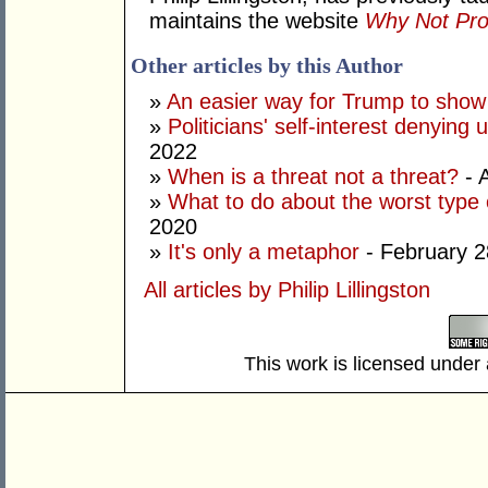
maintains the website
Why Not Pro
Other articles by this Author
»
An easier way for Trump to show i
»
Politicians' self-interest denying
2022
»
When is a threat not a threat?
- 
»
What to do about the worst type 
2020
»
It's only a metaphor
- February 2
All articles by Philip Lillingston
This work is licensed under