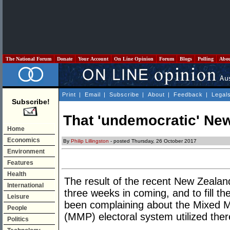
The National Forum
Donate
Your Account
On Line Opinion
Forum
Blogs
Polling
Abo
Print
|
Email
|
Subscribe
|
About
|
Feedback
|
Legal
Subscribe!
That 'undemocratic' New
Home
Economics
By
Philip Lillingston
- posted Thursday, 26 October 2017
Environment
Features
Health
The result of the recent New Zealan
International
three weeks in coming, and to fill 
Leisure
been complaining about the Mixed 
People
(MMP) electoral system utilized ther
Politics