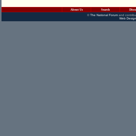
About Us
Search
Disc
©
The National Forum
and contribu
Web Design