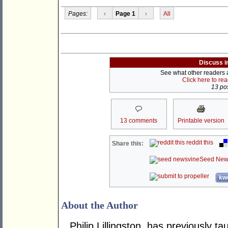
Pages:
‹
Page 1
›
All
Discuss i
See what other readers ar
Click here to re
13 pos
13 comments
Printable version
reddit this
Share this:
Seed New
kwo
About the Author
Philip Lillingston, has previously t