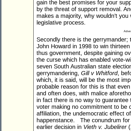
gain the best promises for your sup
by the threat of support removal. And 
makes a majority, why wouldn’t you 
legislative process.
Adver
Secondly there is the gerrymander; 
John Howard in 1998 to win thirtee
thus government, despite gaining o
the curse which has enabled vote-winn
seven South Australian state election
gerrymandering,
Gill v Whitford
, be
which, it is said, will be the most im
probable reason for this is that ev
and often does, with malice aforetho
in fact there is no way to guarantee
voter making no commitment to be co
affiliation, the undemocratic effect 
happenstance. The conundrum for t
earlier decision in
Vieth v. Jubelirer
(