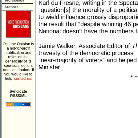
Technology
Karl du Fresne, writing in the Spect
Authors
“question[s] the morality of a politi
to wield influence grossly disproport
the result that “despite winning 46 p
National doesn’t have the numbers t
On Line Opinion is
Jamie Walker, Associate Editor of
Th
a not-for-profit
travesty of the democratic process” 
publication and
relies on the
“near-majority of voters” and helped
generosity of its
sponsors, editors
Minister.
and contributors. If
you would like to
Adver
help,
contact us.
___________
Syndicate
RSS/XML