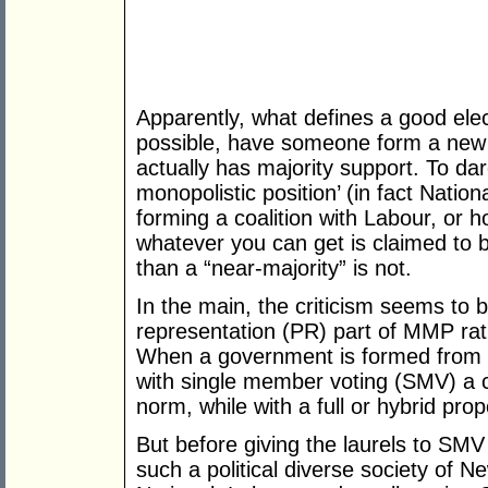
Apparently, what defines a good elec
possible, have someone form a new
actually has majority support. To dar
monopolistic position’ (in fact Nation
forming a coalition with Labour, or h
whatever you can get is claimed to b
than a “near-majority” is not.
In the main, the criticism seems to 
representation (PR) part of MMP ra
When a government is formed from a
with single member voting (SMV) a cl
norm, while with a full or hybrid propo
But before giving the laurels to SMV 
such a political diverse society of 