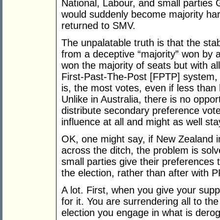
National, Labour, and small parties
would suddenly become majority har
returned to SMV.
The unpalatable truth is that the s
from a deceptive “majority” won b
won the majority of seats but with a
First-Past-The-Post [FPTP] system, th
is, the most votes, even if less than 
Unlike in Australia, there is no oppor
distribute secondary preference vot
influence at all and might as well st
OK, one might say, if New Zealand i
across the ditch, the problem is sol
small parties give their preferences 
the election, rather than after with
A lot. First, when you give your supp
for it. You are surrendering all to th
election you engage in what is deroga