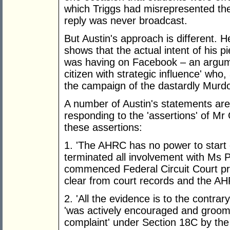
which Triggs had misrepresented the 
reply was never broadcast.
But Austin's approach is different. H
shows that the actual intent of his 
was having on Facebook – an argum
citizen with strategic influence' wh
the campaign of the dastardly Murdo
A number of Austin's statements are 
responding to the 'assertions' of Mr
these assertions:
1. 'The AHRC has no power to start 
terminated all involvement with Ms 
commenced Federal Circuit Court pr
clear from court records and the AH
2. 'All the evidence is to the contrary
'was actively encouraged and groom
complaint' under Section 18C by th