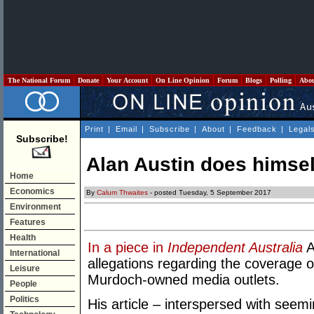
The National Forum
Donate
Your Account
On Line Opinion
Forum
Blogs
Polling
Abo
Print
|
Email
|
Subscribe
|
About
|
Feedback
|
Legal
Subscribe!
Alan Austin does himsel
Home
Economics
By
Calum Thwaites
- posted Tuesday, 5 September 2017
Environment
Features
Health
In a piece in
Independent Australia
A
International
allegations regarding the coverage
Leisure
Murdoch-owned media outlets.
People
Politics
His article – interspersed with se