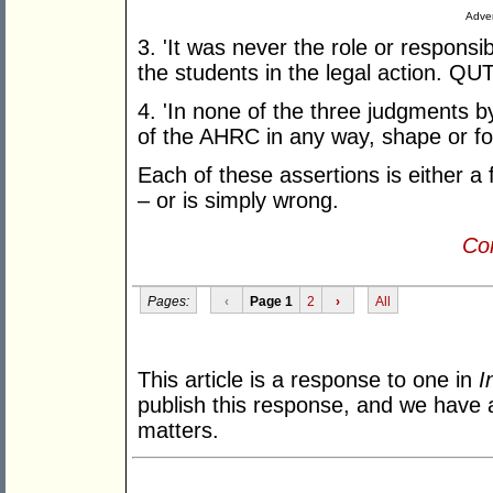
Adver
3. 'It was never the role or responsib
the students in the legal action. QUT i
4. 'In none of the three judgments 
of the AHRC in any way, shape or fo
Each of these assertions is either a fa
– or is simply wrong.
Con
Pages:
‹
Page 1
2
›
All
This article is a response to one in
I
publish this response, and we have a
matters.