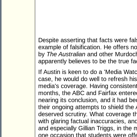
Despite asserting that facts were fals
example of falsification. He offers 
by
The Australian
and other Murdoch 
apparently believes to be the true fa
If Austin is keen to do a 'Media Wat
case, he would do well to refresh h
media's coverage. Having consistently
months, the ABC and Fairfax entere
nearing its conclusion, and it had b
their ongoing attempts to shield the
deserved scrutiny. What coverage th
with glaring factual inaccuracies, a
and especially Gillian Triggs, in the
one occasion that students were offere