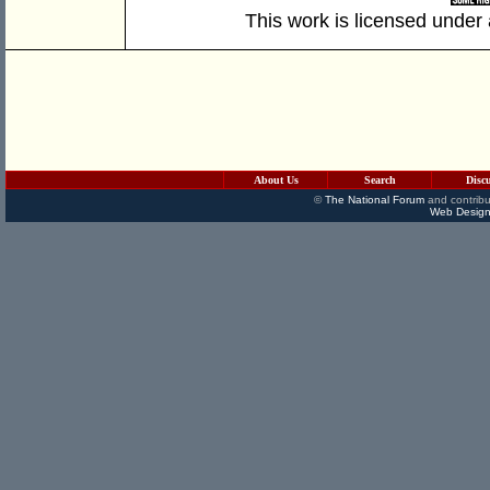
This work is licensed under
About Us
Search
Disc
©
The National Forum
and contribu
Web Design