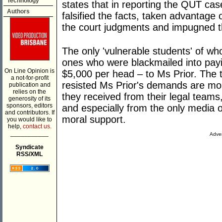
Technology
states that in reporting the QUT ca
Authors
falsified the facts, taken advantage 
the court judgments and impugned th
The only 'vulnerable students' of w
ones who were blackmailed into payi
On Line Opinion is
$5,000 per head – to Ms Prior. The 
a not-for-profit
resisted Ms Prior's demands are mor
publication and
relies on the
they received from their legal teams
generosity of its
sponsors, editors
and especially from the only media 
and contributors. If
moral support.
you would like to
help,
contact us.
___________
Adver
Syndicate
RSS/XML