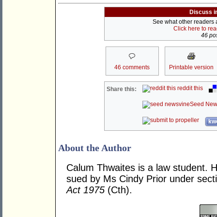
Discuss i
See what other readers ar
Click here to re
46 pos
46 comments
Printable version
reddit this
Share this:
Seed New
kwo
About the Author
Calum Thwaites is a law student. 
sued by Ms Cindy Prior under sect
Act 1975
(Cth).