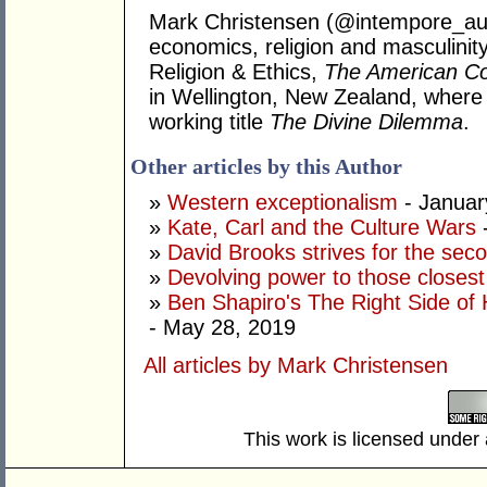
Mark Christensen (@intempore_au) h
economics, religion and masculinity
Religion & Ethics,
The American Co
in Wellington, New Zealand, where h
working title
The Divine Dilemma
.
Other articles by this Author
»
Western exceptionalism
- Januar
»
Kate, Carl and the Culture Wars
»
David Brooks strives for the sec
»
Devolving power to those closest
»
Ben Shapiro's The Right Side of 
- May 28, 2019
All articles by Mark Christensen
This work is licensed under