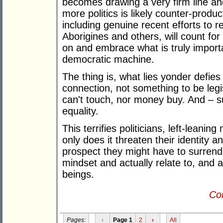
becomes drawing a very firm line and 
more politics is likely counter-produ
including genuine recent efforts to r
Aborigines and others, will count for
on and embrace what is truly importa
democratic machine.
The thing is, what lies yonder defies 
connection, not something to be legi
can't touch, nor money buy. And – su
equality.
This terrifies politicians, left-leanin
only does it threaten their identity a
prospect they might have to surrende
mindset and actually relate to, and 
beings.
Con
Pages:
‹
Page 1
2
›
All