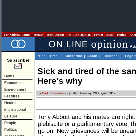
The National Forum
Donate
Your Account
On Line Opinion
Forum
Blogs
Polling
Abo
Print
|
Email
|
Subscribe
|
About
|
Feedback
|
Legal
Subscribe!
Sick and tired of the s
Home
Here's why
Economics
Environment
By
Mark Christensen
- posted Tuesday, 29 August 2017
Features
Health
International
Tony Abbott and his mates are right
Leisure
plebiscite or a parliamentary vote, t
People
Politics
go on. New grievances will be unea