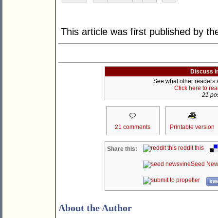
This article was first published by t
Discuss i
See what other readers ar
Click here to re
21 pos
21 comments
Printable version
reddit this
Share this:
Seed New
kwo
About the Author