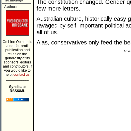
Technology
The constitution changed. Gender q
Authors
few more letters.
Australian culture, historically easy
ravaged by self-important political ac
all of us.
Alas, conservatives only feed the be
On Line Opinion is
a not-for-profit
publication and
Adver
relies on the
generosity of its
sponsors, editors
and contributors. If
you would like to
help,
contact us.
___________
Syndicate
RSS/XML