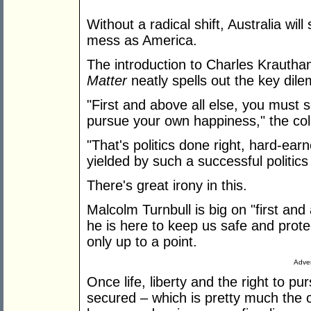
Without a radical shift, Australia wil
mess as America.
The introduction to Charles Krauth
Matter
neatly spells out the key di
"First and above all else, you must se
pursue your own happiness," the col
"That's politics done right, hard-ear
yielded by such a successful politics l
There's great irony in this.
Malcolm Turnbull is big on "first and 
he is here to keep us safe and protec
only up to a point.
Adver
Once life, liberty and the right to 
secured – which is pretty much the ca