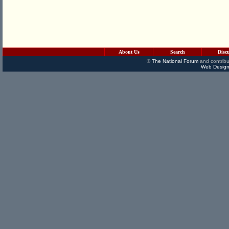
About Us
Search
Disc
©
The National Forum
and contribu
Web Design