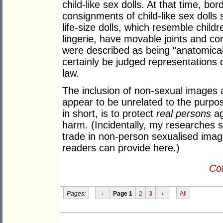
child-like sex dolls. At that time, bor
consignments of child-like sex dolls
life-size dolls, which resemble child
lingerie, have movable joints and co
were described as being "anatomical
certainly be judged representations 
law.
The inclusion of non-sexual images 
appear to be unrelated to the purpos
in short, is to protect
real persons
ag
harm. (Incidentally, my researches 
trade in non-person sexualised image
readers can provide here.)
Con
Pages:
‹
Page 1
2
3
›
All