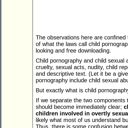
The observations here are confined 
of what the laws call child pornograp
looking and free downloading.
Child pornography and child sexual a
cruelty, sexual acts, nudity, child re
and descriptive text. (Let it be a giv
pornography include child sexual ab
But exactly what is child pornograp
If we separate the two components 
should become immediately clear;
c
children involved in overtly sexua
likely what most of us understand b
Thus, there is some confusion betw