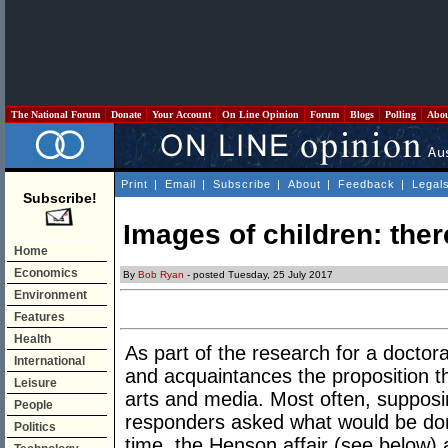
The National Forum
Donate
Your Account
On Line Opinion
Forum
Blogs
Polling
Abo
Print
|
Email
|
Subscribe
|
About
|
Feedback
|
Legal
Subscribe!
Images of children: ther
Home
Economics
By
Bob Ryan
- posted Tuesday, 25 July 2017
Environment
Features
Health
As part of the research for a doctor
International
and acquaintances the proposition t
Leisure
arts and media. Most often, supposi
People
responders asked what would be don
Politics
time, the Henson affair (see below) 