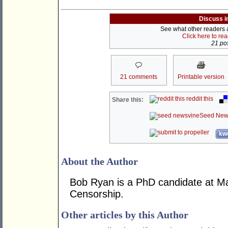
Discuss i
See what other readers ar
Click here to re
21 pos
21 comments
Printable version
reddit this
Share this:
Seed New
kwo
About the Author
Bob Ryan is a PhD candidate at Mac
Censorship.
Other articles by this Author