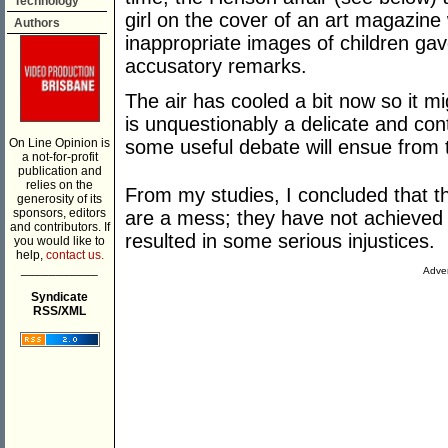
Technology
girl on the cover of an art magazine 
Authors
inappropriate images of children gav
accusatory remarks.
The air has cooled a bit now so it m
is unquestionably a delicate and cont
On Line Opinion is
some useful debate will ensue from 
a not-for-profit
publication and
relies on the
From my studies, I concluded that th
generosity of its
sponsors, editors
are a mess; they have not achieved 
and contributors. If
resulted in some serious injustices.
you would like to
help,
contact us.
___________
Adver
Syndicate
RSS/XML