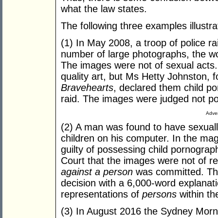
what the law states.
The following three examples illustr
(1) In May 2008, a troop of police r
number of large photographs, the wo
The images were not of sexual acts.
quality art, but Ms Hetty Johnston, f
Bravehearts
, declared them child po
raid. The images were judged not p
Adver
(2) A man was found to have sexuall
children on his computer. In the ma
guilty of possessing child pornogr
Court that the images were not of re
against a person
was committed. The
decision with a 6,000-word explanat
representations of
persons
within th
(3) In August 2016 the Sydney Morn