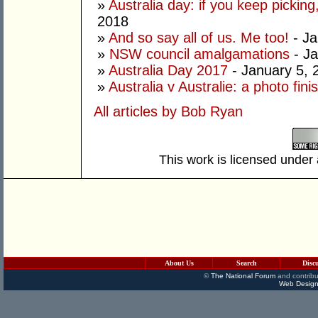
»
Australia day: if you keep picking,
2018
»
And so say all of us. Me too!
- Ja
»
NSW council amalgamations
- Ja
»
Australia Day 2017
- January 5, 
»
Australia v Australie: a photo fini
All articles by Bob Ryan
This work is licensed under
About Us
Search
Disc
©
The National Forum
and contribu
Web Design