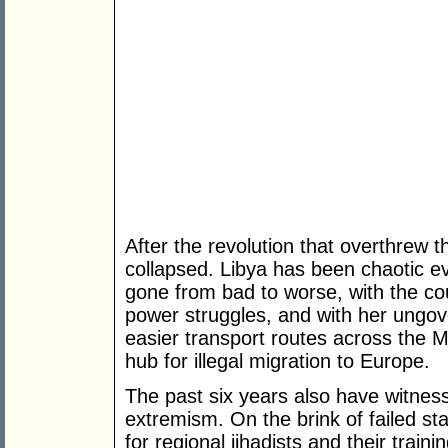
After the revolution that overthrew 
collapsed. Libya has been chaotic eve
gone from bad to worse, with the coun
power struggles, and with her ungov
easier transport routes across the 
hub for illegal migration to Europe.
The past six years also have witnesse
extremism. On the brink of failed s
for regional jihadists and their train