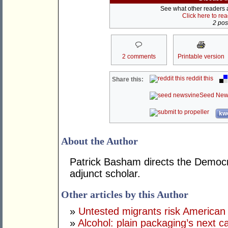
See what other readers ar
Click here to re
2 post
2 comments
Printable version
reddit this
Share this:
Seed New
kwo
About the Author
Patrick Basham directs the Democra
adjunct scholar.
Other articles by this Author
»
Untested migrants risk American 
»
Alcohol: plain packaging’s next c