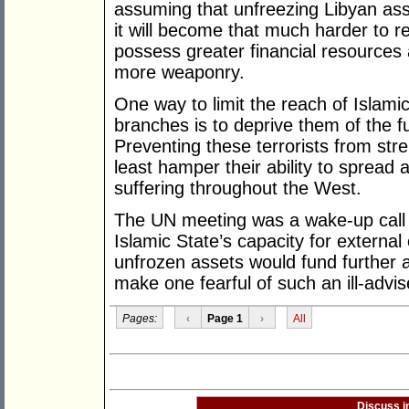
assuming that unfreezing Libyan asse
it will become that much harder to r
possess greater financial resources
more weaponry.
One way to limit the reach of Islami
branches is to deprive them of the f
Preventing these terrorists from stren
least hamper their ability to spread a
suffering throughout the West.
The UN meeting was a wake-up call 
Islamic State’s capacity for external 
unfrozen assets would fund further 
make one fearful of such an ill-advi
Pages:
‹
Page 1
›
All
Discuss i