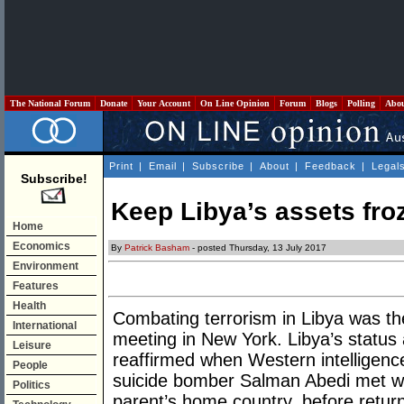
The National Forum
Donate
Your Account
On Line Opinion
Forum
Blogs
Polling
Abo
Print
|
Email
|
Subscribe
|
About
|
Feedback
|
Legal
Subscribe!
Keep Libya’s assets fro
Home
Economics
By
Patrick Basham
- posted Thursday, 13 July 2017
Environment
Features
Health
Combating terrorism in Libya was th
International
meeting in New York. Libya’s status 
Leisure
reaffirmed when Western intelligence
People
suicide bomber Salman Abedi met wit
Politics
parent’s home country, before retur