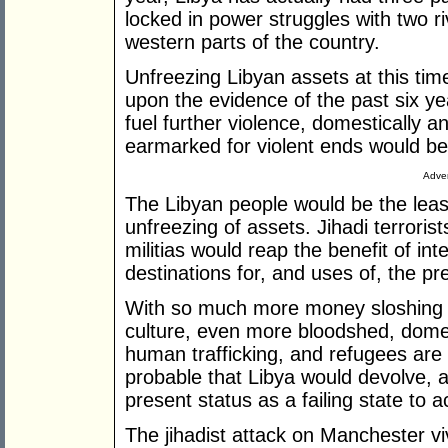
locked in power struggles with two r
western parts of the country.
Unfreezing Libyan assets at this tim
upon the evidence of the past six yea
fuel further violence, domestically a
earmarked for violent ends would be
Adver
The Libyan people would be the least
unfreezing of assets. Jihadi terrorists
militias would reap the benefit of in
destinations for, and uses of, the pr
With so much more money sloshing ar
culture, even more bloodshed, domest
human trafficking, and refugees are ce
probable that Libya would devolve, an
present status as a failing state to ac
The jihadist attack on Manchester viv