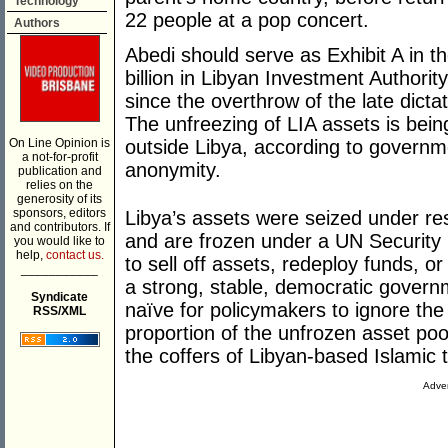
Technology
22 people at a pop concert.
Authors
Abedi should serve as Exhibit A in t
billion in Libyan Investment Authorit
since the overthrow of the late dic
The unfreezing of LIA assets is bein
On Line Opinion is
outside Libya, according to governme
a not-for-profit
anonymity.
publication and
relies on the
generosity of its
sponsors, editors
Libya’s assets were seized under re
and contributors. If
and are frozen under a UN Security C
you would like to
help,
contact us.
to sell off assets, redeploy funds, o
___________
a strong, stable, democratic governm
Syndicate
naïve for policymakers to ignore the 
RSS/XML
proportion of the unfrozen asset pool
the coffers of Libyan-based Islamic t
Adver