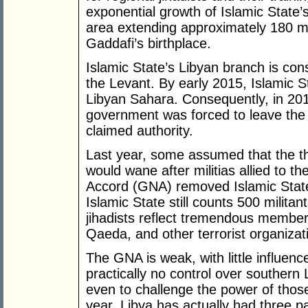
exponential growth of Islamic State’
area extending approximately 180 mi
Gaddafi’s birthplace.
Islamic State’s Libyan branch is con
the Levant. By early 2015, Islamic S
Libyan Sahara. Consequently, in 201
government was forced to leave the ca
claimed authority.
Last year, some assumed that the thr
would wane after militias allied to
Accord (GNA) removed Islamic State f
Islamic State still counts 500 militant
jihadists reflect tremendous member
Qaeda, and other terrorist organizat
The GNA is weak, with little influen
practically no control over southern 
even to challenge the power of those m
year, Libya has actually had three p