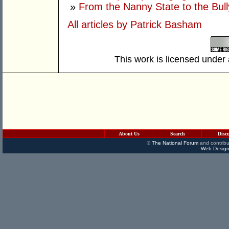
»
From the Nanny State to the Bull
All articles by Patrick Basham
This work is licensed under
About Us
Search
Disc
©
The National Forum
and contribu
Web Design