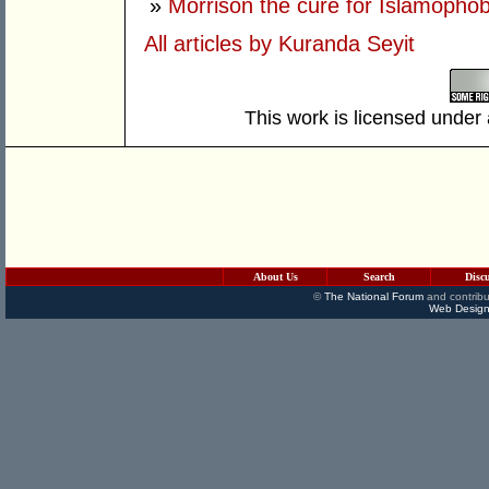
»
Morrison the cure for Islamophob
All articles by Kuranda Seyit
This work is licensed under
About Us
Search
Disc
©
The National Forum
and contribu
Web Design