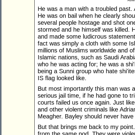
Adver
He was a man with a troubled past. A
He was on bail when he clearly sho
several people hostage and shot one
stormed and he himself was killed.
and made some ludicrous statement
fact was simply a cloth with some Is
millions of Muslims worldwide and of
Islamic nations, such as Saudi Arab
who he was acting for; he was a shi'i
being a Sunni group who hate shi'it
IS flag looked like.
But most importantly this man was a
serious jail time, if he had gone to
courts failed us once again. Just lik
and other violent criminals like Adr
Meagher. Bayley should never have 
But that brings me back to my poin
from the same pod. They were violent