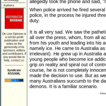
Technology
allegedly took the phone and said, 'Th
Authors
When police arrived he fired several
police, in the process he injured three
duty.
It is all very sad. We saw the pathet
On Line Opinion is
all over the press, whom, from all a
a not-for-profit
publication and
from his youth and leading into his a
relies on the
generosity of its
namely ice. He came to Australia as a
sponsors, editors
irrelevant). He grew up in Australia 
and contributors. If
you would like to
young people who become ice addicts
help,
contact us.
___________
grip on reality and spiral out of con
course, he is not completely innocent
Syndicate
RSS/XML
made the decision to use. But as we
many Australians succumb to the dang
demons. It is a familiar scenario.
Adver