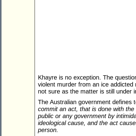
Khayre is no exception. The question i
violent murder from an ice addicte
not sure as the matter is still under 
The Australian government defines 
commit an act, that is done with the 
public or any government by intimidat
ideological cause, and the act caus
person.