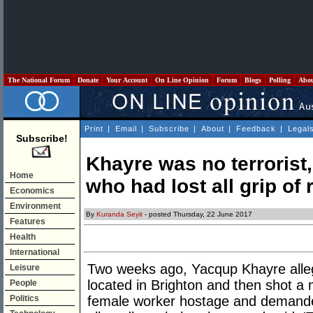
The National Forum
Donate
Your Account
On Line Opinion
Forum
Blogs
Polling
Abo
Print
|
Email
|
Subscribe
|
About
|
Feedback
|
Legal
Subscribe!
Khayre was no terrorist,
Home
who had lost all grip of r
Economics
Environment
By
Kuranda Seyit
- posted Thursday, 22 June 2017
Features
Health
International
Two weeks ago, Yacqup Khayre alle
Leisure
located in Brighton and then shot a 
People
Politics
female worker hostage and demanded