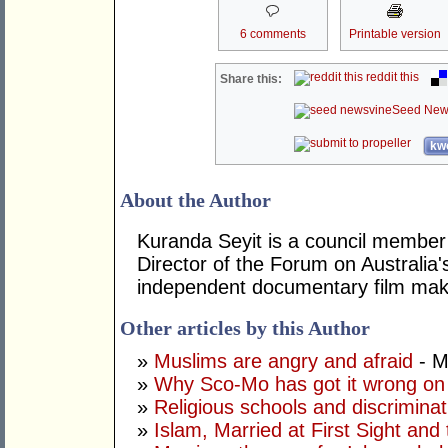
6 comments
Printable version
reddit this
Share this:
Seed New
kwo
About the Author
Kuranda Seyit is a council member
Director of the Forum on Australia'
independent documentary film mak
Other articles by this Author
»
Muslims are angry and afraid
- M
»
Why Sco-Mo has got it wrong on
»
Religious schools and discriminat
»
Islam, Married at First Sight and 