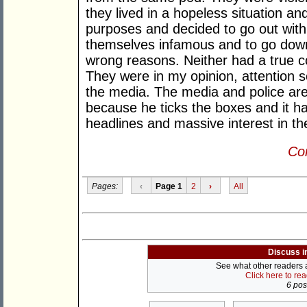
they lived in a hopeless situation an
purposes and decided to go out with
themselves infamous and to go down i
wrong reasons. Neither had a true co
They were in my opinion, attention 
the media. The media and police are
because he ticks the boxes and it ha
headlines and massive interest in the
Con
Pages:
‹
Page 1
2
›
All
Discuss i
See what other readers ar
Click here to re
6 post