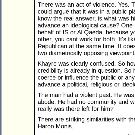
There was an act of violence. Yes. 
could argue that it was in a public p
know the real answer, is what was hi
advance an ideological cause? One c
behalf of IS or Al Qaeda, because yo
other, you cant work for both. It's l
Republican at the same time. It does
two diametrically opposing viewpoint
Khayre was clearly confused. So how
credibility is already in question. So i
coerce or influence the public or an
advance a political, religious or ideo
The man had a violent past. He was 
abode. He had no community and was
really was there left for him?
There are striking similarities with
Haron Monis.