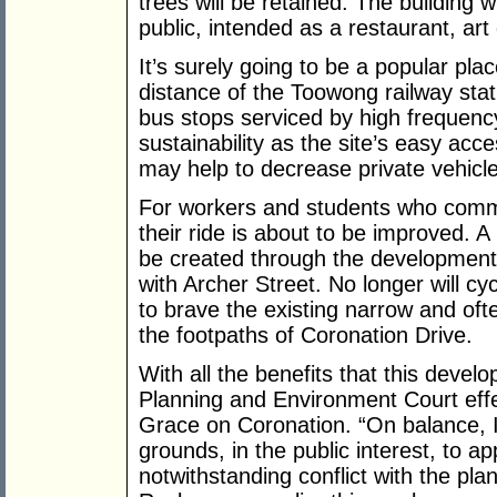
trees will be retained. The building 
public, intended as a restaurant, art 
It’s surely going to be a popular plac
distance of the Toowong railway stat
bus stops serviced by high frequency 
sustainability as the site’s easy acc
may help to decrease private vehicl
For workers and students who commu
their ride is about to be improved. A
be created through the development 
with Archer Street. No longer will cy
to brave the existing narrow and oft
the footpaths of Coronation Drive.
With all the benefits that this devel
Planning and Environment Court effe
Grace on Coronation. “On balance, I 
grounds, in the public interest, to
notwithstanding conflict with the pl