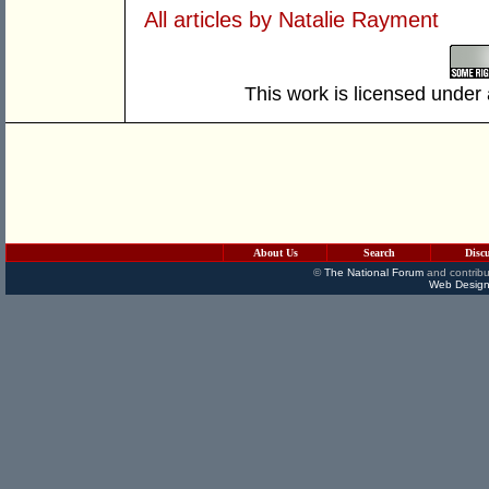
All articles by Natalie Rayment
This work is licensed under
About Us
Search
Disc
©
The National Forum
and contribu
Web Design