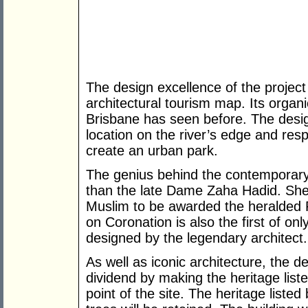
The design excellence of the project 
architectural tourism map. Its organi
Brisbane has seen before. The design
location on the river’s edge and resp
create an urban park.
The genius behind the contemporary 
than the late Dame Zaha Hadid. She 
Muslim to be awarded the heralded Pr
on Coronation is also the first of onl
designed by the legendary architect.
As well as iconic architecture, the
dividend by making the heritage list
point of the site. The heritage listed 