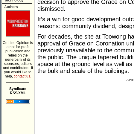
Technology
decision to approve the Grace on C
Authors
dismissed.
It’s a win for good development out
reasons: community dividend, design 
For decades, the site at Toowong ha
approval of Grace on Coronation unl
On Line Opinion is
a not-for-profit
previously unavailable to the communit
publication and
relies on the
the public. The unique tapered buil
generosity of its
space at the ground level as well a
sponsors, editors
and contributors. If
the bulk and scale of the buildings.
you would like to
help,
contact us.
Adver
___________
Syndicate
RSS/XML