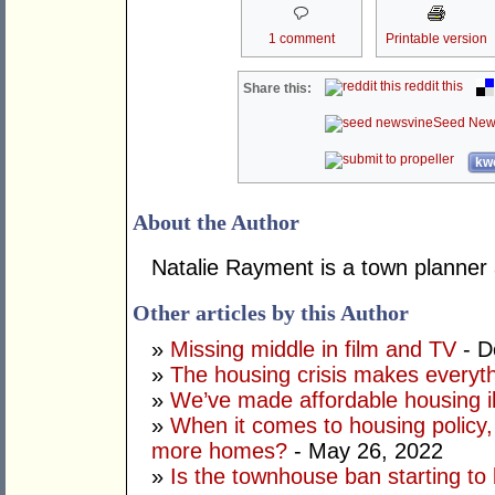
1 comment
Printable version
reddit this
Share this:
Seed New
kwo
About the Author
Natalie Rayment is a town planner
Other articles by this Author
»
Missing middle in film and TV
- D
»
The housing crisis makes everyt
»
We’ve made affordable housing il
»
When it comes to housing policy, 
more homes?
- May 26, 2022
»
Is the townhouse ban starting to 