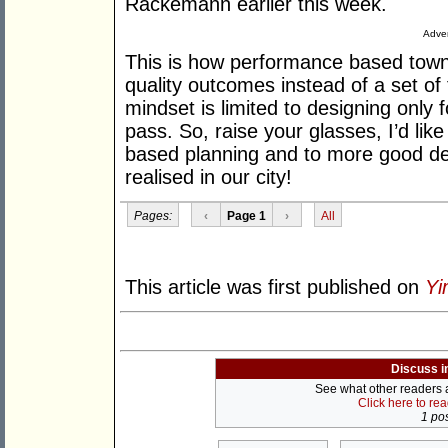
Rackemann earlier this week.
Adver
This is how performance based town
quality outcomes instead of a set of 
mindset is limited to designing only
pass. So, raise your glasses, I’d li
based planning and to more good de
realised in our city!
Pages:
‹
Page 1
›
All
This article was first published on
Yi
Discuss i
See what other readers ar
Click here to re
1 pos