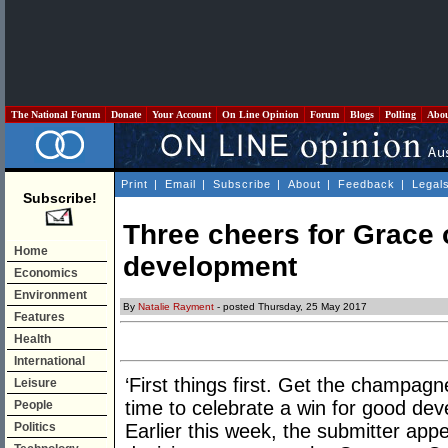
The National Forum
Donate
Your Account
On Line Opinion
Forum
Blogs
Polling
Abo
Print
|
Email
|
Subscribe
|
About
|
Feedback
|
Legal
Subscribe!
Three cheers for Grace
Home
development
Economics
Environment
By
Natalie Rayment
- posted Thursday, 25 May 2017
Features
Health
International
‘First things first. Get the champagne
Leisure
time to celebrate a win for good de
People
Politics
Earlier this week, the submitter appe