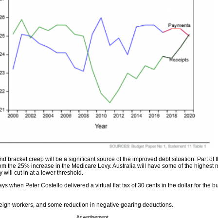
d bracket creep will be a significant source of the improved debt situation. Part of t
om the 25% increase in the Medicare Levy. Australia will have some of the highest 
 will cut in at a lower threshold.
days when Peter Costello delivered a virtual flat tax of 30 cents in the dollar for the b
oreign workers, and some reduction in negative gearing deductions.
Advertisement