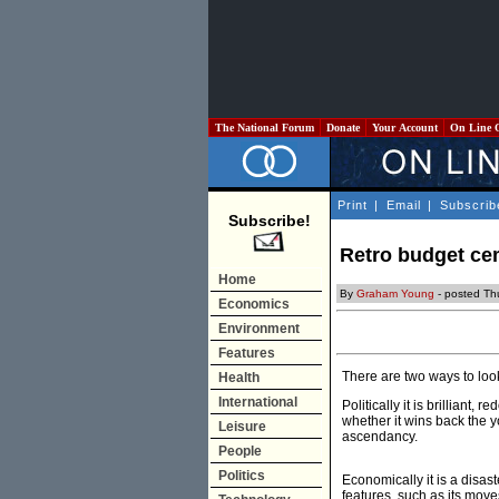
The National Forum
Donate
Your Account
On Line 
Print
|
Email
|
Subscrib
Subscribe!
Retro budget ce
Home
By
Graham Young
- posted Th
Economics
Environment
Features
There are two ways to look
Health
International
Politically it is brilliant,
whether it wins back the y
Leisure
ascendancy.
People
Politics
Economically it is a disas
features, such as its move