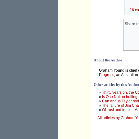
16 c
Share th
About the Author
Graham Young is chief e
Progress
, an Australian
Other articles by this Autho
»
Thirty years on, the 
»
Is One Nation trolling
»
Can Angus Taylor rek
»
The failure of Jim Ch
»
Of trust and trusts
- Ma
All articles by Graham 