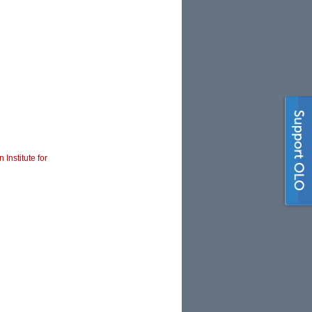
 Institute for