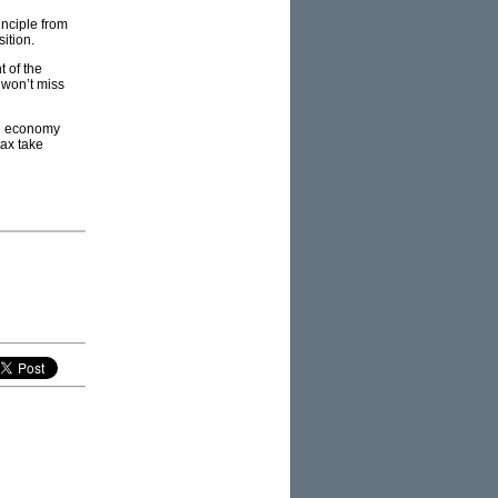
inciple from
ition.
t of the
 won’t miss
the economy
tax take