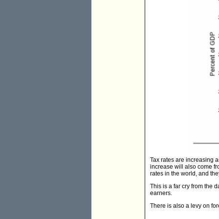
Tax rates are increasing an
increase will also come fr
rates in the world, and they
This is a far cry from the 
earners.
There is also a levy on f