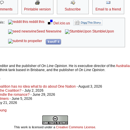
omments
Printable version
Subscribe
Email to a friend
reddit this
is:
Del.icio.us
Seed Newsvine
StumbleUpon
kwoff it
ditor and the publisher of
On Line Opinion
. He is executive director of the
Australian
 think tank based in Brisbane, and the publisher of
On Line Opinion
.
r
Coalition has no idea what to do about One Nation
- August 3, 2026
 the Coalition?
- July 2, 2026
indle the romance?
- June 29, 2026
almers
- June 5, 2026
y 21, 2026
Young
This work is licensed under a
Creative Commons License
.