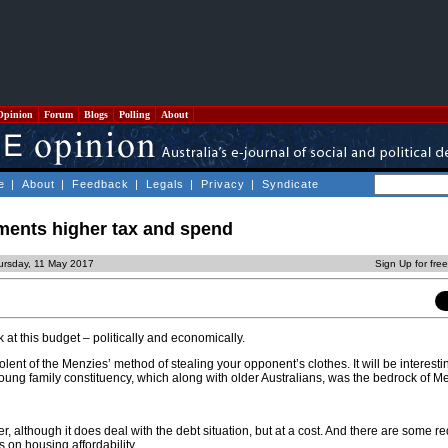
Opinion
Forum
Blogs
Polling
About
e
|
About
|
Feedback
|
Legals
|
Privacy
|
Syndicate
ments higher tax and spend
ursday, 11 May 2017
Sign Up for fre
 at this budget – politically and economically.
 redolent of the Menzies’ method of stealing your opponent’s clothes. It will be interest
oung family constituency, which along with older Australians, was the bedrock of M
ter, although it does deal with the debt situation, but at a cost. And there are some 
s on housing affordability.