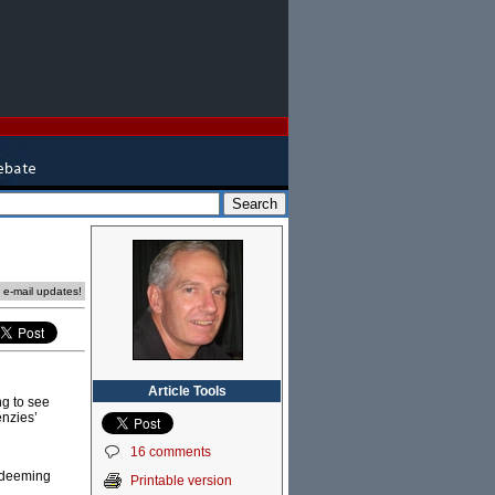
e e-mail updates!
Article Tools
ing to see
enzies’
16 comments
redeeming
Printable version