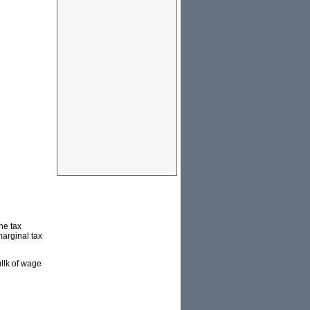
he tax
marginal tax
ullk of wage