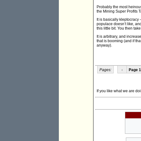
Probably the most heinous i
the Mining Super Profits T
It is basically kleptocracy
populace doesn’t like, and
this little bit. You then ta
It is arbitrary, and increa
that is booming (and if th
anyway).
Pages:
‹
Page 1
If you like what we are doi