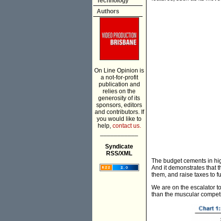
Technology
Authors
On Line Opinion is
a not-for-profit
publication and
relies on the
generosity of its
sponsors, editors
and contributors. If
you would like to
help,
contact us.
___________
Syndicate
RSS/XML
The budget cements in hi
And it demonstrates that 
them, and raise taxes to f
We are on the escalator to
than the muscular competit