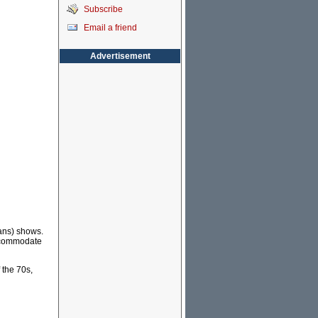
Subscribe
Email a friend
Advertisement
ans) shows.
accommodate
 the 70s,