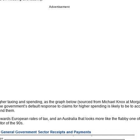
Advertisement
gher taxing and spending, as the graph below (sourced from Michael Knox at Morg
the government’s default response to claims for higher spending is likely to be to 
und them.
wards European rates of tax, and an Australia that looks more like the flabby one of
or of the 90s.