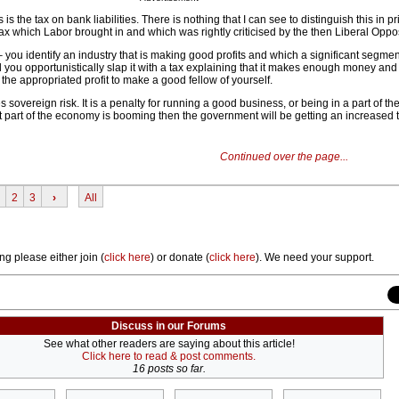
s the tax on bank liabilities. There is nothing that I can see to distinguish this in pr
ax which Labor brought in and which was rightly criticised by the then Liberal Oppos
 – you identify an industry that is making good profits and which a significant segmen
 you opportunistically slap it with a tax explaining that it makes enough money and
ke the appropriated profit to make a good fellow of yourself.
ses sovereign risk. It is a penalty for running a good business, or being in a part of 
at part of the economy is booming then the government will be getting an increased 
Continued over the page...
2
3
›
All
ng please either join (
click here
) or donate (
click here
). We need your support.
Discuss in our Forums
See what other readers are saying about this article!
Click here to read & post comments.
16 posts so far.