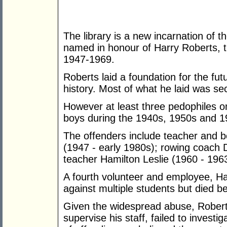
The library is a new incarnation of th
named in honour of Harry Roberts, 
1947-1969.
Roberts laid a foundation for the futur
history. Most of what he laid was se
However at least three pedophiles on
boys during the 1940s, 1950s and 19
The offenders include teacher and 
(1947 - early 1980s); rowing coach 
teacher Hamilton Leslie (1960 - 196
A fourth volunteer and employee, Ha
against multiple students but died be
Given the widespread abuse, Roberts 
supervise his staff, failed to investig