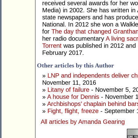
received several awards for her wo
Media) in 2002. She has written in 
state newspapers and has produce
National. In 2012 she won a Walkl
for
The day that changed Grantha
her radio documentary
A living sacr
Torrent
was published in 2012 and a
February 2017.
Other articles by this Author
»
LNP and independents deliver chi
November 11, 2016
»
Litany of failure
- November 5, 2
»
A house for Dennis
- November 1
»
Archbishops’ chaplain behind bars
»
Fight, flight, freeze
- September 
All articles by Amanda Gearing