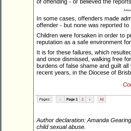
of offending - or believed the repor
Adver
In some cases, offenders made adm
offender - but none was reported to 
Children were forsaken in order to pr
reputation as a safe environment fo
It is for these failures, which result
and once dismissed, walking free for
burdens of false shame and guilt all t
recent years, in the Diocese of Bri
Con
Pages:
‹
Page 1
2
›
All
Author declaration: Amanda Gearing h
child sexual abuse.