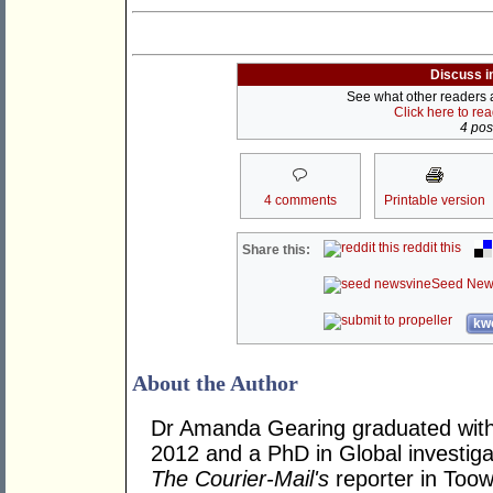
Discuss i
See what other readers ar
Click here to re
4 post
4 comments
Printable version
reddit this
Share this:
Seed New
kwo
About the Author
Dr Amanda Gearing graduated with
2012 and a PhD in Global investig
The Courier-Mail's
reporter in Toow