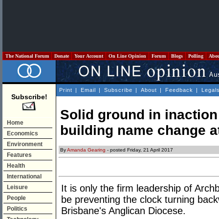
The National Forum
Donate
Your Account
On Line Opinion
Forum
Blogs
Polling
Abo
Print
|
Email
|
Subscribe
|
About
|
Feedback
|
Legal
Subscribe!
Solid ground in inaction
Home
building name change a
Economics
Environment
By
Amanda Gearing
- posted Friday, 21 April 2017
Features
Health
International
It is only the firm leadership of Arch
Leisure
be preventing the clock turning bac
People
Politics
Brisbane's Anglican Diocese.