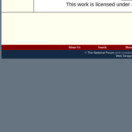
This work is licensed under
About Us
Search
Disc
©
The National Forum
and contribu
Web Design