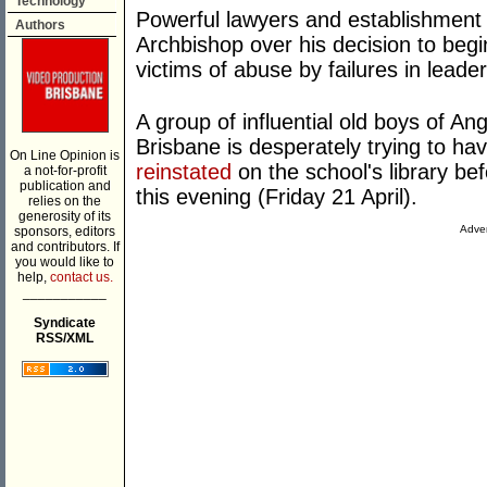
Technology
Powerful lawyers and establishment f
Authors
Archbishop over his decision to beg
victims of abuse by failures in leader
A group of influential old boys of 
Brisbane is desperately trying to h
On Line Opinion is
reinstated
on the school's library befo
a not-for-profit
publication and
this evening (Friday 21 April).
relies on the
generosity of its
Adver
sponsors, editors
and contributors. If
you would like to
help,
contact us.
___________
Syndicate
RSS/XML